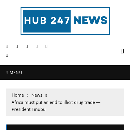
MENU
Home
News
Africa must put an end to illicit drug trade —
President Tinubu