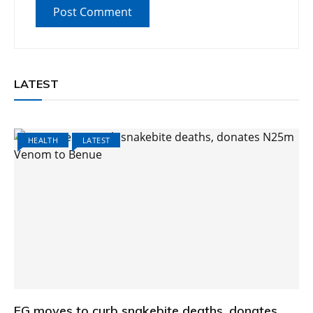
LATEST
HEALTH
LATEST
FG moves to curb snakebite deaths, donates