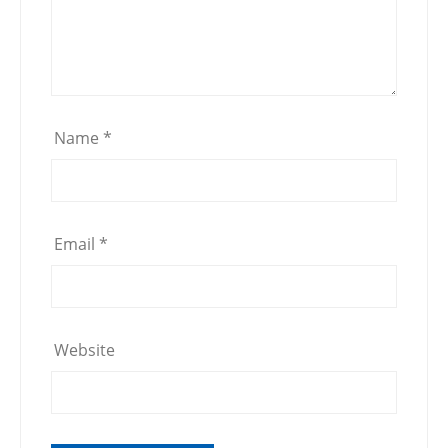
Name
*
Email
*
Website