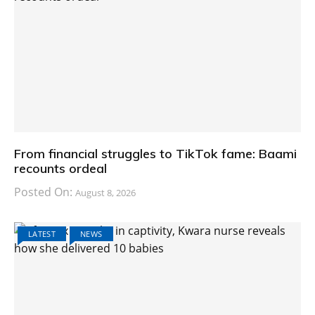
From financial struggles to TikTok fame: Baami
recounts ordeal
Posted On:
August 8, 2026
LATEST
NEWS