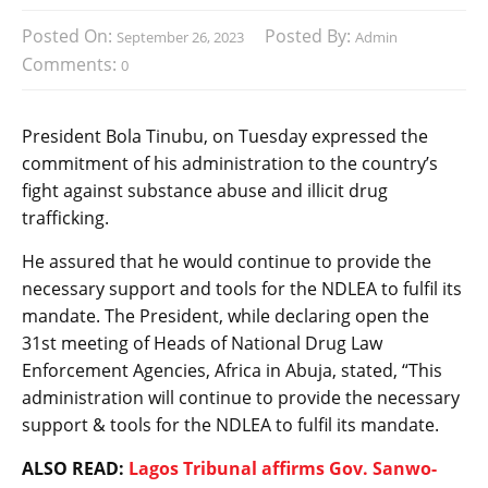
Posted On:
Posted By:
September 26, 2023
Admin
Comments:
0
President Bola Tinubu, on Tuesday expressed the
commitment of his administration to the country’s
fight against substance abuse and illicit drug
trafficking.
He assured that he would continue to provide the
necessary support and tools for the NDLEA to fulfil its
mandate. The President, while declaring open the
31st meeting of Heads of National Drug Law
Enforcement Agencies, Africa in Abuja, stated, “This
administration will continue to provide the necessary
support & tools for the NDLEA to fulfil its mandate.
ALSO READ:
Lagos Tribunal affirms Gov. Sanwo-