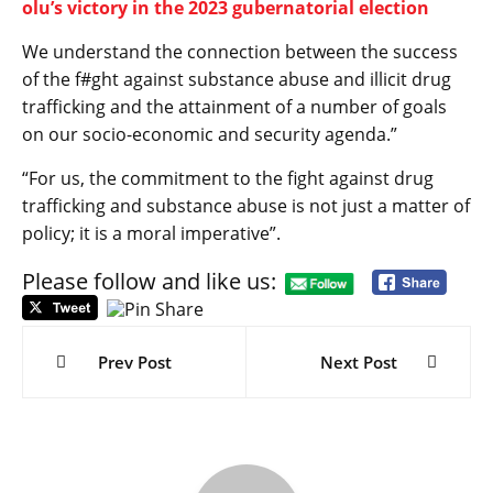
olu’s victory in the 2023 gubernatorial election
We understand the connection between the success
of the f#ght against substance abuse and illicit drug
trafficking and the attainment of a number of goals
on our socio-economic and security agenda.”
“For us, the commitment to the fight against drug
trafficking and substance abuse is not just a matter of
policy; it is a moral imperative”.
Please follow and like us:
Post
navigation
Prev Post
Next Post