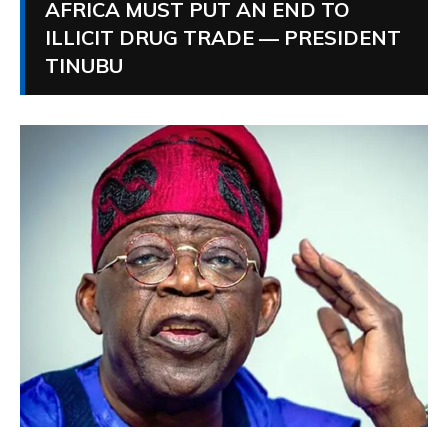
AFRICA MUST PUT AN END TO
ILLICIT DRUG TRADE — PRESIDENT
TINUBU