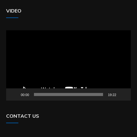
VIDEO
Video
Player
00:00
19:22
CONTACT US