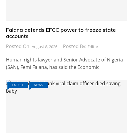
Falana defends EFCC power to freeze state
accounts
Posted On:
Posted By:
August 8, 2026
Editor
Human rights lawyer and Senior Advocate of Nigeria
(SAN), Femi Falana, has said the Economic
LATEST
NEWS