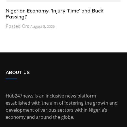
Nigerian Economy, ‘Injury Time’ and Buck
Passing?
Posted On:
August 8, 2026
ABOUT US
Hub247news is an inclusive news platform
established with the aim of fostering the growth and
development of various sectors within Nigeria’s
economy and around the globe.