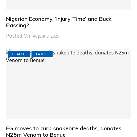
Nigerian Economy, ‘Injury Time’ and Buck
Passing?
Posted On:
August 8, 2026
HEALTH
LATEST
FG moves to curb snakebite deaths, donates
N25m Venom to Benue