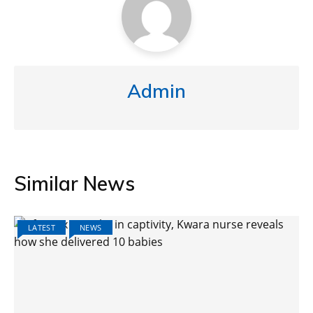
Admin
Similar News
LATEST
NEWS