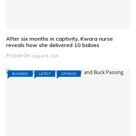
After six months in captivity, Kwara nurse
reveals how she delivered 10 babies
Posted On:
August 8, 2026
BUSINESS
LATEST
OPINION