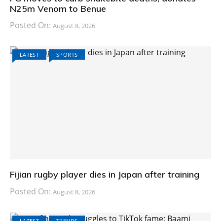
N25m Venom to Benue
Posted On:
August 8, 2026
LATEST
SPORTS
Fijian rugby player dies in Japan after training
Posted On:
August 8, 2026
LATEST
TRENDS