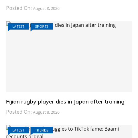
Posted On:
August 8, 2026
LATEST
SPORTS
Fijian rugby player dies in Japan after training
Posted On:
August 8, 2026
LATEST
TRENDS