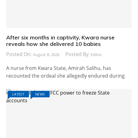
After six months in captivity, Kwara nurse
reveals how she delivered 10 babies
Posted On:
Posted By:
August 8, 2026
Editor
A nurse from Kwara State, Amirah Salihu, has
recounted the ordeal she allegedly endured during
LATEST
NEWS