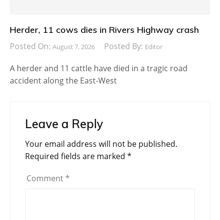
Herder, 11 cows dies in Rivers Highway crash
Posted On:
Posted By:
August 7, 2026
Editor
A herder and 11 cattle have died in a tragic road
accident along the East-West
Leave a Reply
Your email address will not be published.
Required fields are marked
*
Comment
*