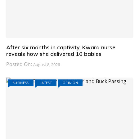
After six months in captivity, Kwara nurse
reveals how she delivered 10 babies
Posted On:
August 8, 2026
BUSINESS
LATEST
OPINION