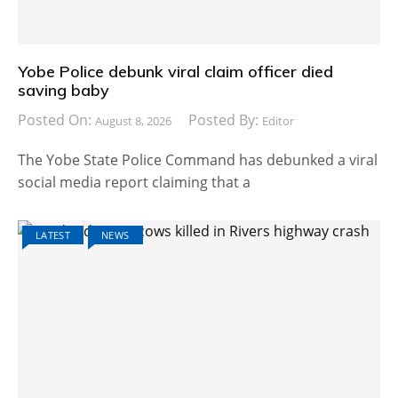
Yobe Police debunk viral claim officer died
saving baby
Posted On:
Posted By:
August 8, 2026
Editor
The Yobe State Police Command has debunked a viral
social media report claiming that a
LATEST
NEWS