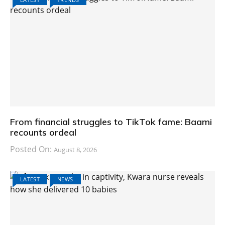
From financial struggles to TikTok fame: Baami
recounts ordeal
Posted On:
August 8, 2026
LATEST
NEWS