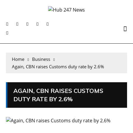
Home
Business
Again, CBN raises Customs duty rate by 2.6%
AGAIN, CBN RAISES CUSTOMS
DUTY RATE BY 2.6%