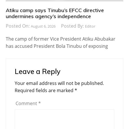
Atiku camp says Tinubu’s EFCC directive
undermines agency’s independence
Posted On:
Posted By:
August 6, 2026
Editor
The camp of former Vice President Atiku Abubakar
has accused President Bola Tinubu of exposing
Leave a Reply
Your email address will not be published.
Required fields are marked
*
Comment
*