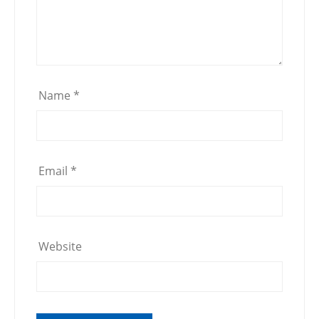
Name
*
Email
*
Website