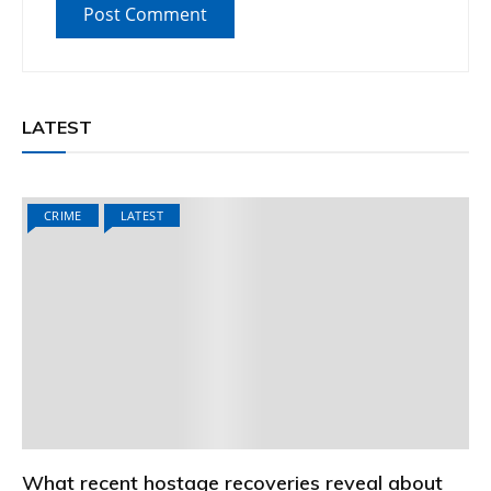
LATEST
CRIME
LATEST
What recent hostage recoveries reveal about