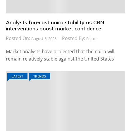
Analysts forecast naira stability as CBN
interventions boost market confidence
Posted On:
Posted By:
August 6, 2026
Editor
Market analysts have projected that the naira will
remain relatively stable against the United States
LATEST
TRENDS