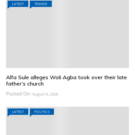
LATEST
TRENDS
Alfa Sule alleges Woli Agba took over their late
father’s church
Posted On:
August 6, 2026
LATEST
POLITICS