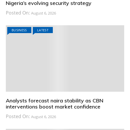
Nigeria’s evolving security strategy
Posted On:
August 6, 2026
BUSINESS
LATEST
Analysts forecast naira stability as CBN
interventions boost market confidence
Posted On:
August 6, 2026