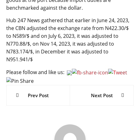
benchmarked against the dollar.
Hub 247 News gathered that earlier in June 24, 2023,
the CBN adjusted the exchange rate from N422.30/$
to N589/$ and on July 6, 2023, it was adjusted to
N770.88/$, on Nov 14, 2023, it was adjusted to
N783.174/$, in December it was adjusted to
N951.941/$
Please follow and like us:
Post
navigation
Prev Post
Next Post