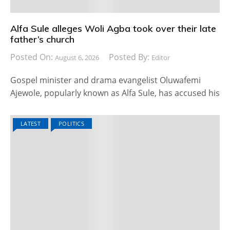
Alfa Sule alleges Woli Agba took over their late
father’s church
Posted On:
Posted By:
August 6, 2026
Editor
Gospel minister and drama evangelist Oluwafemi
Ajewole, popularly known as Alfa Sule, has accused his
LATEST
POLITICS