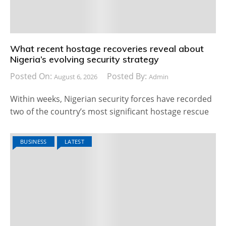
What recent hostage recoveries reveal about
Nigeria’s evolving security strategy
Posted On:
Posted By:
August 6, 2026
Admin
Within weeks, Nigerian security forces have recorded
two of the country’s most significant hostage rescue
BUSINESS
LATEST