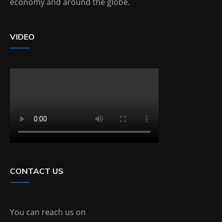
economy and around the globe.
VIDEO
CONTACT US
You can reach us on