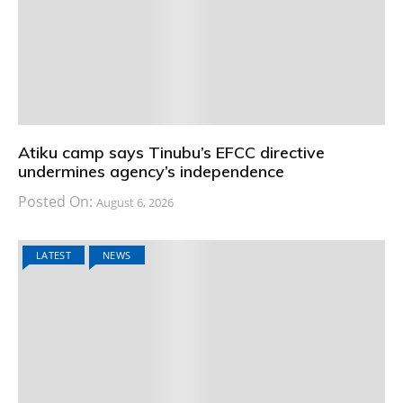
Atiku camp says Tinubu’s EFCC directive
undermines agency’s independence
Posted On:
August 6, 2026
LATEST
NEWS