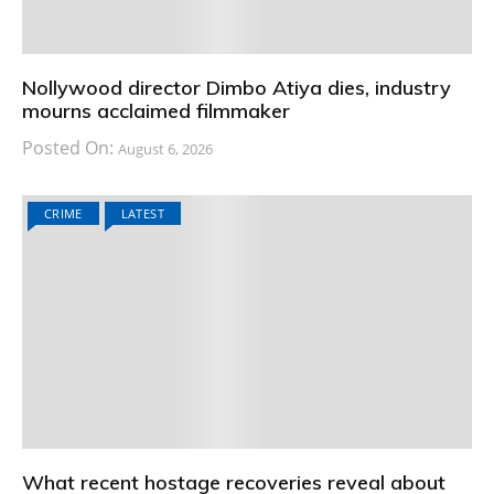
Nollywood director Dimbo Atiya dies, industry
mourns acclaimed filmmaker
Posted On:
August 6, 2026
CRIME
LATEST
What recent hostage recoveries reveal about