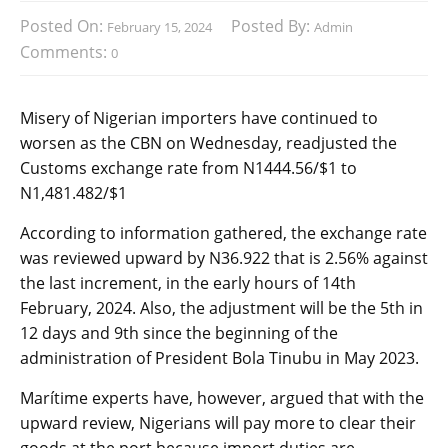
Posted On:
Posted By:
February 15, 2024
Admin
Comments:
0
Misery of Nigerian importers have continued to
worsen as the CBN on Wednesday, readjusted the
Customs exchange rate from N1444.56/$1 to
N1,481.482/$1
According to information gathered, the exchange rate
was reviewed upward by N36.922 that is 2.56% against
the last increment, in the early hours of 14th
February, 2024. Also, the adjustment will be the 5th in
12 days and 9th since the beginning of the
administration of President Bola Tinubu in May 2023.
Marítime experts have, however, argued that with the
upward review, Nigerians will pay more to clear their
goods at the port because import duties are