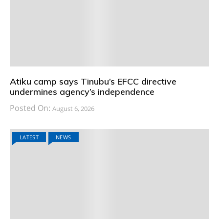
Atiku camp says Tinubu’s EFCC directive
undermines agency’s independence
Posted On:
August 6, 2026
LATEST
NEWS