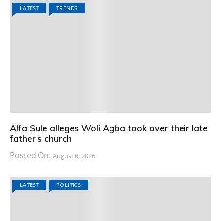
LATEST
TRENDS
Alfa Sule alleges Woli Agba took over their late
father’s church
Posted On:
August 6, 2026
LATEST
POLITICS