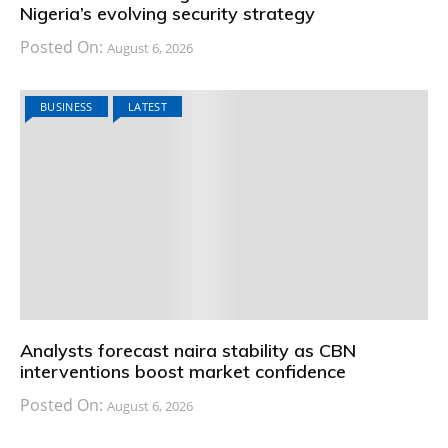
Nigeria’s evolving security strategy
Posted On:
August 6, 2026
BUSINESS
LATEST
Analysts forecast naira stability as CBN
interventions boost market confidence
Posted On:
August 6, 2026