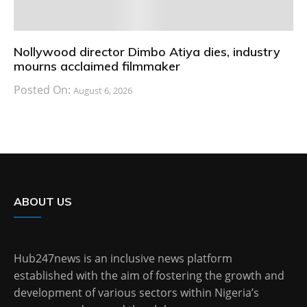
Nollywood director Dimbo Atiya dies, industry
mourns acclaimed filmmaker
Posted On:
August 6, 2026
ABOUT US
Hub247news is an inclusive news platform
established with the aim of fostering the growth and
development of various sectors within Nigeria’s