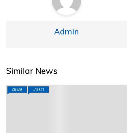
Admin
Similar News
CRIME
LATEST