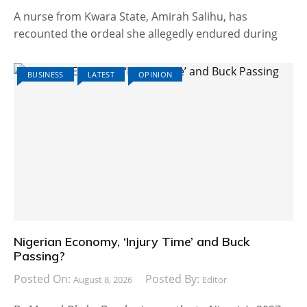
A nurse from Kwara State, Amirah Salihu, has
recounted the ordeal she allegedly endured during
BUSINESS
LATEST
OPINION
Nigerian Economy, ‘Injury Time’ and Buck
Passing?
Posted On:
Posted By:
August 8, 2026
Editor