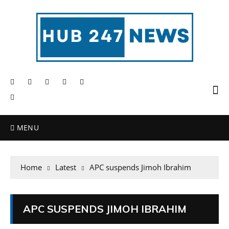
MENU
Home
Latest
APC suspends Jimoh Ibrahim
APC SUSPENDS JIMOH IBRAHIM