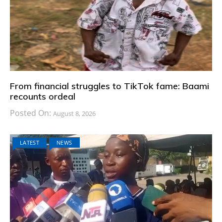
From financial struggles to TikTok fame: Baami
recounts ordeal
Posted On:
August 8, 2026
LATEST
NEWS