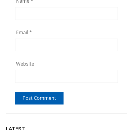
Name
*
Email
*
Website
LATEST