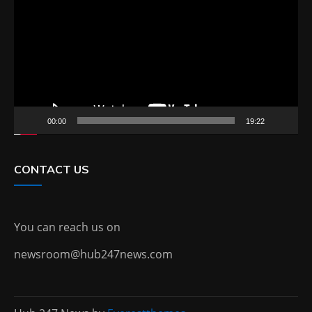
00:00
19:22
CONTACT US
You can reach us on
newsroom@hub247news.com