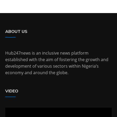
ABOUT US
Hub247news is an inclusive news platform
established with the aim of fostering the growth and
development of various sectors within Nigeria’s
economy and around the globe.
VIDEO
Video
Player