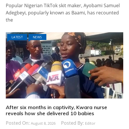
Popular Nigerian TikTok skit maker, Ayobami Samuel
Adegbeyi, popularly known as Baami, has recounted
the
LATEST
NEWS
After six months in captivity, Kwara nurse
reveals how she delivered 10 babies
Posted On:
Posted By:
August 8, 2026
Editor