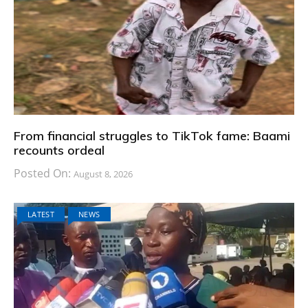
From financial struggles to TikTok fame: Baami
recounts ordeal
Posted On:
August 8, 2026
LATEST
NEWS