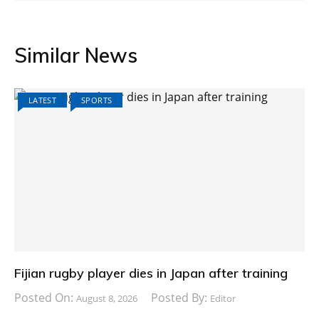
Similar News
LATEST
SPORTS
Fijian rugby player dies in Japan after training
Posted On:
Posted By:
August 8, 2026
Editor