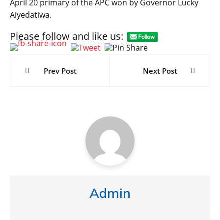
April 20 primary of the APC won by Governor Lucky
Aiyedatiwa.
Please follow and like us:
Post
navigation
Prev Post
Next Post
Admin