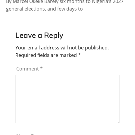
By Marcel Okeke Barely six months to Nigeria’s 2027
general elections, and few days to
Leave a Reply
Your email address will not be published.
Required fields are marked
*
Comment
*