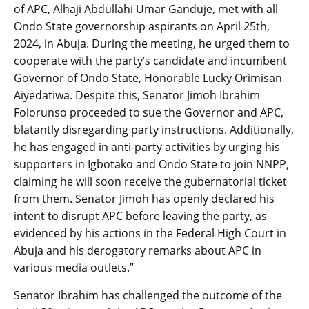
of APC, Alhaji Abdullahi Umar Ganduje, met with all
Ondo State governorship aspirants on April 25th,
2024, in Abuja. During the meeting, he urged them to
cooperate with the party’s candidate and incumbent
Governor of Ondo State, Honorable Lucky Orimisan
Aiyedatiwa. Despite this, Senator Jimoh Ibrahim
Folorunso proceeded to sue the Governor and APC,
blatantly disregarding party instructions. Additionally,
he has engaged in anti-party activities by urging his
supporters in Igbotako and Ondo State to join NNPP,
claiming he will soon receive the gubernatorial ticket
from them. Senator Jimoh has openly declared his
intent to disrupt APC before leaving the party, as
evidenced by his actions in the Federal High Court in
Abuja and his derogatory remarks about APC in
various media outlets.”
Senator Ibrahim has challenged the outcome of the