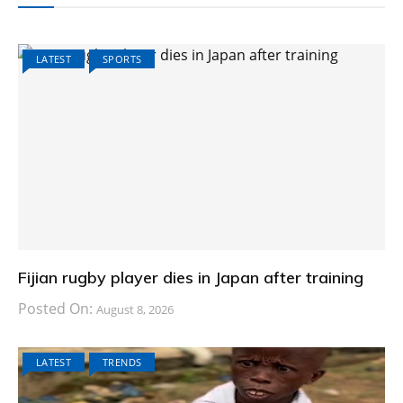
LATEST
SPORTS
Fijian rugby player dies in Japan after training
Posted On:
August 8, 2026
LATEST
TRENDS