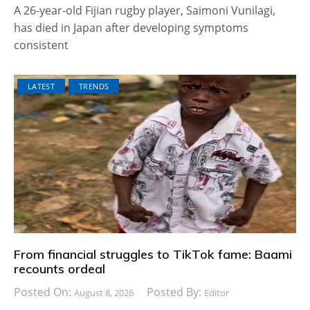
A 26-year-old Fijian rugby player, Saimoni Vunilagi,
has died in Japan after developing symptoms
consistent
LATEST
TRENDS
From financial struggles to TikTok fame: Baami
recounts ordeal
Posted On:
Posted By:
August 8, 2026
Editor