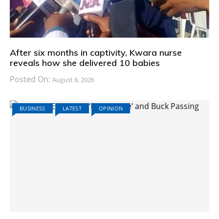
After six months in captivity, Kwara nurse
reveals how she delivered 10 babies
Posted On:
August 8, 2026
BUSINESS
LATEST
OPINION