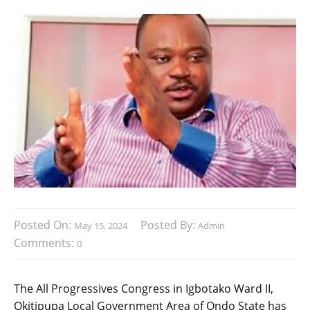
Posted On:
Posted By:
May 15, 2024
Admin
Comments:
0
The All Progressives Congress in Igbotako Ward II,
Okitipupa Local Government Area of Ondo State has