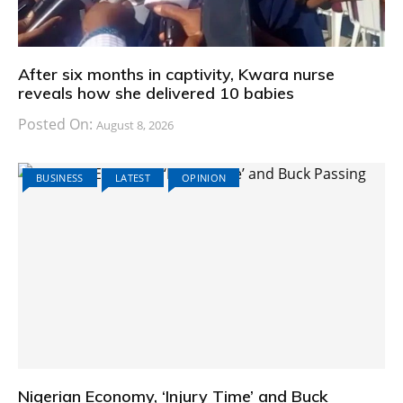
After six months in captivity, Kwara nurse
reveals how she delivered 10 babies
Posted On:
August 8, 2026
BUSINESS
LATEST
OPINION
Nigerian Economy, ‘Injury Time’ and Buck