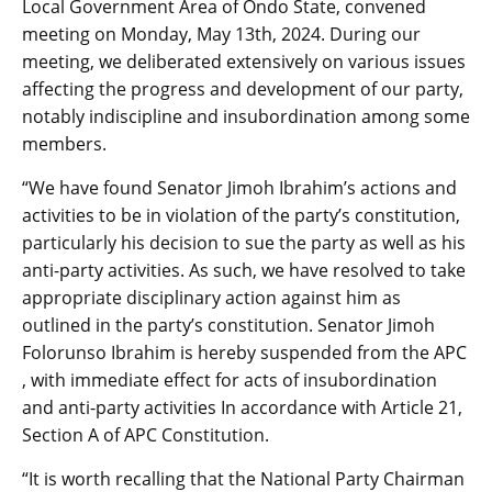
Local Government Area of Ondo State, convened
meeting on Monday, May 13th, 2024. During our
meeting, we deliberated extensively on various issues
affecting the progress and development of our party,
notably indiscipline and insubordination among some
members.
“We have found Senator Jimoh Ibrahim’s actions and
activities to be in violation of the party’s constitution,
particularly his decision to sue the party as well as his
anti-party activities. As such, we have resolved to take
appropriate disciplinary action against him as
outlined in the party’s constitution. Senator Jimoh
Folorunso Ibrahim is hereby suspended from the APC
, with immediate effect for acts of insubordination
and anti-party activities In accordance with Article 21,
Section A of APC Constitution.
“It is worth recalling that the National Party Chairman