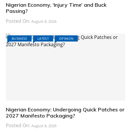
Nigerian Economy, ‘Injury Time’ and Buck
Passing?
Posted On:
August 8, 2026
BUSINESS
LATEST
OPINION
Nigerian Economy: Undergoing Quick Patches or
2027 Manifesto Packaging?
Posted On:
August 8, 2026