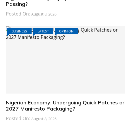
Passing?
Posted On:
August 8, 2026
BUSINESS
LATEST
OPINION
Nigerian Economy: Undergoing Quick Patches or
2027 Manifesto Packaging?
Posted On:
August 8, 2026