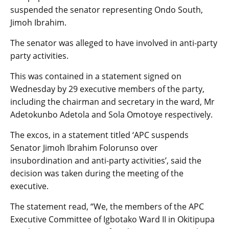
suspended the senator representing Ondo South,
Jimoh Ibrahim.
The senator was alleged to have involved in anti-party
party activities.
This was contained in a statement signed on
Wednesday by 29 executive members of the party,
including the chairman and secretary in the ward, Mr
Adetokunbo Adetola and Sola Omotoye respectively.
The excos, in a statement titled ‘APC suspends
Senator Jimoh Ibrahim Folorunso over
insubordination and anti-party activities’, said the
decision was taken during the meeting of the
executive.
The statement read, “We, the members of the APC
Executive Committee of Igbotako Ward II in Okitipupa