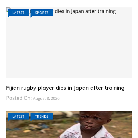
LATEST
SPORTS
Fijian rugby player dies in Japan after training
Posted On:
August 8, 2026
LATEST
TRENDS