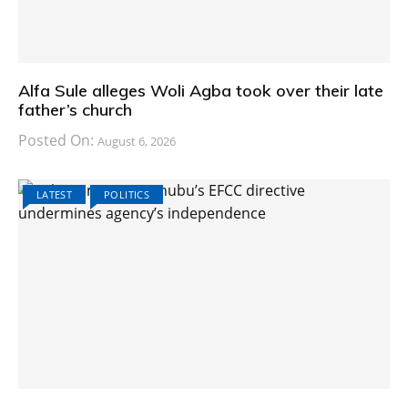
Alfa Sule alleges Woli Agba took over their late
father’s church
Posted On:
August 6, 2026
LATEST
POLITICS