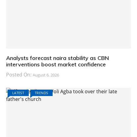
Analysts forecast naira stability as CBN
interventions boost market confidence
Posted On:
August 6, 2026
LATEST
TRENDS