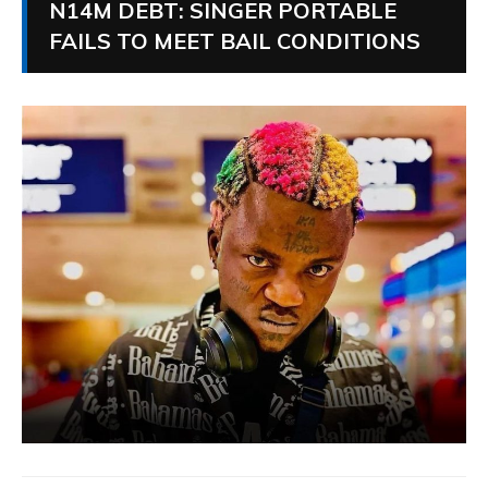
N14M DEBT: SINGER PORTABLE
FAILS TO MEET BAIL CONDITIONS