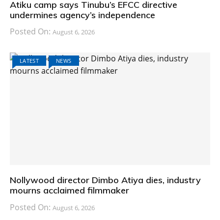
Atiku camp says Tinubu’s EFCC directive
undermines agency’s independence
Posted On:
August 6, 2026
LATEST
NEWS
Nollywood director Dimbo Atiya dies, industry
mourns acclaimed filmmaker
Posted On:
August 6, 2026