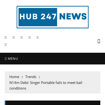
MENU
Home
Trends
N14m Debt: Singer Portable fails to meet bail
conditions