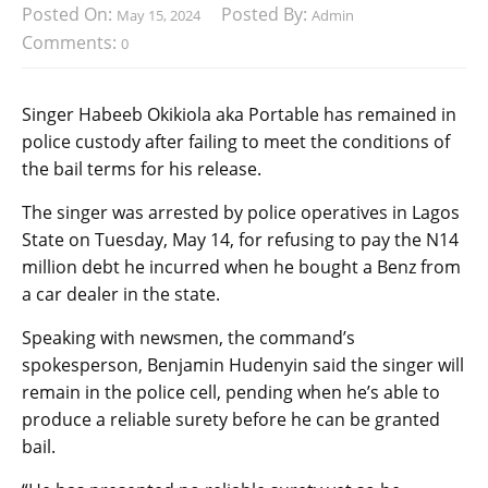
Posted On:
Posted By:
May 15, 2024
Admin
Comments:
0
Singer Habeeb Okikiola aka Portable has remained in
police custody after failing to meet the conditions of
the bail terms for his release.
The singer was arrested by police operatives in Lagos
State on Tuesday, May 14, for refusing to pay the N14
million debt he incurred when he bought a Benz from
a car dealer in the state.
Speaking with newsmen, the command’s
spokesperson, Benjamin Hudenyin said the singer will
remain in the police cell, pending when he’s able to
produce a reliable surety before he can be granted
bail.