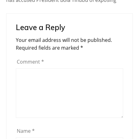
has accused President Bola Tinubu of exposing
Leave a Reply
Your email address will not be published.
Required fields are marked
*
Comment
*
Name
*