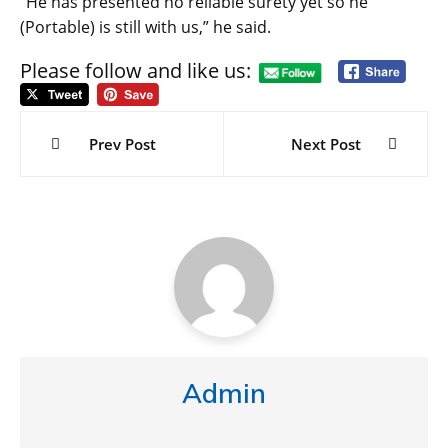
“He has presented no reliable surety yet so he
(Portable) is still with us,” he said.
Please follow and like us:
Post
navigation
Prev Post
Next Post
Admin