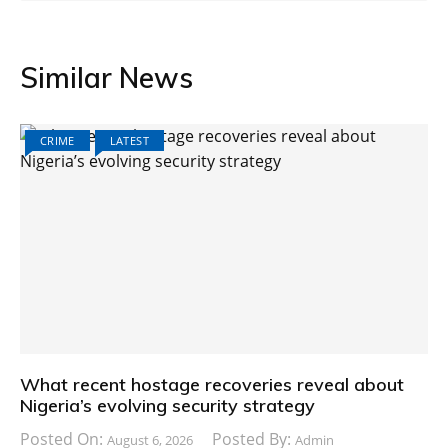
Similar News
CRIME
LATEST
What recent hostage recoveries reveal about
Nigeria’s evolving security strategy
Posted On:
Posted By:
August 6, 2026
Admin