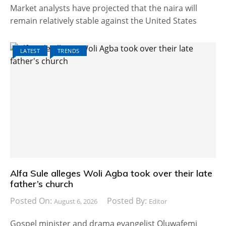
Market analysts have projected that the naira will
remain relatively stable against the United States
LATEST
TRENDS
Alfa Sule alleges Woli Agba took over their late
father’s church
Posted On:
Posted By:
August 6, 2026
Editor
Gospel minister and drama evangelist Oluwafemi