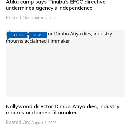
Atiku camp says Tinubu’s EFCC directive
undermines agency’s independence
Posted On:
August 6, 2026
LATEST
NEWS
Nollywood director Dimbo Atiya dies, industry
mourns acclaimed filmmaker
Posted On:
August 6, 2026