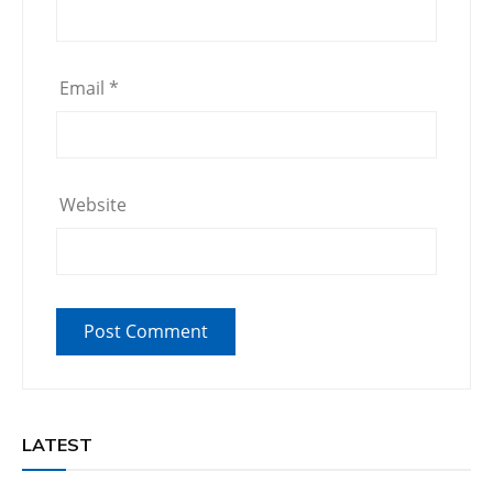
Email
*
Website
LATEST