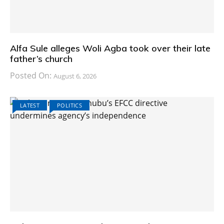
Alfa Sule alleges Woli Agba took over their late
father’s church
Posted On:
August 6, 2026
LATEST
POLITICS