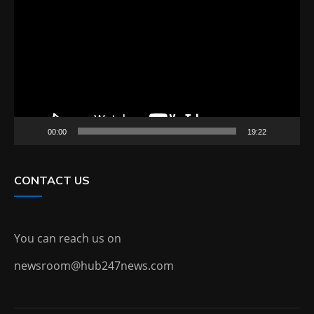
Player
00:00
19:22
CONTACT US
You can reach us on
newsroom@hub247news.com