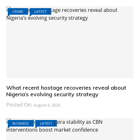
CRIME
LATEST
What recent hostage recoveries reveal about
Nigeria’s evolving security strategy
Posted On:
August 6, 2026
BUSINESS
LATEST