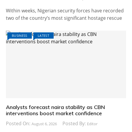
Within weeks, Nigerian security forces have recorded
two of the country’s most significant hostage rescue
BUSINESS
LATEST
Analysts forecast naira stability as CBN
interventions boost market confidence
Posted On:
Posted By:
August 6, 2026
Editor