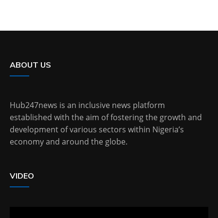
ABOUT US
Hub247news is an inclusive news platform
established with the aim of fostering the growth and
development of various sectors within Nigeria’s
economy and around the globe.
VIDEO
Video