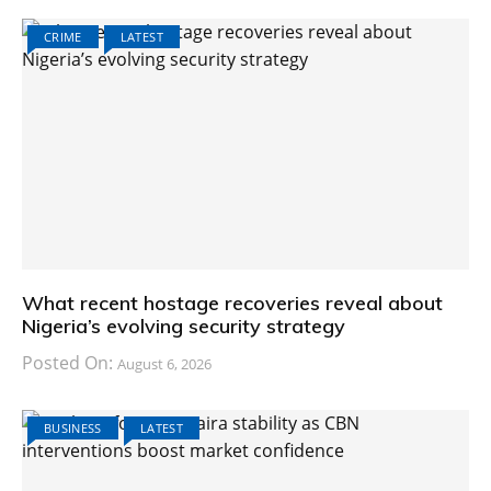
CRIME
LATEST
What recent hostage recoveries reveal about
Nigeria’s evolving security strategy
Posted On:
August 6, 2026
BUSINESS
LATEST