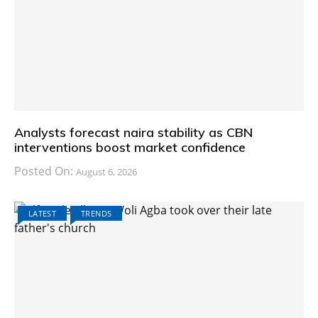
Analysts forecast naira stability as CBN
interventions boost market confidence
Posted On:
August 6, 2026
LATEST
TRENDS