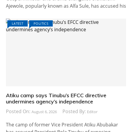
Ajewole, popularly known as Alfa Sule, has accused his
LATEST
POLITICS
Atiku camp says Tinubu’s EFCC directive
undermines agency’s independence
Posted On:
Posted By:
August 6, 2026
Editor
The camp of former Vice President Atiku Abubakar