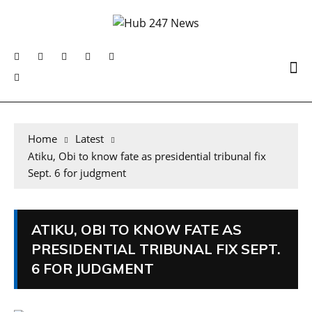
Home
Latest
Atiku, Obi to know fate as presidential tribunal fix
Sept. 6 for judgment
ATIKU, OBI TO KNOW FATE AS
PRESIDENTIAL TRIBUNAL FIX SEPT.
6 FOR JUDGMENT