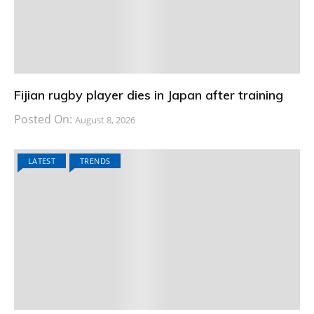
Fijian rugby player dies in Japan after training
Posted On:
August 8, 2026
LATEST
TRENDS