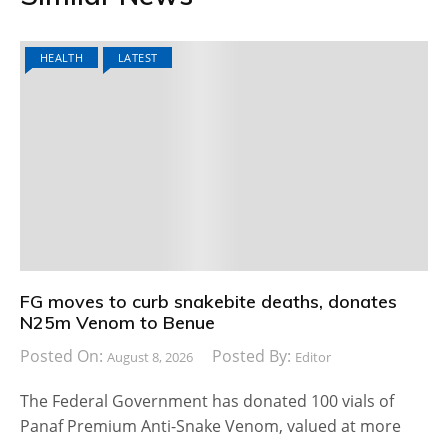
HEALTH
LATEST
FG moves to curb snakebite deaths, donates
N25m Venom to Benue
Posted On:
Posted By:
August 8, 2026
Editor
The Federal Government has donated 100 vials of
Panaf Premium Anti-Snake Venom, valued at more