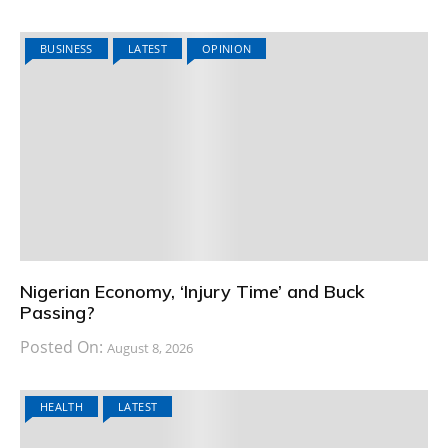
BUSINESS
LATEST
OPINION
Nigerian Economy, ‘Injury Time’ and Buck
Passing?
Posted On:
August 8, 2026
HEALTH
LATEST