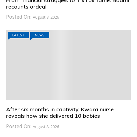
From financial struggles to TikTok fame: Baami
recounts ordeal
Posted On:
August 8, 2026
LATEST
NEWS
After six months in captivity, Kwara nurse
reveals how she delivered 10 babies
Posted On:
August 8, 2026