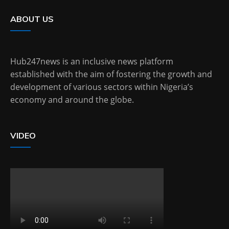
ABOUT US
Hub247news is an inclusive news platform
established with the aim of fostering the growth and
development of various sectors within Nigeria’s
economy and around the globe.
VIDEO