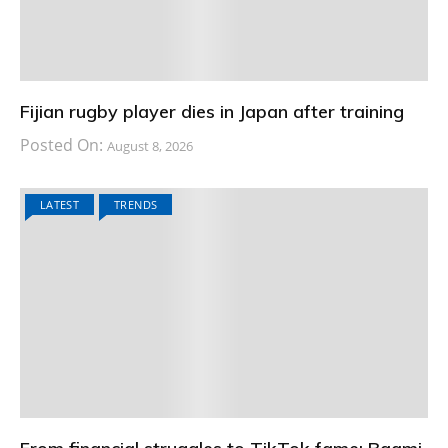
Fijian rugby player dies in Japan after training
Posted On:
August 8, 2026
LATEST
TRENDS