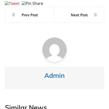
Post
navigation
Prev Post
Next Post
Admin
Similar News