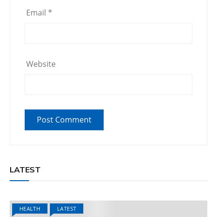
Email
*
Website
LATEST
HEALTH
LATEST