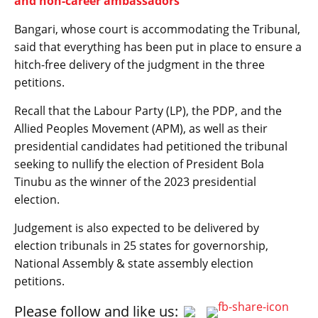
and non-career ambassadors
Bangari, whose court is accommodating the Tribunal,
said that everything has been put in place to ensure a
hitch-free delivery of the judgment in the three
petitions.
Recall that the Labour Party (LP), the PDP, and the
Allied Peoples Movement (APM), as well as their
presidential candidates had petitioned the tribunal
seeking to nullify the election of President Bola
Tinubu as the winner of the 2023 presidential
election.
Judgement is also expected to be delivered by
election tribunals in 25 states for governorship,
National Assembly & state assembly election
petitions.
Please follow and like us: