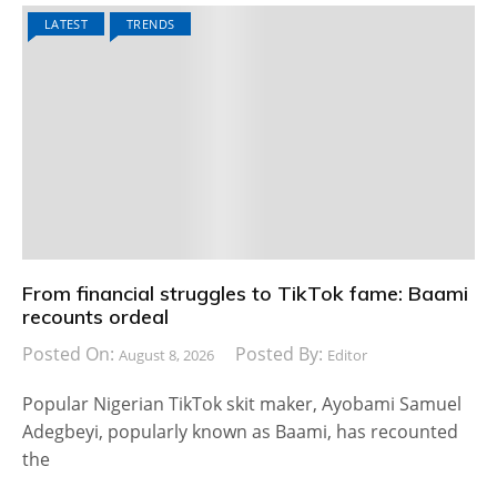
LATEST
TRENDS
From financial struggles to TikTok fame: Baami
recounts ordeal
Posted On:
Posted By:
August 8, 2026
Editor
Popular Nigerian TikTok skit maker, Ayobami Samuel
Adegbeyi, popularly known as Baami, has recounted
the