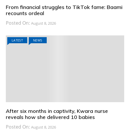
From financial struggles to TikTok fame: Baami
recounts ordeal
Posted On:
August 8, 2026
LATEST
NEWS
After six months in captivity, Kwara nurse
reveals how she delivered 10 babies
Posted On:
August 8, 2026