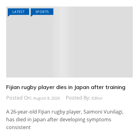
LATEST
SPORTS
Fijian rugby player dies in Japan after training
Posted On:
Posted By:
August 8, 2026
Editor
A 26-year-old Fijian rugby player, Saimoni Vunilagi,
has died in Japan after developing symptoms
consistent