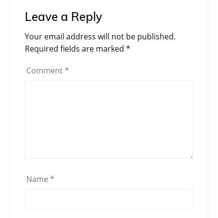
Leave a Reply
Your email address will not be published.
Required fields are marked
*
Comment
*
Name
*