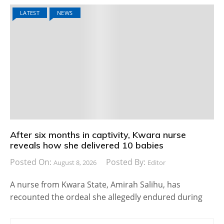
LATEST
NEWS
After six months in captivity, Kwara nurse
reveals how she delivered 10 babies
Posted On:
Posted By:
August 8, 2026
Editor
A nurse from Kwara State, Amirah Salihu, has
recounted the ordeal she allegedly endured during