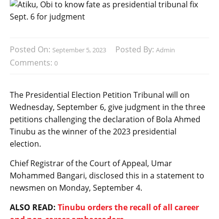
Posted On:
Posted By:
September 5, 2023
Admin
Comments:
0
The Presidential Election Petition Tribunal will on
Wednesday, September 6, give judgment in the three
petitions challenging the declaration of Bola Ahmed
Tinubu as the winner of the 2023 presidential
election.
Chief Registrar of the Court of Appeal, Umar
Mohammed Bangari, disclosed this in a statement to
newsmen on Monday, September 4.
ALSO READ:
Tinubu orders the recall of all career