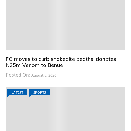
FG moves to curb snakebite deaths, donates
N25m Venom to Benue
Posted On:
August 8, 2026
LATEST
SPORTS