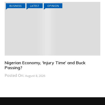
BUSINESS
LATEST
OPINION
Nigerian Economy, ‘Injury Time’ and Buck
Passing?
Posted On:
August 8, 2026