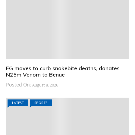
FG moves to curb snakebite deaths, donates
N25m Venom to Benue
Posted On:
August 8, 2026
LATEST
SPORTS