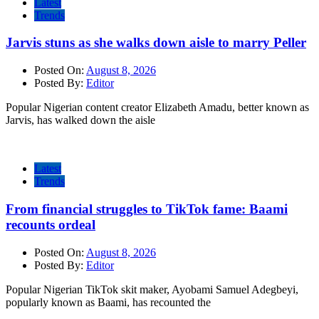
Latest
Trends
Jarvis stuns as she walks down aisle to marry Peller
Posted On:
August 8, 2026
Posted By:
Editor
Popular Nigerian content creator Elizabeth Amadu, better known as
Jarvis, has walked down the aisle
Latest
Trends
From financial struggles to TikTok fame: Baami
recounts ordeal
Posted On:
August 8, 2026
Posted By:
Editor
Popular Nigerian TikTok skit maker, Ayobami Samuel Adegbeyi,
popularly known as Baami, has recounted the