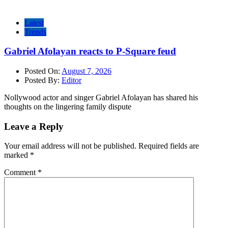
Latest
Trends
Gabriel Afolayan reacts to P-Square feud
Posted On:
August 7, 2026
Posted By:
Editor
Nollywood actor and singer Gabriel Afolayan has shared his
thoughts on the lingering family dispute
Leave a Reply
Your email address will not be published.
Required fields are
marked
*
Comment
*