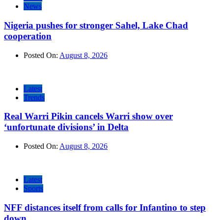
News
Nigeria pushes for stronger Sahel, Lake Chad
cooperation
Posted On:
August 8, 2026
Latest
Trends
Real Warri Pikin cancels Warri show over
‘unfortunate divisions’ in Delta
Posted On:
August 8, 2026
Latest
Sports
NFF distances itself from calls for Infantino to step
down