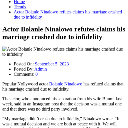
Home
Trends
Actor Bolanle Ninalowo refutes claims his marriage crashed
due to infidelity
Actor Bolanle Ninalowo refutes claims his
marriage crashed due to infidelity
Posted On:
September 5, 2023
Posted By:
Admin
Comments:
0
Popular Nollywood actor
Bolanle Ninalowo
has refuted claims that
his marriage crashed due to infidelity.
The actor, who announced his separation from his wife Bunmi last
week, said in an Instagram post that the decision was a mutual one
and that there was no third party involved.
“My marriage didn’t crash due to infidelity,” Ninalowo wrote. “It
was a mutual decision and we are both at peace with it. We will