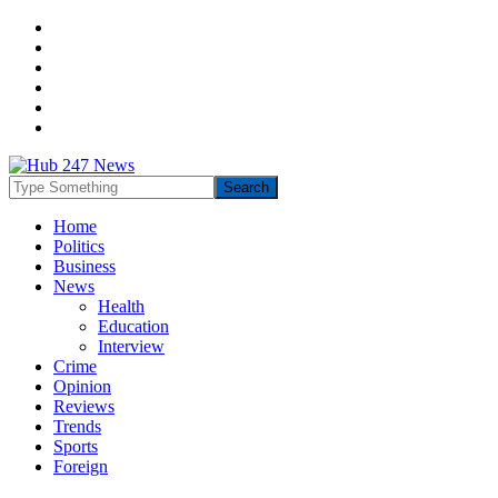
Home
Politics
Business
News
Health
Education
Interview
Crime
Opinion
Reviews
Trends
Sports
Foreign