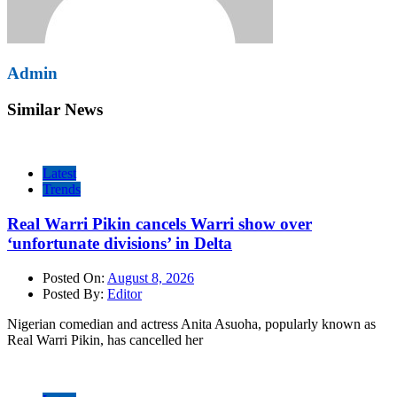
Admin
Similar News
Latest
Trends
Real Warri Pikin cancels Warri show over
‘unfortunate divisions’ in Delta
Posted On:
August 8, 2026
Posted By:
Editor
Nigerian comedian and actress Anita Asuoha, popularly known as
Real Warri Pikin, has cancelled her