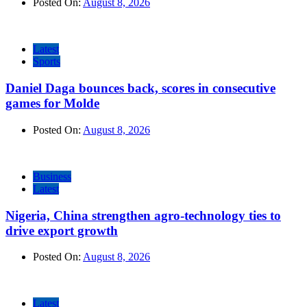
Posted On:
August 8, 2026
Latest
Sports
Daniel Daga bounces back, scores in consecutive
games for Molde
Posted On:
August 8, 2026
Business
Latest
Nigeria, China strengthen agro-technology ties to
drive export growth
Posted On:
August 8, 2026
Latest