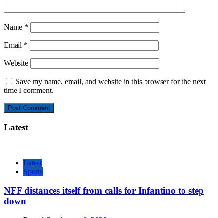
Name
*
Email
*
Website
Save my name, email, and website in this browser for the next
time I comment.
Latest
Latest
Sports
NFF distances itself from calls for Infantino to step
down