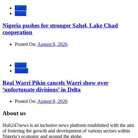
Latest
News
Nigeria pushes for stronger Sahel, Lake Chad
cooperation
Posted On:
August 8, 2026
Latest
Trends
Real Warri Pikin cancels Warri show over
‘unfortunate divisions’ in Delta
Posted On:
August 8, 2026
About us
Hub247news is an inclusive news platform established with the aim
of fostering the growth and development of various sectors within
Nigeria’s economy and around the globe.