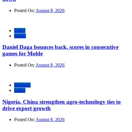
Posted On:
August 8, 2026
Latest
Sports
Daniel Daga bounces back, scores in consecutive
games for Molde
Posted On:
August 8, 2026
Business
Latest
Nigeria, China strengthen agro-technology ties to
drive export growth
Posted On:
August 8, 2026