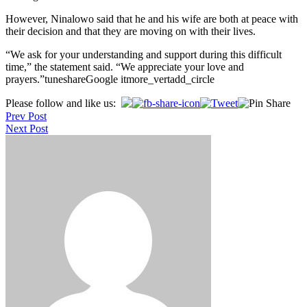
However, Ninalowo said that he and his wife are both at peace with
their decision and that they are moving on with their lives.
“We ask for your understanding and support during this difficult
time,” the statement said. “We appreciate your love and
prayers.”tuneshareGoogle itmore_vertadd_circle
Post
Please follow and like us:
Prev Post
navigation
Next Post