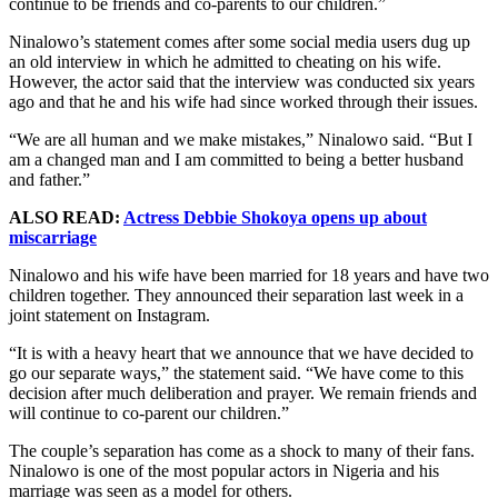
continue to be friends and co-parents to our children.”
Ninalowo’s statement comes after some social media users dug up
an old interview in which he admitted to cheating on his wife.
However, the actor said that the interview was conducted six years
ago and that he and his wife had since worked through their issues.
“We are all human and we make mistakes,” Ninalowo said. “But I
am a changed man and I am committed to being a better husband
and father.”
ALSO READ:
Actress Debbie Shokoya opens up about
miscarriage
Ninalowo and his wife have been married for 18 years and have two
children together. They announced their separation last week in a
joint statement on Instagram.
“It is with a heavy heart that we announce that we have decided to
go our separate ways,” the statement said. “We have come to this
decision after much deliberation and prayer. We remain friends and
will continue to co-parent our children.”
The couple’s separation has come as a shock to many of their fans.
Ninalowo is one of the most popular actors in Nigeria and his
marriage was seen as a model for others.