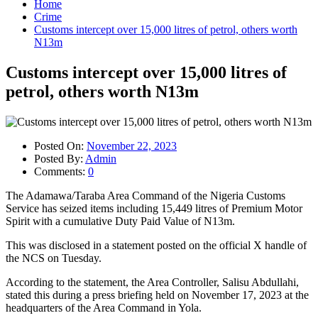
Home
Crime
Customs intercept over 15,000 litres of petrol, others worth
N13m
Customs intercept over 15,000 litres of
petrol, others worth N13m
Posted On:
November 22, 2023
Posted By:
Admin
Comments:
0
The Adamawa/Taraba Area Command of the Nigeria Customs
Service has seized items including 15,449 litres of Premium Motor
Spirit with a cumulative Duty Paid Value of N13m.
This was disclosed in a statement posted on the official X handle of
the NCS on Tuesday.
According to the statement, the Area Controller, Salisu Abdullahi,
stated this during a press briefing held on November 17, 2023 at the
headquarters of the Area Command in Yola.