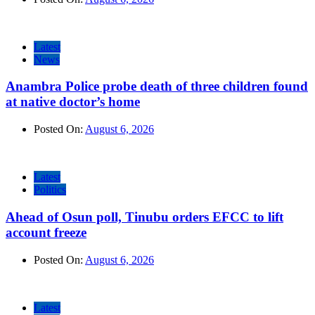
Latest
News
Anambra Police probe death of three children found
at native doctor’s home
Posted On:
August 6, 2026
Latest
Politics
Ahead of Osun poll, Tinubu orders EFCC to lift
account freeze
Posted On:
August 6, 2026
Latest