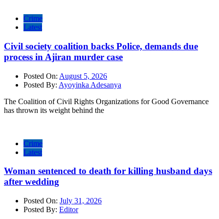
Crime
Latest
Civil society coalition backs Police, demands due
process in Ajiran murder case
Posted On:
August 5, 2026
Posted By:
Ayoyinka Adesanya
The Coalition of Civil Rights Organizations for Good Governance
has thrown its weight behind the
Crime
Latest
Woman sentenced to death for killing husband days
after wedding
Posted On:
July 31, 2026
Posted By:
Editor