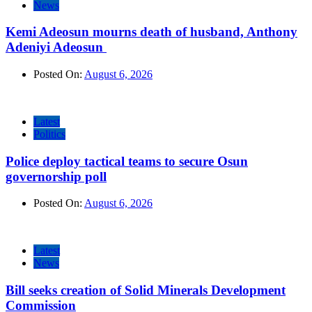
News
Kemi Adeosun mourns death of husband, Anthony
Adeniyi Adeosun
Posted On:
August 6, 2026
Latest
Politics
Police deploy tactical teams to secure Osun
governorship poll
Posted On:
August 6, 2026
Latest
News
Bill seeks creation of Solid Minerals Development
Commission