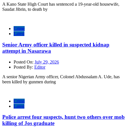
A Kano State High Court has sentenced a 19-year-old housewife,
Saudat Jibrin, to death by
Crime
Latest
Senior Army officer killed in suspected kidnap
attempt in Nasarawa
Posted On:
July 29, 2026
Posted By:
Editor
A senior Nigerian Army officer, Colonel Abdussalam A. Ude, has
been killed by gunmen during
Crime
Latest
Police arrest four suspects, hunt two others over mob
killing of Jos graduate