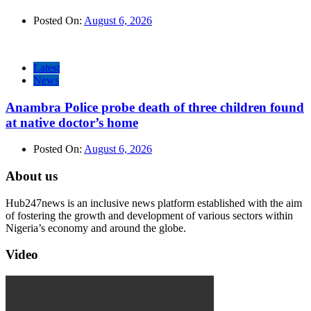
Posted On:
August 6, 2026
Latest
News
Anambra Police probe death of three children found
at native doctor’s home
Posted On:
August 6, 2026
About us
Hub247news is an inclusive news platform established with the aim
of fostering the growth and development of various sectors within
Nigeria’s economy and around the globe.
Video