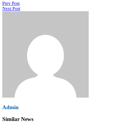
Prev Post
navigation
Next Post
Admin
Similar News