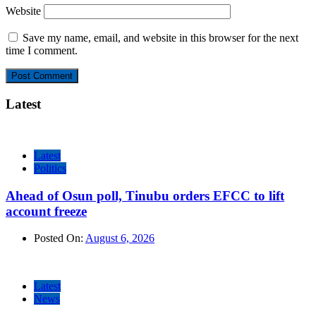
Website
Save my name, email, and website in this browser for the next
time I comment.
Latest
Latest
Politics
Ahead of Osun poll, Tinubu orders EFCC to lift
account freeze
Posted On:
August 6, 2026
Latest
News