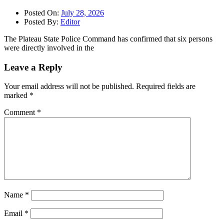
Posted On:
July 28, 2026
Posted By:
Editor
The Plateau State Police Command has confirmed that six persons
were directly involved in the
Leave a Reply
Your email address will not be published.
Required fields are
marked
*
Comment
*
Name
*
Email
*