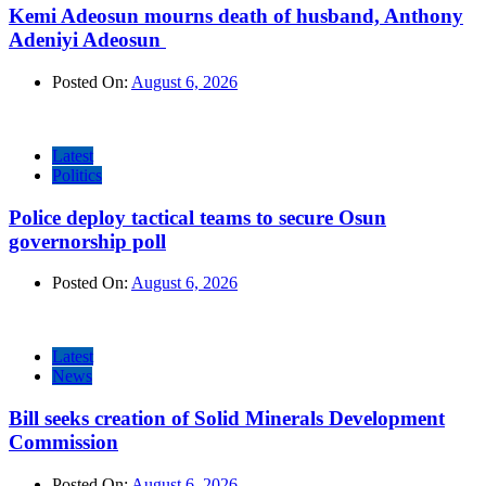
Kemi Adeosun mourns death of husband, Anthony
Adeniyi Adeosun
Posted On:
August 6, 2026
Latest
Politics
Police deploy tactical teams to secure Osun
governorship poll
Posted On:
August 6, 2026
Latest
News
Bill seeks creation of Solid Minerals Development
Commission
Posted On:
August 6, 2026