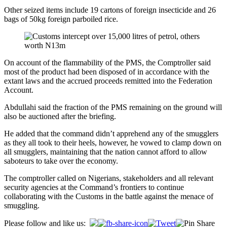
Other seized items include 19 cartons of foreign insecticide and 26
bags of 50kg foreign parboiled rice.
On account of the flammability of the PMS, the Comptroller said
most of the product had been disposed of in accordance with the
extant laws and the accrued proceeds remitted into the Federation
Account.
Abdullahi said the fraction of the PMS remaining on the ground will
also be auctioned after the briefing.
He added that the command didn’t apprehend any of the smugglers
as they all took to their heels, however, he vowed to clamp down on
all smugglers, maintaining that the nation cannot afford to allow
saboteurs to take over the economy.
The comptroller called on Nigerians, stakeholders and all relevant
security agencies at the Command’s frontiers to continue
collaborating with the Customs in the battle against the menace of
smuggling.
Post
Please follow and like us: