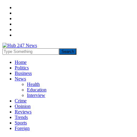
Home
Politics
Business
News
Health
Education
Interview
Crime
Opinion
Reviews
Trends
Sports
Foreign