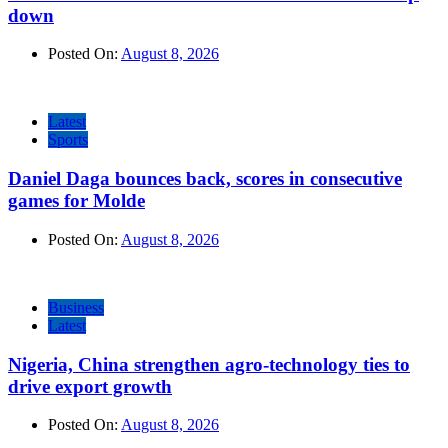
down
Posted On:
August 8, 2026
Latest
Sports
Daniel Daga bounces back, scores in consecutive
games for Molde
Posted On:
August 8, 2026
Business
Latest
Nigeria, China strengthen agro-technology ties to
drive export growth
Posted On:
August 8, 2026