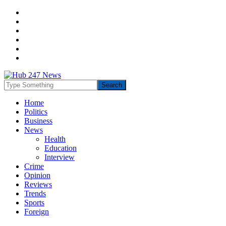
Home
Politics
Business
News
Health
Education
Interview
Crime
Opinion
Reviews
Trends
Sports
Foreign