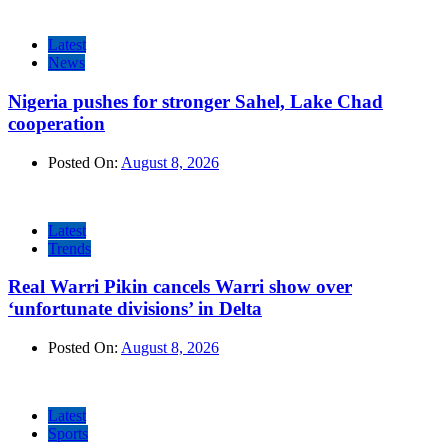
Latest
News
Nigeria pushes for stronger Sahel, Lake Chad
cooperation
Posted On:
August 8, 2026
Latest
Trends
Real Warri Pikin cancels Warri show over
‘unfortunate divisions’ in Delta
Posted On:
August 8, 2026
Latest
Sports