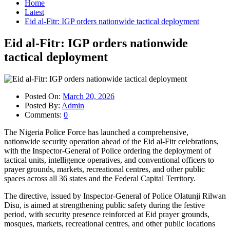
Home
Latest
Eid al-Fitr: IGP orders nationwide tactical deployment
Eid al-Fitr: IGP orders nationwide
tactical deployment
Posted On:
March 20, 2026
Posted By:
Admin
Comments:
0
The Nigeria Police Force has launched a comprehensive,
nationwide security operation ahead of the Eid al-Fitr celebrations,
with the Inspector-General of Police ordering the deployment of
tactical units, intelligence operatives, and conventional officers to
prayer grounds, markets, recreational centres, and other public
spaces across all 36 states and the Federal Capital Territory.
The directive, issued by Inspector-General of Police Olatunji Rilwan
Disu, is aimed at strengthening public safety during the festive
period, with security presence reinforced at Eid prayer grounds,
mosques, markets, recreational centres, and other public locations