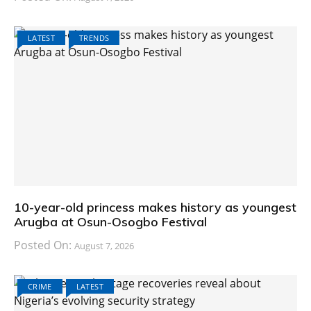
LATEST
TRENDS
10-year-old princess makes history as youngest
Arugba at Osun-Osogbo Festival
Posted On:
August 7, 2026
CRIME
LATEST