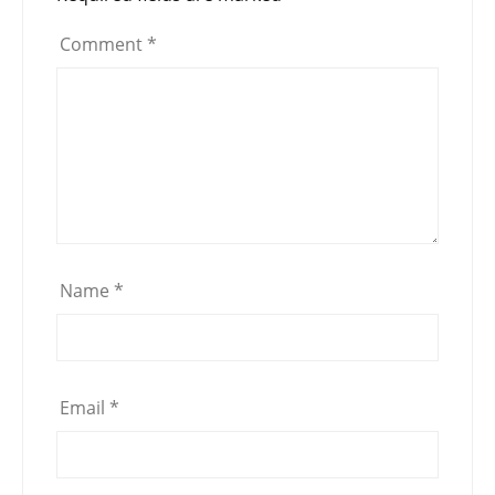
Comment
*
Name
*
Email
*