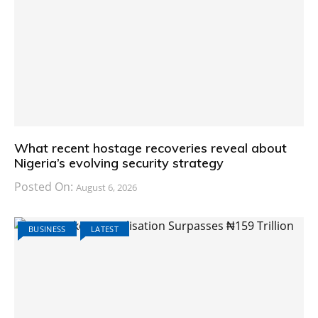
What recent hostage recoveries reveal about
Nigeria’s evolving security strategy
Posted On:
August 6, 2026
BUSINESS
LATEST