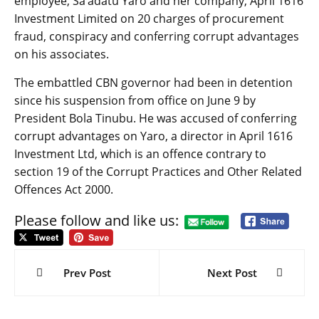
employee, Sa’adatu Yaro and her company, April 1616
Investment Limited on 20 charges of procurement
fraud, conspiracy and conferring corrupt advantages
on his associates.
The embattled CBN governor had been in detention
since his suspension from office on June 9 by
President Bola Tinubu. He was accused of conferring
corrupt advantages on Yaro, a director in April 1616
Investment Ltd, which is an offence contrary to
section 19 of the Corrupt Practices and Other Related
Offences Act 2000.
Please follow and like us:
Post
navigation
Prev Post
Next Post