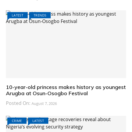
LATEST
TRENDS
10-year-old princess makes history as youngest
Arugba at Osun-Osogbo Festival
Posted On:
August 7, 2026
CRIME
LATEST