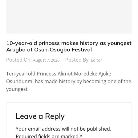
10-year-old princess makes history as youngest
Arugba at Osun-Osogbo Festival
Posted On:
Posted By:
August 7, 2026
Editor
Ten-year-old Princess Alimot Moredeke Ajoke
Osunbunmi has made history by becoming one of the
youngest
Leave a Reply
Your email address will not be published.
Required fields are marked
*