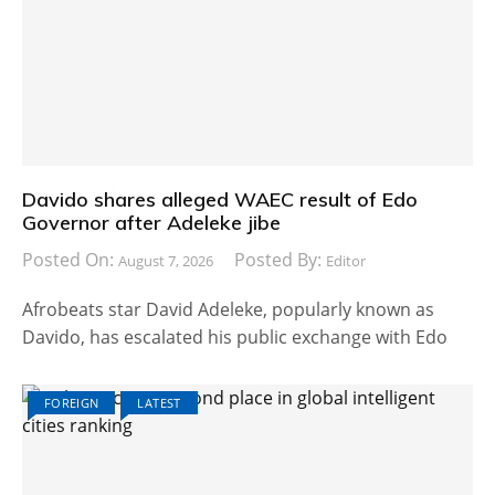
Davido shares alleged WAEC result of Edo
Governor after Adeleke jibe
Posted On:
Posted By:
August 7, 2026
Editor
Afrobeats star David Adeleke, popularly known as
Davido, has escalated his public exchange with Edo
FOREIGN
LATEST