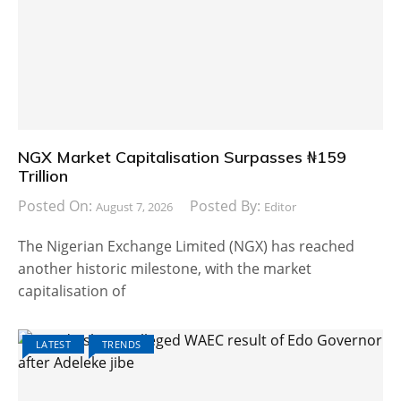
NGX Market Capitalisation Surpasses ₦159
Trillion
Posted On:
Posted By:
August 7, 2026
Editor
The Nigerian Exchange Limited (NGX) has reached
another historic milestone, with the market
capitalisation of
LATEST
TRENDS