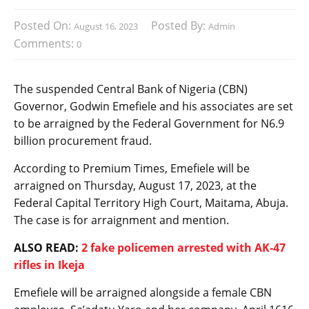
Posted On:
Posted By:
August 16, 2023
Admin
Comments:
0
The suspended Central Bank of Nigeria (CBN)
Governor, Godwin Emefiele and his associates are set
to be arraigned by the Federal Government for N6.9
billion procurement fraud.
According to Premium Times, Emefiele will be
arraigned on Thursday, August 17, 2023, at the
Federal Capital Territory High Court, Maitama, Abuja.
The case is for arraignment and mention.
ALSO READ:
2 fake policemen arrested with AK-47
rifles in Ikeja
Emefiele will be arraigned alongside a female CBN