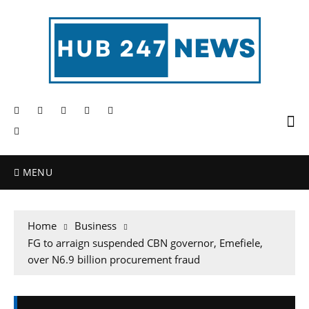
MENU
Home
Business
FG to arraign suspended CBN governor, Emefiele,
over N6.9 billion procurement fraud