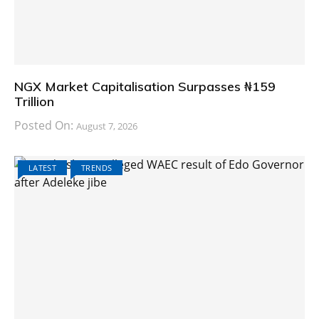
NGX Market Capitalisation Surpasses ₦159
Trillion
Posted On:
August 7, 2026
LATEST
TRENDS