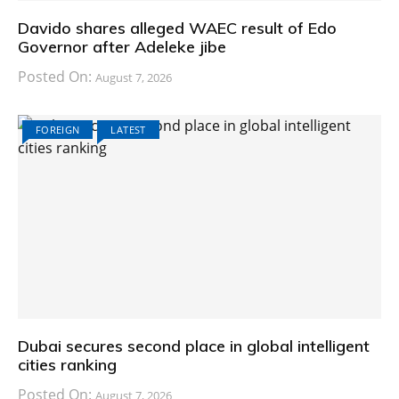
Davido shares alleged WAEC result of Edo
Governor after Adeleke jibe
Posted On:
August 7, 2026
FOREIGN
LATEST
Dubai secures second place in global intelligent
cities ranking
Posted On:
August 7, 2026