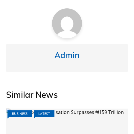
Admin
Similar News
BUSINESS
LATEST