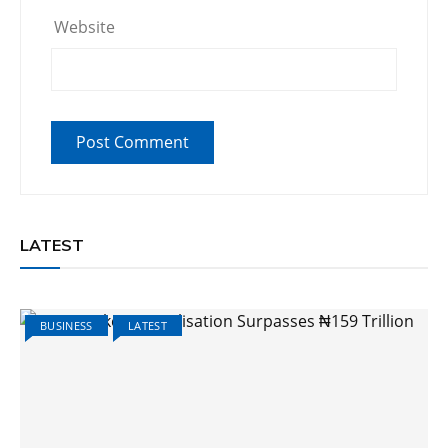
Website
LATEST
BUSINESS
LATEST