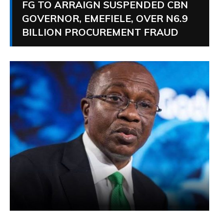
FG TO ARRAIGN SUSPENDED CBN
GOVERNOR, EMEFIELE, OVER N6.9
BILLION PROCUREMENT FRAUD