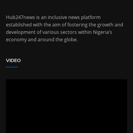
Hub247news is an inclusive news platform
established with the aim of fostering the growth and
development of various sectors within Nigeria’s
economy and around the globe.
VIDEO
Video
Player