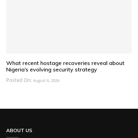
What recent hostage recoveries reveal about
Nigeria’s evolving security strategy
Posted On:
August 6, 2026
ABOUT US