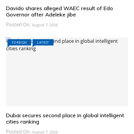
Davido shares alleged WAEC result of Edo
Governor after Adeleke jibe
Posted On:
August 7, 2026
FOREIGN
LATEST
Dubai secures second place in global intelligent
cities ranking
Posted On:
August 7, 2026