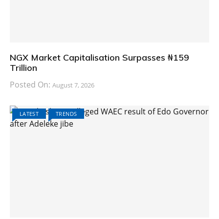
NGX Market Capitalisation Surpasses ₦159
Trillion
Posted On:
August 7, 2026
LATEST
TRENDS