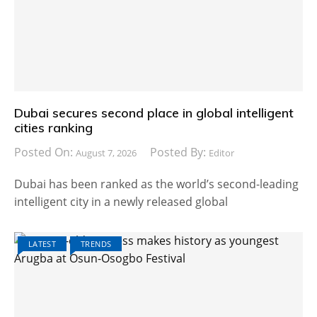
Dubai secures second place in global intelligent
cities ranking
Posted On:
Posted By:
August 7, 2026
Editor
Dubai has been ranked as the world’s second-leading
intelligent city in a newly released global
LATEST
TRENDS