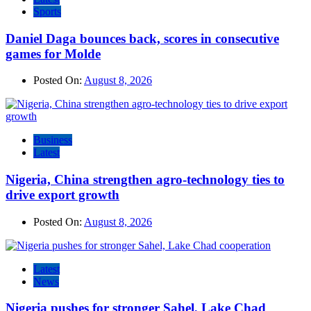
Sports
Daniel Daga bounces back, scores in consecutive
games for Molde
Posted On:
August 8, 2026
Business
Latest
Nigeria, China strengthen agro-technology ties to
drive export growth
Posted On:
August 8, 2026
Latest
News
Nigeria pushes for stronger Sahel, Lake Chad