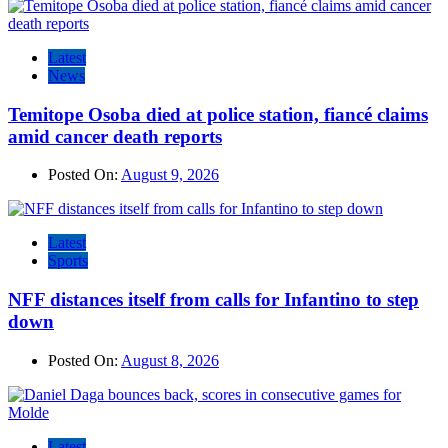
Latest
News
Temitope Osoba died at police station, fiancé claims
amid cancer death reports
Posted On:
August 9, 2026
Latest
Sports
NFF distances itself from calls for Infantino to step
down
Posted On:
August 8, 2026
Latest