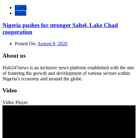
Latest
News
Nigeria pushes for stronger Sahel, Lake Chad
cooperation
Posted On:
August 8, 2026
About us
Hub247news is an inclusive news platform established with the aim
of fostering the growth and development of various sectors within
Nigeria’s economy and around the globe.
Video
Video Player