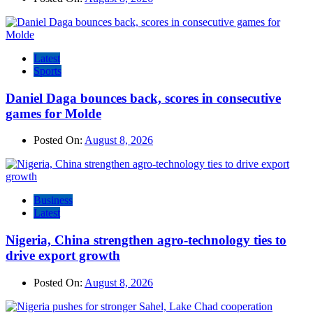
Latest
Sports
Daniel Daga bounces back, scores in consecutive
games for Molde
Posted On:
August 8, 2026
Business
Latest
Nigeria, China strengthen agro-technology ties to
drive export growth
Posted On:
August 8, 2026