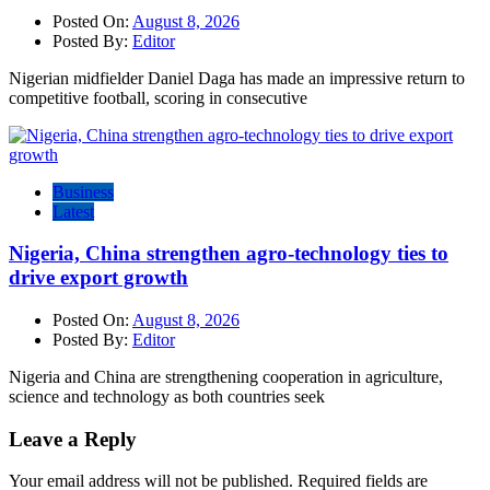
Posted On:
August 8, 2026
Posted By:
Editor
Nigerian midfielder Daniel Daga has made an impressive return to
competitive football, scoring in consecutive
Business
Latest
Nigeria, China strengthen agro-technology ties to
drive export growth
Posted On:
August 8, 2026
Posted By:
Editor
Nigeria and China are strengthening cooperation in agriculture,
science and technology as both countries seek
Leave a Reply
Your email address will not be published.
Required fields are