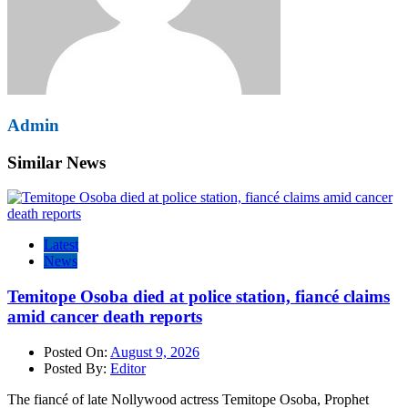
Admin
Similar News
Latest
News
Temitope Osoba died at police station, fiancé claims
amid cancer death reports
Posted On:
August 9, 2026
Posted By:
Editor
The fiancé of late Nollywood actress Temitope Osoba, Prophet