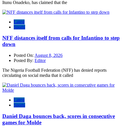
Itunu Onadeko, has claimed that the
Latest
Sports
NFF distances itself from calls for Infantino to step
down
Posted On:
August 8, 2026
Posted By:
Editor
The Nigeria Football Federation (NFF) has denied reports
circulating on social media that it called
Latest
Sports
Daniel Daga bounces back, scores in consecutive
games for Molde