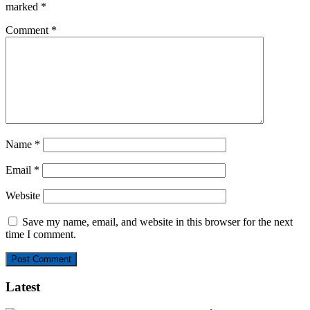
marked
*
Comment
*
Name
*
Email
*
Website
Save my name, email, and website in this browser for the next
time I comment.
Latest