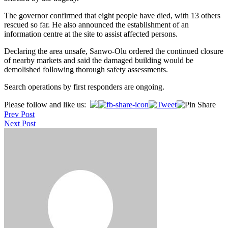
The governor confirmed that eight people have died, with 13 others
rescued so far. He also announced the establishment of an
information centre at the site to assist affected persons.
Declaring the area unsafe, Sanwo-Olu ordered the continued closure
of nearby markets and said the damaged building would be
demolished following thorough safety assessments.
Search operations by first responders are ongoing.
Post
Please follow and like us:
Prev Post
navigation
Next Post