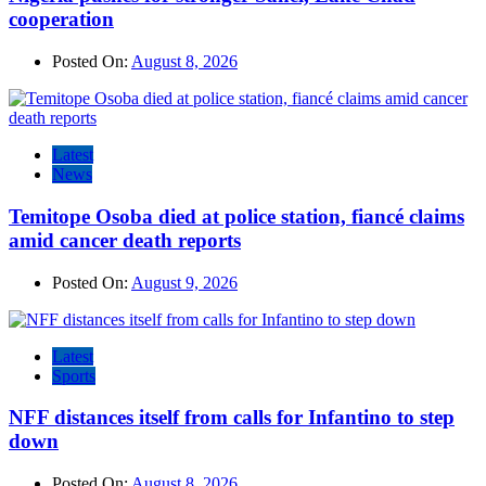
cooperation
Posted On:
August 8, 2026
Latest
News
Temitope Osoba died at police station, fiancé claims
amid cancer death reports
Posted On:
August 9, 2026
Latest
Sports
NFF distances itself from calls for Infantino to step
down
Posted On:
August 8, 2026