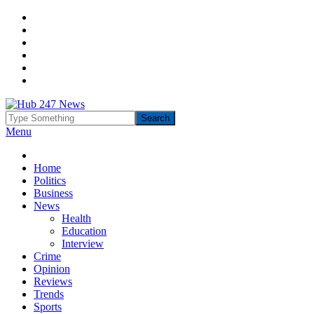
Menu
Home
Politics
Business
News
Health
Education
Interview
Crime
Opinion
Reviews
Trends
Sports