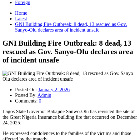
Foreign
Home
Latest
GNI Building Fire Outbreak: 8 dead, 13 rescued as Gov.
Sanyo-Olu declares area of incident unsafe
GNI Building Fire Outbreak: 8 dead, 13
rescued as Gov. Sanyo-Olu declares area
of incident unsafe
Posted On:
January 2, 2026
Posted By:
Admin
Comments:
0
Lagos State Governor Babajide Sanwo-Olu has revisited the site of
the Great Nigeria Insurance building fire that occurred on December
24, 2025.
He expressed condolences to the families of the victims and those
affected by the tragedy.