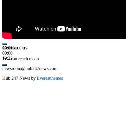
Contact us
00:00
00:00
19:22
You can reach us on
newsroom@hub247news.com
Hub 247 News by
Everestthemes