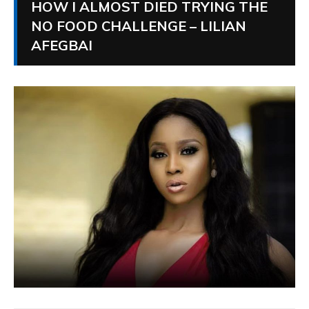
HOW I ALMOST DIED TRYING THE
NO FOOD CHALLENGE – LILIAN
AFEGBAI