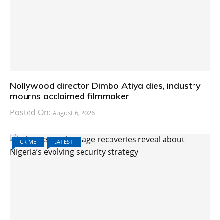
Nollywood director Dimbo Atiya dies, industry
mourns acclaimed filmmaker
Posted On:
August 6, 2026
CRIME
LATEST