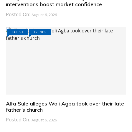
interventions boost market confidence
Posted On:
August 6, 2026
LATEST
TRENDS
Alfa Sule alleges Woli Agba took over their late
father’s church
Posted On:
August 6, 2026