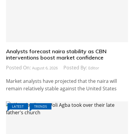
Analysts forecast naira stability as CBN
interventions boost market confidence
Posted On:
Posted By:
August 6, 2026
Editor
Market analysts have projected that the naira will
remain relatively stable against the United States
LATEST
TRENDS