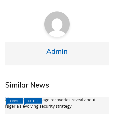
Admin
Similar News
CRIME
LATEST