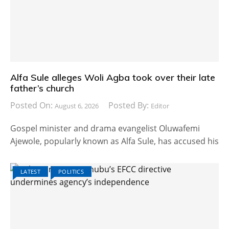
Alfa Sule alleges Woli Agba took over their late
father’s church
Posted On:
Posted By:
August 6, 2026
Editor
Gospel minister and drama evangelist Oluwafemi
Ajewole, popularly known as Alfa Sule, has accused his
LATEST
POLITICS