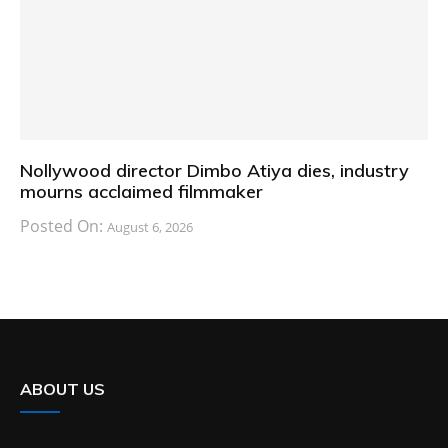
Nollywood director Dimbo Atiya dies, industry
mourns acclaimed filmmaker
Posted On:
August 6, 2026
ABOUT US