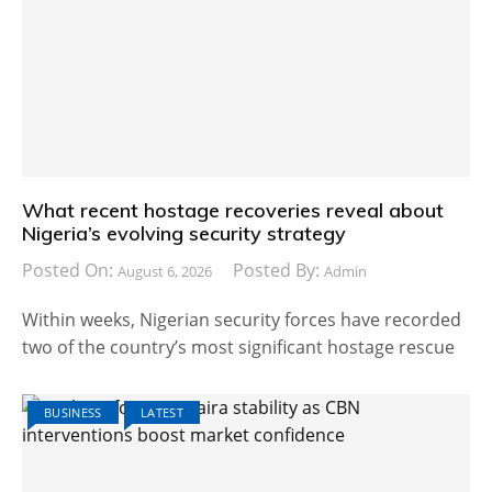
What recent hostage recoveries reveal about
Nigeria’s evolving security strategy
Posted On:
Posted By:
August 6, 2026
Admin
Within weeks, Nigerian security forces have recorded
two of the country’s most significant hostage rescue
BUSINESS
LATEST