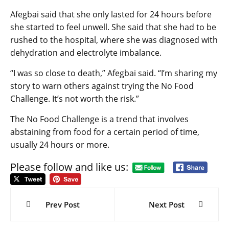
Afegbai said that she only lasted for 24 hours before
she started to feel unwell. She said that she had to be
rushed to the hospital, where she was diagnosed with
dehydration and electrolyte imbalance.
“I was so close to death,” Afegbai said. “I’m sharing my
story to warn others against trying the No Food
Challenge. It’s not worth the risk.”
The No Food Challenge is a trend that involves
abstaining from food for a certain period of time,
usually 24 hours or more.
Please follow and like us:
Post
navigation
Prev Post
Next Post