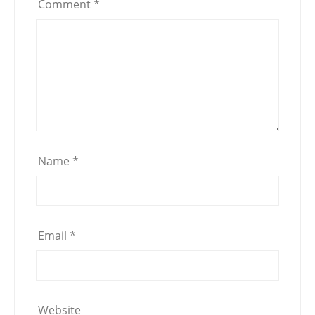
Comment
*
Name
*
Email
*
Website