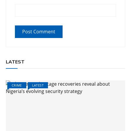
LATEST
CRIME
LATEST