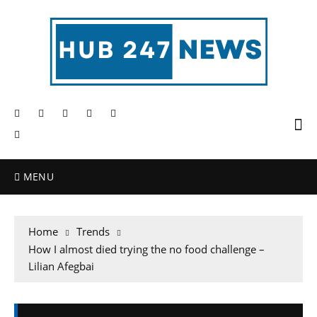
MENU
Home
Trends
How I almost died trying the no food challenge –
Lilian Afegbai