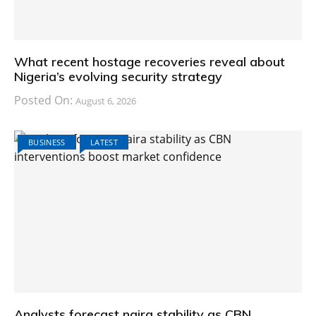
What recent hostage recoveries reveal about
Nigeria’s evolving security strategy
Posted On:
August 6, 2026
BUSINESS
LATEST
Analysts forecast naira stability as CBN