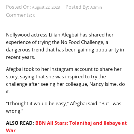
Posted On:
Posted By:
August 22, 2023
Admin
Comments:
0
Nollywood actress Lilian Afegbai has shared her
experience of trying the No Food Challenge, a
dangerous trend that has been gaining popularity in
recent years.
Afegbai took to her Instagram account to share her
story, saying that she was inspired to try the
challenge after seeing her colleague, Nancy Isime, do
it.
“I thought it would be easy,” Afegbai said. “But I was
wrong.”
ALSO READ:
BBN All Stars: Tolanibaj and Ilebaye at
War