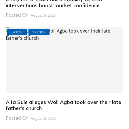
interventions boost market confidence
Posted On:
August 6, 2026
LATEST
TRENDS
Alfa Sule alleges Woli Agba took over their late
father’s church
Posted On:
August 6, 2026