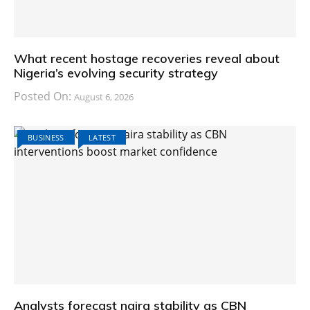
What recent hostage recoveries reveal about
Nigeria’s evolving security strategy
Posted On:
August 6, 2026
BUSINESS
LATEST
Analysts forecast naira stability as CBN