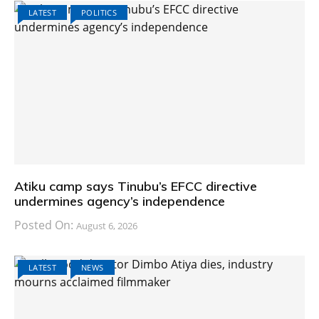
LATEST
POLITICS
Atiku camp says Tinubu’s EFCC directive
undermines agency’s independence
Posted On:
August 6, 2026
LATEST
NEWS