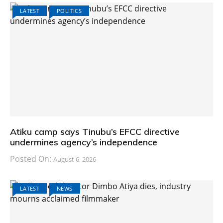
LATEST
POLITICS
Atiku camp says Tinubu’s EFCC directive
undermines agency’s independence
Posted On:
August 6, 2026
LATEST
NEWS