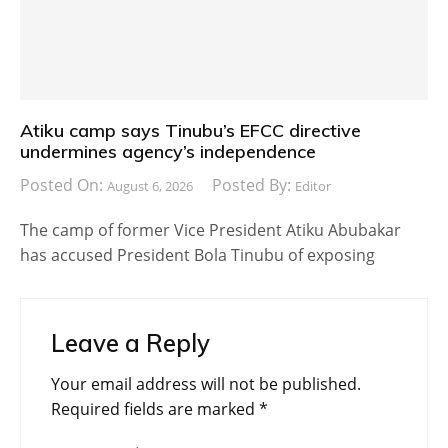
Atiku camp says Tinubu’s EFCC directive
undermines agency’s independence
Posted On:
Posted By:
August 6, 2026
Editor
The camp of former Vice President Atiku Abubakar
has accused President Bola Tinubu of exposing
Leave a Reply
Your email address will not be published.
Required fields are marked
*