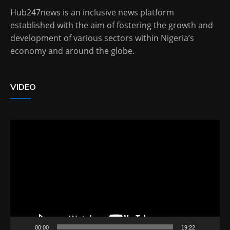
Hub247news is an inclusive news platform
established with the aim of fostering the growth and
development of various sectors within Nigeria’s
economy and around the globe.
VIDEO
Video
Player
00:00
19:22