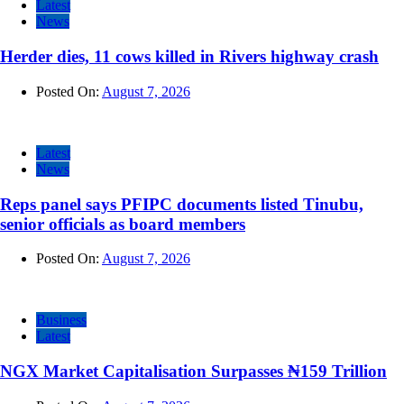
Latest
News
Herder dies, 11 cows killed in Rivers highway crash
Posted On:
August 7, 2026
Latest
News
Reps panel says PFIPC documents listed Tinubu,
senior officials as board members
Posted On:
August 7, 2026
Business
Latest
NGX Market Capitalisation Surpasses ₦159 Trillion