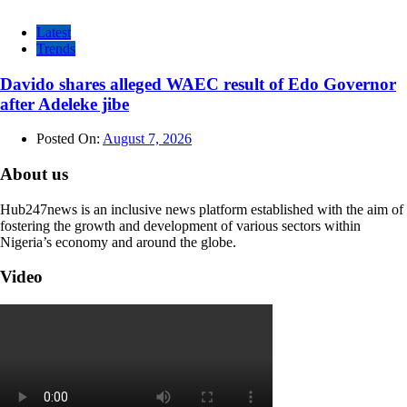
Latest
Trends
Davido shares alleged WAEC result of Edo Governor
after Adeleke jibe
Posted On:
August 7, 2026
About us
Hub247news is an inclusive news platform established with the aim of
fostering the growth and development of various sectors within
Nigeria’s economy and around the globe.
Video