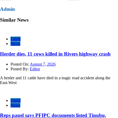
Admin
Similar News
Latest
News
Herder dies, 11 cows killed in Rivers highway crash
Posted On:
August 7, 2026
Posted By:
Editor
A herder and 11 cattle have died in a tragic road accident along the
East-West
Latest
News
Reps panel says PFIPC documents listed Tinubu,