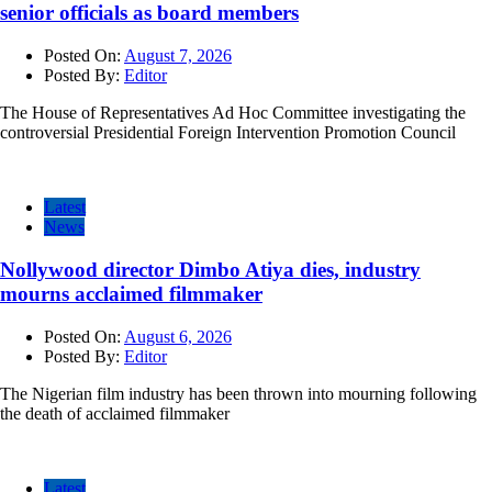
senior officials as board members
Posted On:
August 7, 2026
Posted By:
Editor
The House of Representatives Ad Hoc Committee investigating the
controversial Presidential Foreign Intervention Promotion Council
Latest
News
Nollywood director Dimbo Atiya dies, industry
mourns acclaimed filmmaker
Posted On:
August 6, 2026
Posted By:
Editor
The Nigerian film industry has been thrown into mourning following
the death of acclaimed filmmaker
Latest