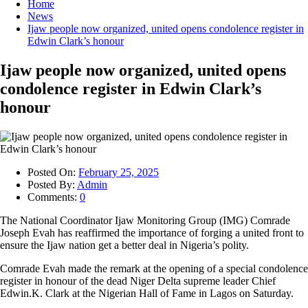
Home
News
Ijaw people now organized, united opens condolence register in
Edwin Clark’s honour
Ijaw people now organized, united opens
condolence register in Edwin Clark’s
honour
Posted On:
February 25, 2025
Posted By:
Admin
Comments:
0
The National Coordinator Ijaw Monitoring Group (IMG) Comrade
Joseph Evah has reaffirmed the importance of forging a united front to
ensure the Ijaw nation get a better deal in Nigeria’s polity.
Comrade Evah made the remark at the opening of a special condolence
register in honour of the dead Niger Delta supreme leader Chief
Edwin.K. Clark at the Nigerian Hall of Fame in Lagos on Saturday.