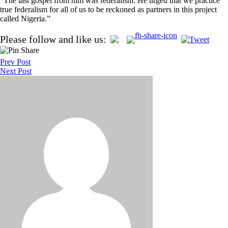
“The last gospel from him was federalism. He urged that we practice
true federalism for all of us to be reckoned as partners in this project
called Nigeria.”
Post
Please follow and like us:
navigation
Prev Post
Next Post