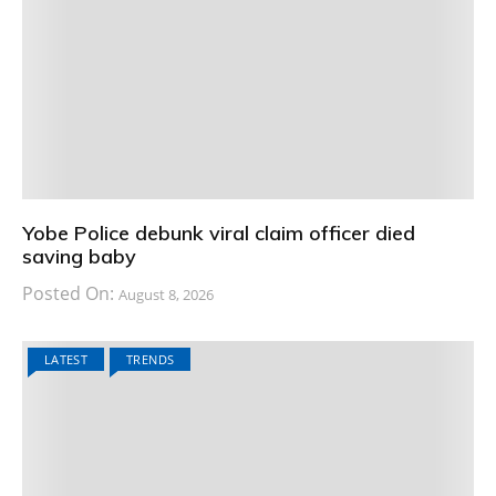
Yobe Police debunk viral claim officer died
saving baby
Posted On:
August 8, 2026
LATEST
TRENDS