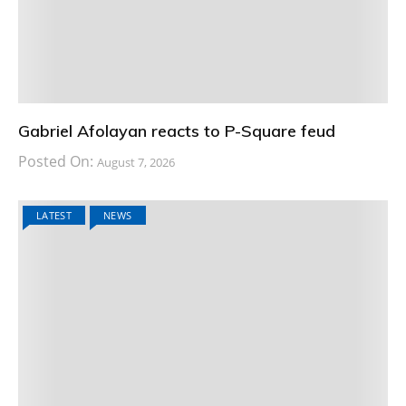
Gabriel Afolayan reacts to P-Square feud
Posted On:
August 7, 2026
LATEST
NEWS