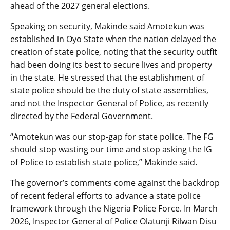
ahead of the 2027 general elections.
Speaking on security, Makinde said Amotekun was
established in Oyo State when the nation delayed the
creation of state police, noting that the security outfit
had been doing its best to secure lives and property
in the state. He stressed that the establishment of
state police should be the duty of state assemblies,
and not the Inspector General of Police, as recently
directed by the Federal Government.
“Amotekun was our stop-gap for state police. The FG
should stop wasting our time and stop asking the IG
of Police to establish state police,” Makinde said.
The governor’s comments come against the backdrop
of recent federal efforts to advance a state police
framework through the Nigeria Police Force. In March
2026, Inspector General of Police Olatunji Rilwan Disu