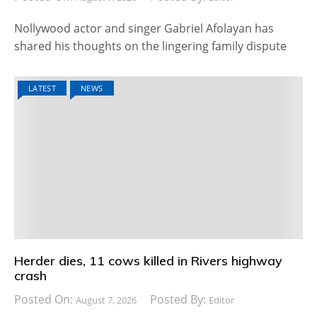
Nollywood actor and singer Gabriel Afolayan has
shared his thoughts on the lingering family dispute
LATEST
NEWS
Herder dies, 11 cows killed in Rivers highway
crash
Posted On:
Posted By:
August 7, 2026
Editor