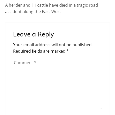
A herder and 11 cattle have died in a tragic road
accident along the East-West
Leave a Reply
Your email address will not be published.
Required fields are marked
*
Comment
*