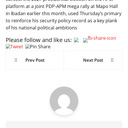
platform at a joint PDP-APM mega rally at Mapo Hall
in Ibadan earlier this month, used Thursday’s primary
to reinforce his security policy record as a key plank
of his national political ambitions
Please follow and like us:
Post
navigation
Prev Post
Next Post