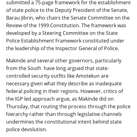
submitted a 75-page framework for the establishment
of state police to the Deputy President of the Senate,
Barau Jibrin, who chairs the Senate Committee on the
Review of the 1999 Constitution. The framework was
developed by a Steering Committee on the State
Police Establishment Framework constituted under
the leadership of the Inspector General of Police.
Makinde and several other governors, particularly
from the South have long argued that state-
controlled security outfits like Amotekun are
necessary given what they describe as inadequate
federal policing in their regions. However, critics of
the IGP led approach argue, as Makinde did on
Thursday, that routing the process through the police
hierarchy rather than through legislative channels
undermines the constitutional intent behind state
police devolution.