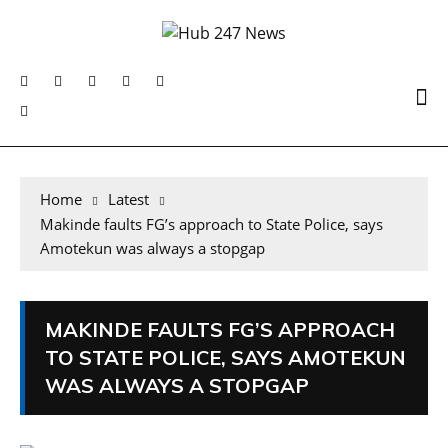
Home
Latest
Makinde faults FG’s approach to State Police, says
Amotekun was always a stopgap
MAKINDE FAULTS FG’S APPROACH
TO STATE POLICE, SAYS AMOTEKUN
WAS ALWAYS A STOPGAP