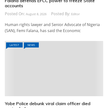
Falana defends EFCC power to freeze State
accounts
Posted On:
Posted By:
August 8, 2026
Editor
Human rights lawyer and Senior Advocate of Nigeria
(SAN), Femi Falana, has said the Economic
LATEST
NEWS
Yobe Police debunk viral claim officer died