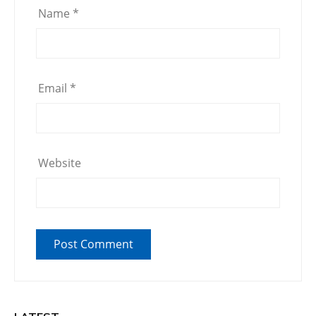
Name
*
Email
*
Website