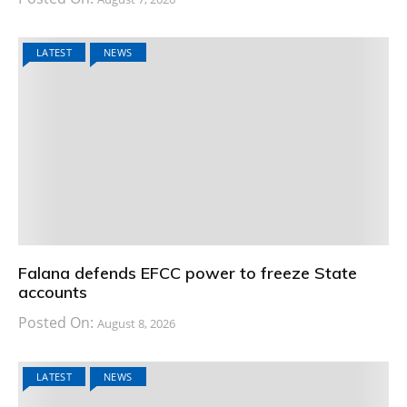
LATEST
NEWS
Falana defends EFCC power to freeze State
accounts
Posted On:
August 8, 2026
LATEST
NEWS