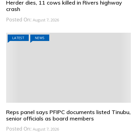
Herder dies, 11 cows killed in Rivers highway
crash
Posted On:
August 7, 2026
LATEST
NEWS
Reps panel says PFIPC documents listed Tinubu,
senior officials as board members
Posted On:
August 7, 2026