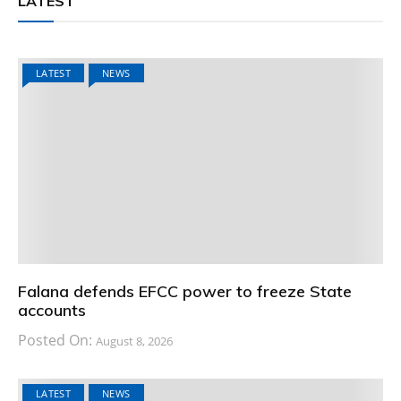
LATEST
LATEST
NEWS
Falana defends EFCC power to freeze State
accounts
Posted On:
August 8, 2026
LATEST
NEWS