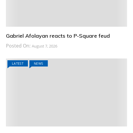
Gabriel Afolayan reacts to P-Square feud
Posted On:
August 7, 2026
LATEST
NEWS