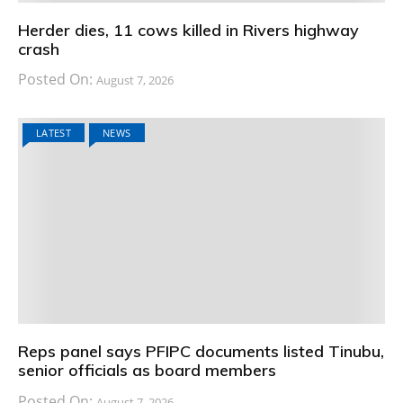
Herder dies, 11 cows killed in Rivers highway
crash
Posted On:
August 7, 2026
LATEST
NEWS
Reps panel says PFIPC documents listed Tinubu,
senior officials as board members
Posted On:
August 7, 2026