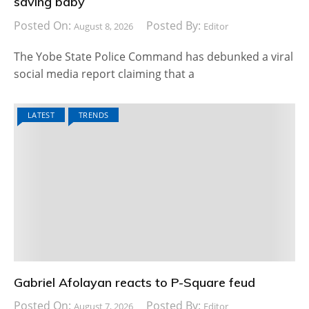
saving baby
Posted On:
Posted By:
August 8, 2026
Editor
The Yobe State Police Command has debunked a viral
social media report claiming that a
LATEST
TRENDS
Gabriel Afolayan reacts to P-Square feud
Posted On:
Posted By:
August 7, 2026
Editor