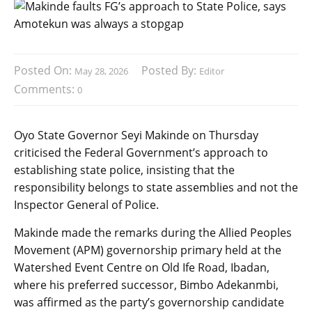
Posted On:
Posted By:
May 28, 2026
Editor
Comments:
0
Oyo State Governor Seyi Makinde on Thursday
criticised the Federal Government’s approach to
establishing state police, insisting that the
responsibility belongs to state assemblies and not the
Inspector General of Police.
Makinde made the remarks during the Allied Peoples
Movement (APM) governorship primary held at the
Watershed Event Centre on Old Ife Road, Ibadan,
where his preferred successor, Bimbo Adekanmbi,
was affirmed as the party’s governorship candidate