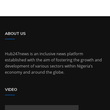
ABOUT US
Hub247news is an inclusive news platform
established with the aim of fostering the growth and
development of various sectors within Nigeria’s
economy and around the globe.
VIDEO