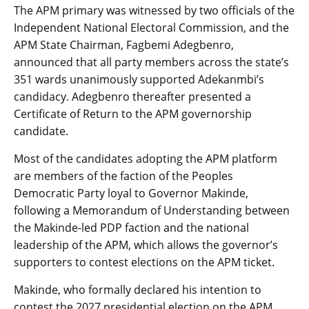
The APM primary was witnessed by two officials of the
Independent National Electoral Commission, and the
APM State Chairman, Fagbemi Adegbenro,
announced that all party members across the state’s
351 wards unanimously supported Adekanmbi’s
candidacy. Adegbenro thereafter presented a
Certificate of Return to the APM governorship
candidate.
Most of the candidates adopting the APM platform
are members of the faction of the Peoples
Democratic Party loyal to Governor Makinde,
following a Memorandum of Understanding between
the Makinde-led PDP faction and the national
leadership of the APM, which allows the governor’s
supporters to contest elections on the APM ticket.
Makinde, who formally declared his intention to
contest the 2027 presidential election on the APM