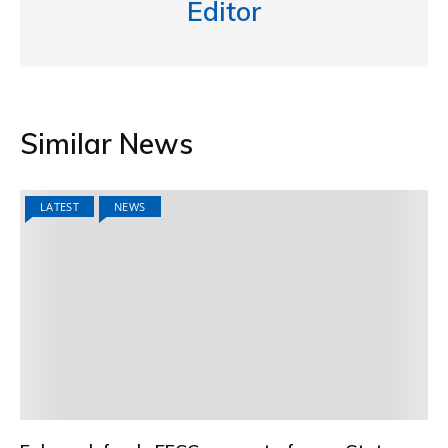
Editor
Similar News
LATEST
NEWS