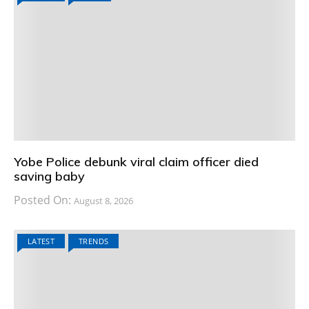
Yobe Police debunk viral claim officer died
saving baby
Posted On:
August 8, 2026
LATEST
TRENDS