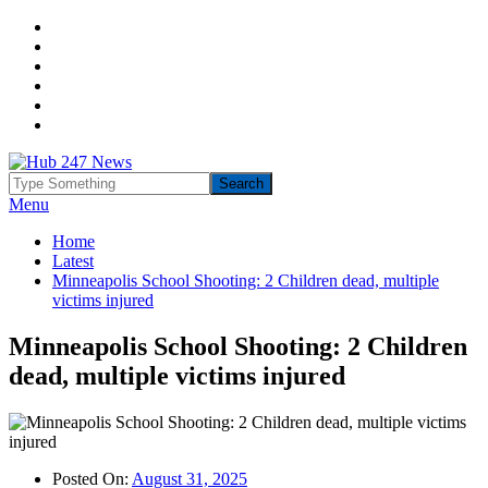
Menu
Home
Latest
Minneapolis School Shooting: 2 Children dead, multiple
victims injured
Minneapolis School Shooting: 2 Children
dead, multiple victims injured
Posted On:
August 31, 2025