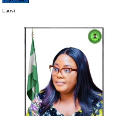
Latest