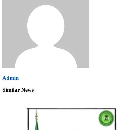
Admin
Similar News