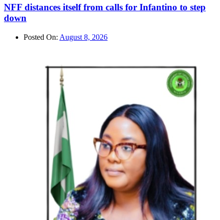
NFF distances itself from calls for Infantino to step
down
Posted On:
August 8, 2026