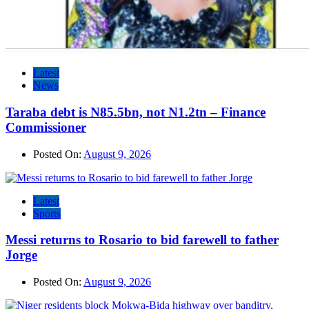
Latest
News
Taraba debt is N85.5bn, not N1.2tn – Finance
Commissioner
Posted On:
August 9, 2026
Latest
Sports
Messi returns to Rosario to bid farewell to father
Jorge
Posted On:
August 9, 2026