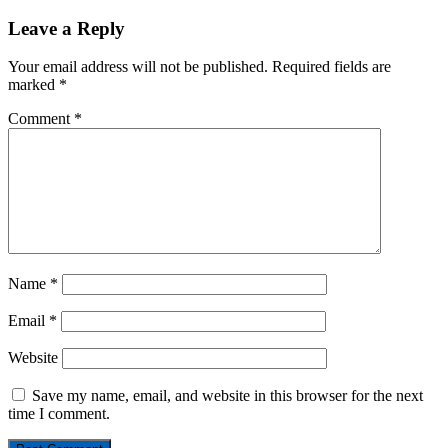
Leave a Reply
Your email address will not be published.
Required fields are
marked
*
Comment
*
Name
*
Email
*
Website
Save my name, email, and website in this browser for the next
time I comment.