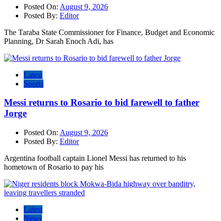
Posted On:
August 9, 2026
Posted By:
Editor
The Taraba State Commissioner for Finance, Budget and Economic
Planning, Dr Sarah Enoch Adi, has
Latest
Sports
Messi returns to Rosario to bid farewell to father
Jorge
Posted On:
August 9, 2026
Posted By:
Editor
Argentina football captain Lionel Messi has returned to his
hometown of Rosario to pay his
Latest
News