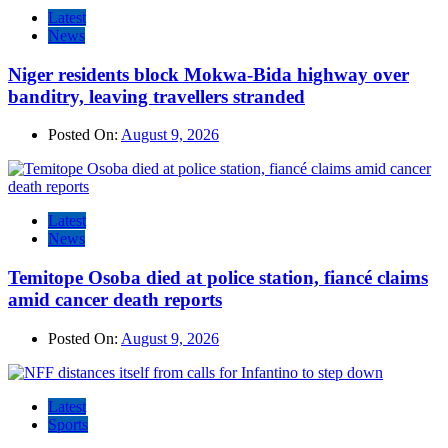
Latest
News
Niger residents block Mokwa-Bida highway over
banditry, leaving travellers stranded
Posted On:
August 9, 2026
Latest
News
Temitope Osoba died at police station, fiancé claims
amid cancer death reports
Posted On:
August 9, 2026
Latest
Sports