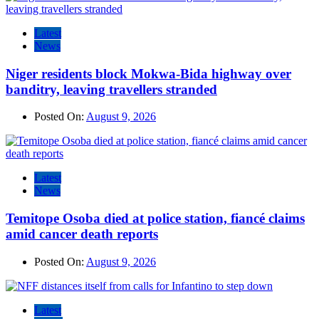
Latest
News
Niger residents block Mokwa-Bida highway over
banditry, leaving travellers stranded
Posted On:
August 9, 2026
Latest
News
Temitope Osoba died at police station, fiancé claims
amid cancer death reports
Posted On:
August 9, 2026
Latest