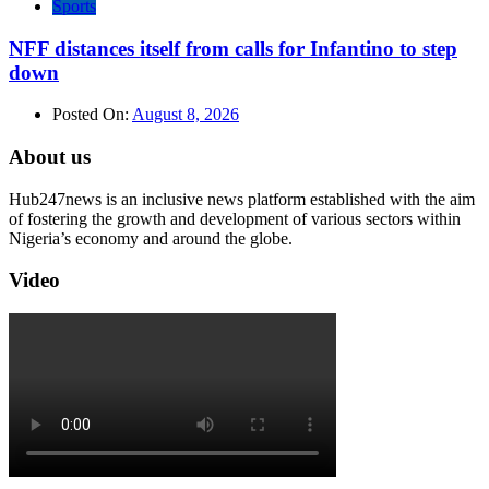
Sports
NFF distances itself from calls for Infantino to step
down
Posted On:
August 8, 2026
About us
Hub247news is an inclusive news platform established with the aim
of fostering the growth and development of various sectors within
Nigeria’s economy and around the globe.
Video