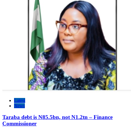
Latest
News
Taraba debt is N85.5bn, not N1.2tn – Finance
Commissioner