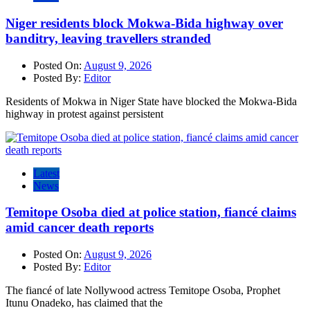
Niger residents block Mokwa-Bida highway over
banditry, leaving travellers stranded
Posted On:
August 9, 2026
Posted By:
Editor
Residents of Mokwa in Niger State have blocked the Mokwa-Bida
highway in protest against persistent
Latest
News
Temitope Osoba died at police station, fiancé claims
amid cancer death reports
Posted On:
August 9, 2026
Posted By:
Editor
The fiancé of late Nollywood actress Temitope Osoba, Prophet
Itunu Onadeko, has claimed that the