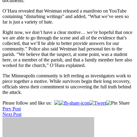
documents.
O’Hara revealed that Westman released a manifesto on YouTube
containing “disturbing writings” and added, “What we’ve seen so
far is just a variety of hate.
Right now, we don’t have a clear motive… we’re hopeful that once
we are able to go through the scene and all of the evidence that’s
collected, that we’ll be able to better provide answers for our
community.” Police also said Westman had personal ties to the
parish. “We believe that the suspect, at some point, was a student
here, or a member of the parish, and that a family member here also
worked for the church,” O’Hara explained.
The Minneapolis community is left reeling as investigators work to
piece together a motive. While survivors begin their long recovery,
officials stress their commitment to uncovering the full truth behind
the attack.
Post
Please follow and like us:
Prev Post
navigation
Next Post