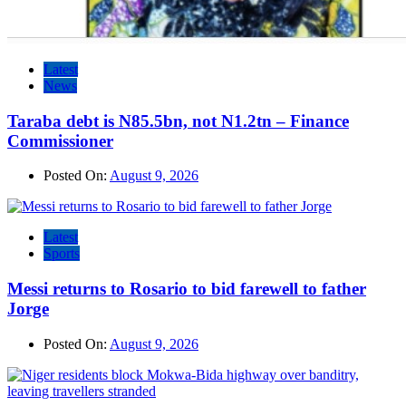
Latest
News
Taraba debt is N85.5bn, not N1.2tn – Finance
Commissioner
Posted On:
August 9, 2026
Latest
Sports
Messi returns to Rosario to bid farewell to father
Jorge
Posted On:
August 9, 2026