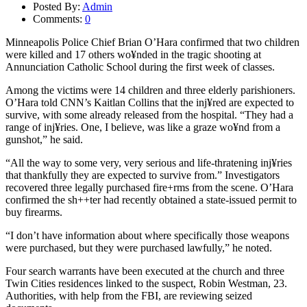
Posted By:
Admin
Comments:
0
Minneapolis Police Chief Brian O’Hara confirmed that two children
were killed and 17 others wo¥nded in the tragic shooting at
Annunciation Catholic School during the first week of classes.
Among the victims were 14 children and three elderly parishioners.
O’Hara told CNN’s Kaitlan Collins that the inj¥red are expected to
survive, with some already released from the hospital. “They had a
range of inj¥ries. One, I believe, was like a graze wo¥nd from a
gunshot,” he said.
“All the way to some very, very serious and life-thratening inj¥ries
that thankfully they are expected to survive from.” Investigators
recovered three legally purchased fire+rms from the scene. O’Hara
confirmed the sh++ter had recently obtained a state-issued permit to
buy firearms.
“I don’t have information about where specifically those weapons
were purchased, but they were purchased lawfully,” he noted.
Four search warrants have been executed at the church and three
Twin Cities residences linked to the suspect, Robin Westman, 23.
Authorities, with help from the FBI, are reviewing seized