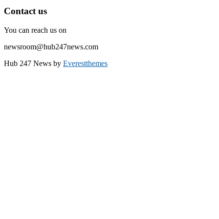
Contact us
You can reach us on
newsroom@hub247news.com
Hub 247 News by
Everestthemes