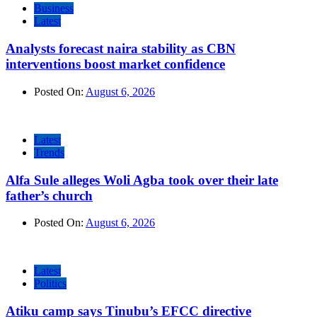
Business
Latest
Analysts forecast naira stability as CBN
interventions boost market confidence
Posted On:
August 6, 2026
Latest
Trends
Alfa Sule alleges Woli Agba took over their late
father’s church
Posted On:
August 6, 2026
Latest
Politics
Atiku camp says Tinubu’s EFCC directive