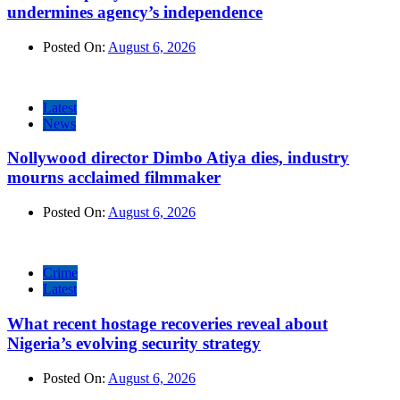
undermines agency’s independence
Posted On:
August 6, 2026
Latest
News
Nollywood director Dimbo Atiya dies, industry
mourns acclaimed filmmaker
Posted On:
August 6, 2026
Crime
Latest
What recent hostage recoveries reveal about
Nigeria’s evolving security strategy
Posted On:
August 6, 2026