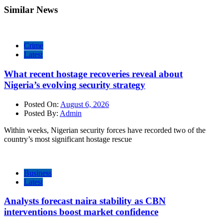
Similar News
Crime
Latest
What recent hostage recoveries reveal about
Nigeria’s evolving security strategy
Posted On:
August 6, 2026
Posted By:
Admin
Within weeks, Nigerian security forces have recorded two of the
country’s most significant hostage rescue
Business
Latest
Analysts forecast naira stability as CBN
interventions boost market confidence