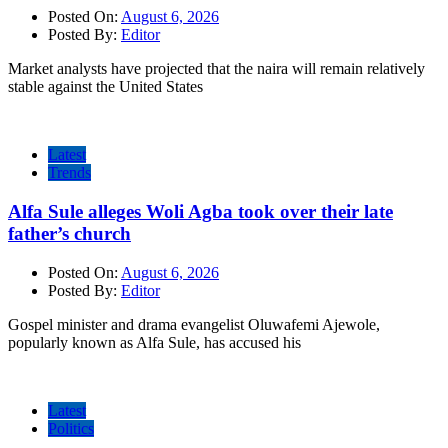
Posted On:
August 6, 2026
Posted By:
Editor
Market analysts have projected that the naira will remain relatively
stable against the United States
Latest
Trends
Alfa Sule alleges Woli Agba took over their late
father’s church
Posted On:
August 6, 2026
Posted By:
Editor
Gospel minister and drama evangelist Oluwafemi Ajewole,
popularly known as Alfa Sule, has accused his
Latest
Politics