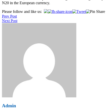
N20 in the European currency.
Post
Please follow and like us:
Prev Post
navigation
Next Post
Admin