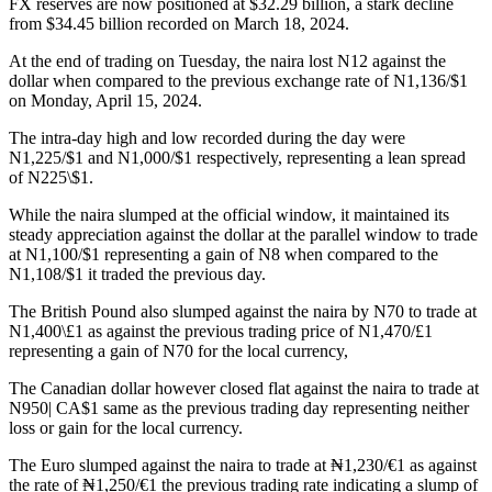
FX reserves are now positioned at $32.29 billion, a stark decline
from $34.45 billion recorded on March 18, 2024.
At the end of trading on Tuesday, the naira lost N12 against the
dollar when compared to the previous exchange rate of N1,136/$1
on Monday, April 15, 2024.
The intra-day high and low recorded during the day were
N1,225/$1 and N1,000/$1 respectively, representing a lean spread
of N225\$1.
While the naira slumped at the official window, it maintained its
steady appreciation against the dollar at the parallel window to trade
at N1,100/$1 representing a gain of N8 when compared to the
N1,108/$1 it traded the previous day.
The British Pound also slumped against the naira by N70 to trade at
N1,400\£1 as against the previous trading price of N1,470/£1
representing a gain of N70 for the local currency,
The Canadian dollar however closed flat against the naira to trade at
N950| CA$1 same as the previous trading day representing neither
loss or gain for the local currency.
The Euro slumped against the naira to trade at ₦1,230/€1 as against
the rate of ₦1,250/€1 the previous trading rate indicating a slump of