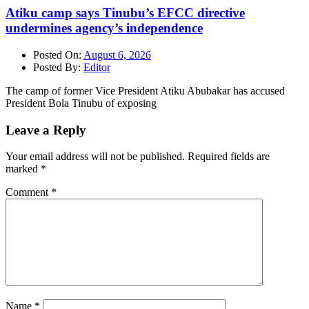
Atiku camp says Tinubu’s EFCC directive
undermines agency’s independence
Posted On:
August 6, 2026
Posted By:
Editor
The camp of former Vice President Atiku Abubakar has accused
President Bola Tinubu of exposing
Leave a Reply
Your email address will not be published.
Required fields are
marked
*
Comment
*
Name
*