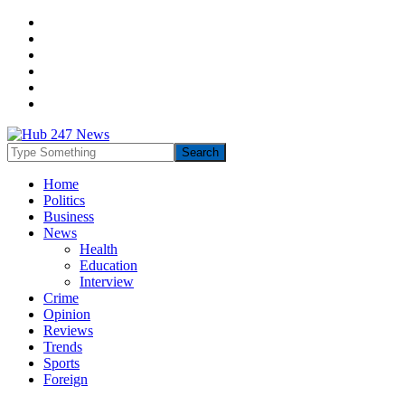
Home
Politics
Business
News
Health
Education
Interview
Crime
Opinion
Reviews
Trends
Sports
Foreign