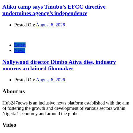
Atiku camp says Tinubu’s EFCC directive
undermines agency’s independence
Posted On:
August 6, 2026
Latest
News
Nollywood director Dimbo Atiya dies, industry
mourns acclaimed filmmaker
Posted On:
August 6, 2026
About us
Hub247news is an inclusive news platform established with the aim
of fostering the growth and development of various sectors within
Nigeria’s economy and around the globe.
Video