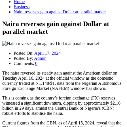
Home
Business
Naira reverses gain against Dollar at parallel market
Naira reverses gain against Dollar at
parallel market
Posted On:
April 17, 2024
Posted By:
Admin
Comments:
0
The naira reversed its steady gain against the American dollar on
Tuesday April 16, 2024 at the official window as the domestic
currency traded at N1,148/$1, data from the Nigerian Autonomous
Foreign Exchange Market (NAFEM) window has shown.
This is coming as the country’s foreign exchange (FX) reserves
witnessed a significant downturn, dipping by approximately $2.16
billion in 29 days, amidst the Central Bank of Nigeria’s (CBN)
robust efforts to stabilise the naira.
Current figures from the CBN, as of April 15, 2024, reveal that the