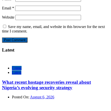
Email
*
Website
Save my name, email, and website in this browser for the next
time I comment.
Latest
Crime
Latest
What recent hostage recoveries reveal about
Nigeria’s evolving security strategy
Posted On:
August 6, 2026