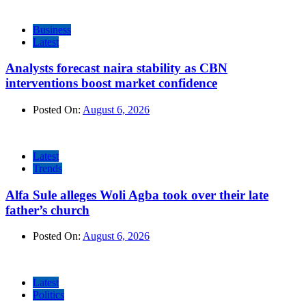
Business
Latest
Analysts forecast naira stability as CBN
interventions boost market confidence
Posted On:
August 6, 2026
Latest
Trends
Alfa Sule alleges Woli Agba took over their late
father’s church
Posted On:
August 6, 2026
Latest
Politics