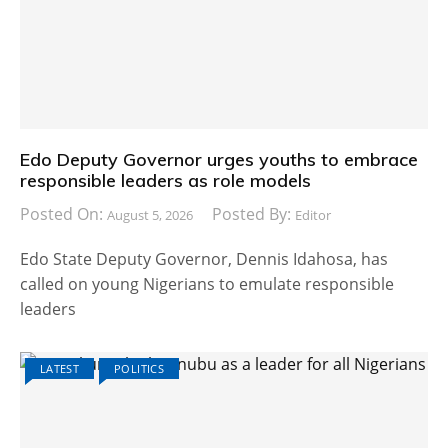
Edo Deputy Governor urges youths to embrace
responsible leaders as role models
Posted On:
Posted By:
August 5, 2026
Editor
Edo State Deputy Governor, Dennis Idahosa, has
called on young Nigerians to emulate responsible
leaders
LATEST
POLITICS