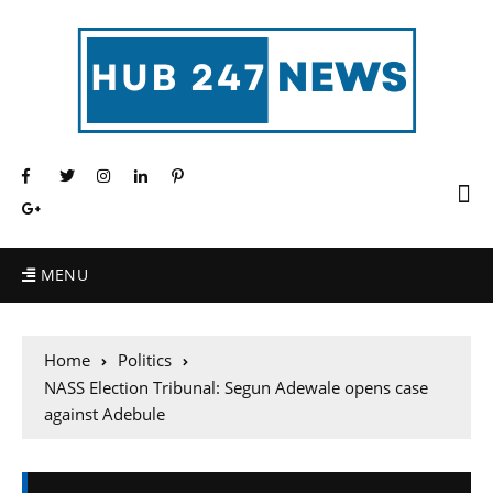
MENU
Home
Politics
NASS Election Tribunal: Segun Adewale opens case
against Adebule