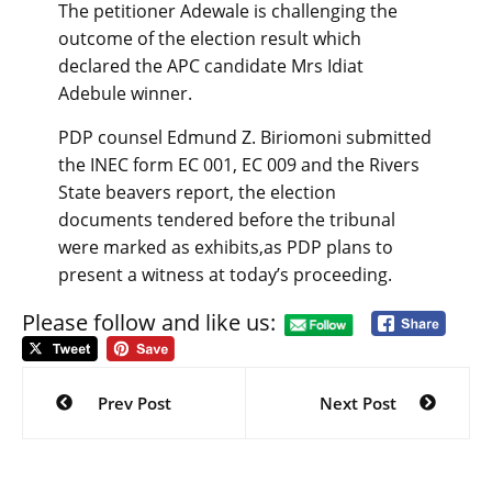
The petitioner Adewale is challenging the
outcome of the election result which
declared the APC candidate Mrs Idiat
Adebule winner.
PDP counsel Edmund Z. Biriomoni submitted
the INEC form EC 001, EC 009 and the Rivers
State beavers report, the election
documents tendered before the tribunal
were marked as exhibits,as PDP plans to
present a witness at today’s proceeding.
Please follow and like us:
Post
navigation
Prev Post
Next Post