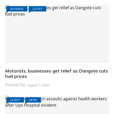
BUSINESS
LATEST
Motorists, businesses get relief as Dangote cuts
fuel prices
Posted On:
August 5, 2026
LATEST
NEWS