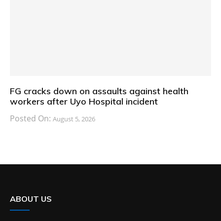
FG cracks down on assaults against health
workers after Uyo Hospital incident
Posted On:
August 5, 2026
ABOUT US