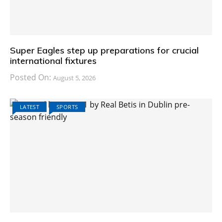
Super Eagles step up preparations for crucial
international fixtures
Posted On:
August 5, 2026
LATEST
SPORTS