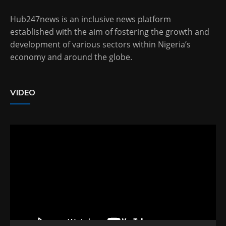
Hub247news is an inclusive news platform
established with the aim of fostering the growth and
development of various sectors within Nigeria’s
economy and around the globe.
VIDEO
Video
Player