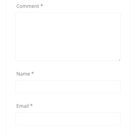
Comment
*
Name
*
Email
*