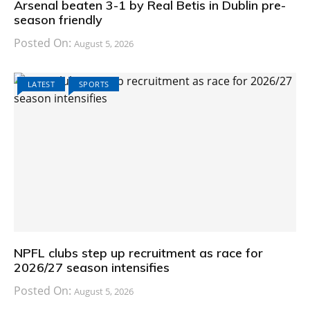
Arsenal beaten 3-1 by Real Betis in Dublin pre-
season friendly
Posted On:
August 5, 2026
LATEST
SPORTS
NPFL clubs step up recruitment as race for
2026/27 season intensifies
Posted On:
August 5, 2026