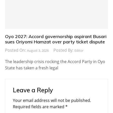
Oyo 2027: Accord governorship aspirant Busari
sues Oriyomi Hamzat over party ticket dispute
Posted On:
Posted By:
August 3, 2026
Editor
The leadership crisis rocking the Accord Party in Oyo
State has taken a fresh legal
Leave a Reply
Your email address will not be published.
Required fields are marked
*