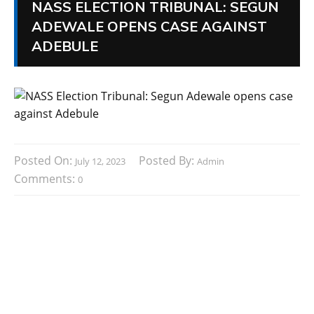
NASS ELECTION TRIBUNAL: SEGUN
ADEWALE OPENS CASE AGAINST
ADEBULE
Posted On:
Posted By:
July 12, 2023
Admin
Comments:
0