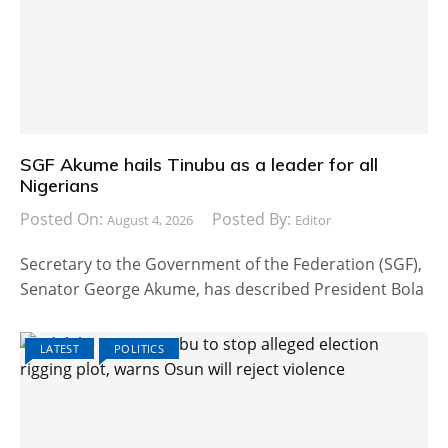
SGF Akume hails Tinubu as a leader for all
Nigerians
Posted On:
Posted By:
August 4, 2026
Editor
Secretary to the Government of the Federation (SGF),
Senator George Akume, has described President Bola
LATEST
POLITICS