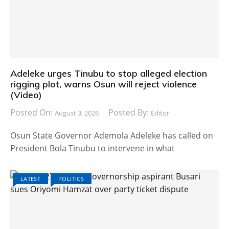
Adeleke urges Tinubu to stop alleged election
rigging plot, warns Osun will reject violence
(Video)
Posted On:
Posted By:
August 3, 2026
Editor
Osun State Governor Ademola Adeleke has called on
President Bola Tinubu to intervene in what
LATEST
POLITICS