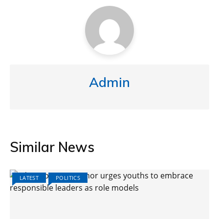
Admin
Similar News
LATEST
POLITICS