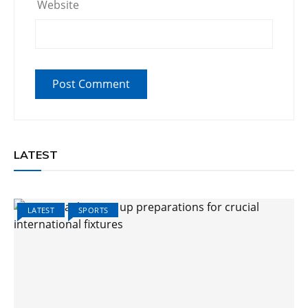
Website
LATEST
LATEST
SPORTS