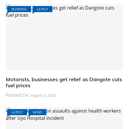
BUSINESS
LATEST
Motorists, businesses get relief as Dangote cuts
fuel prices
Posted On:
August 5, 2026
LATEST
NEWS