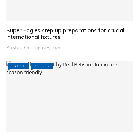
Super Eagles step up preparations for crucial
international fixtures
Posted On:
August 5, 2026
LATEST
SPORTS