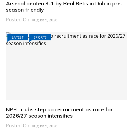
Arsenal beaten 3-1 by Real Betis in Dublin pre-
season friendly
Posted On:
August 5, 2026
LATEST
SPORTS
NPFL clubs step up recruitment as race for
2026/27 season intensifies
Posted On:
August 5, 2026