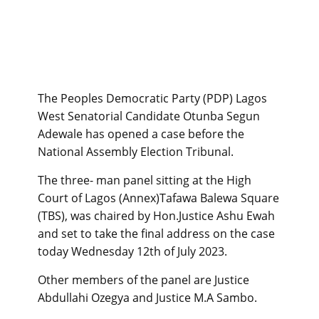
The Peoples Democratic Party (PDP) Lagos
West Senatorial Candidate Otunba Segun
Adewale has opened a case before the
National Assembly Election Tribunal.
The three- man panel sitting at the High
Court of Lagos (Annex)Tafawa Balewa Square
(TBS), was chaired by Hon.Justice Ashu Ewah
and set to take the final address on the case
today Wednesday 12th of July 2023.
Other members of the panel are Justice
Abdullahi Ozegya and Justice M.A Sambo.