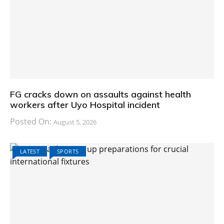
FG cracks down on assaults against health
workers after Uyo Hospital incident
Posted On:
August 5, 2026
LATEST
SPORTS