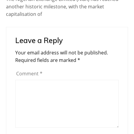
another historic milestone, with the market
capitalisation of
Leave a Reply
Your email address will not be published.
Required fields are marked
*
Comment
*