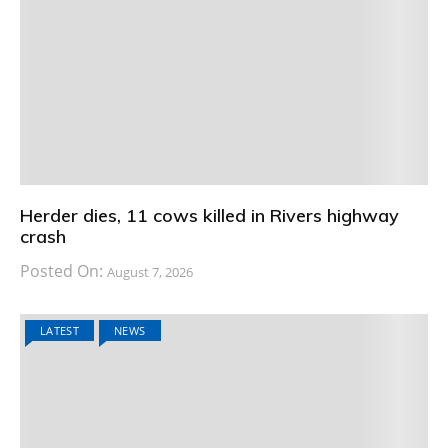
Herder dies, 11 cows killed in Rivers highway
crash
Posted On:
August 7, 2026
LATEST
NEWS