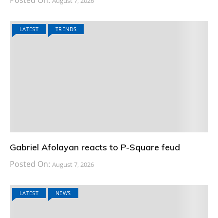
August 7, 2026
LATEST
TRENDS
Gabriel Afolayan reacts to P-Square feud
Posted On:
August 7, 2026
LATEST
NEWS