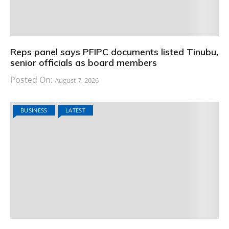
Reps panel says PFIPC documents listed Tinubu,
senior officials as board members
Posted On:
August 7, 2026
BUSINESS
LATEST