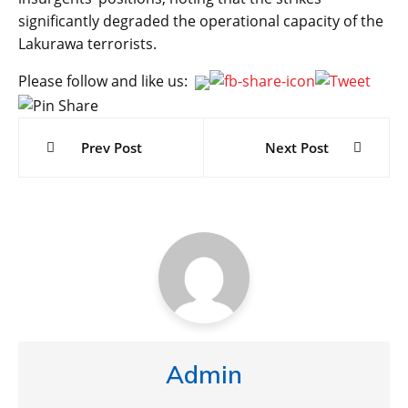
significantly degraded the operational capacity of the
Lakurawa terrorists.
Please follow and like us:
Post
navigation
Prev Post
Next Post
Admin