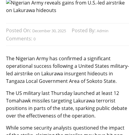
Posted On:
Posted By:
December 30, 2025
Admin
Comments:
0
The Nigerian Army has confirmed a significant
operational success following a United States military-
led airstrike on Lakurawa insurgent hideouts in
Tangaza Local Government Area of Sokoto State.
The US military last Thursday launched at least 12
Tomahawk missiles targeting Lakurawa terrorist
positions in parts of the state, sparking public debate
over the effectiveness of the operation.
While some security analysts questioned the impact