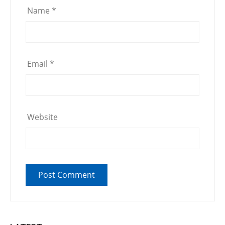
Name
*
Email
*
Website