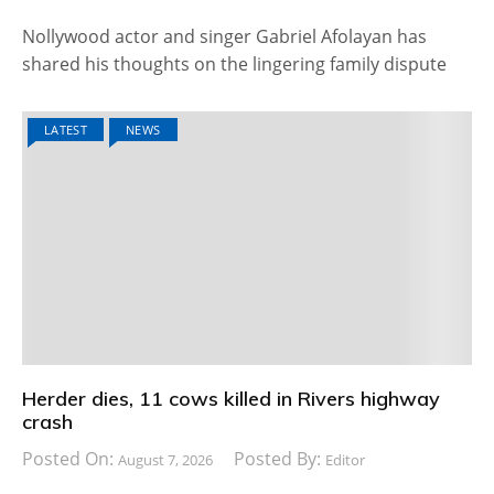
Nollywood actor and singer Gabriel Afolayan has
shared his thoughts on the lingering family dispute
LATEST
NEWS
Herder dies, 11 cows killed in Rivers highway
crash
Posted On:
Posted By:
August 7, 2026
Editor