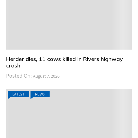
Herder dies, 11 cows killed in Rivers highway
crash
Posted On:
August 7, 2026
LATEST
NEWS