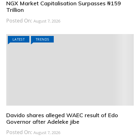
NGX Market Capitalisation Surpasses ₦159
Trillion
Posted On:
August 7, 2026
LATEST
TRENDS
Davido shares alleged WAEC result of Edo
Governor after Adeleke jibe
Posted On:
August 7, 2026