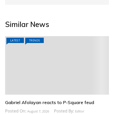
Similar News
LATEST
TRENDS
Gabriel Afolayan reacts to P-Square feud
Posted On:
Posted By:
August 7, 2026
Editor