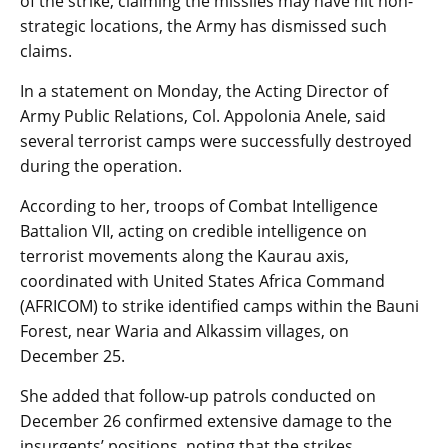
of the strike, claiming the missiles may have hit non-
strategic locations, the Army has dismissed such
claims.
In a statement on Monday, the Acting Director of
Army Public Relations, Col. Appolonia Anele, said
several terrorist camps were successfully destroyed
during the operation.
According to her, troops of Combat Intelligence
Battalion VII, acting on credible intelligence on
terrorist movements along the Kaurau axis,
coordinated with United States Africa Command
(AFRICOM) to strike identified camps within the Bauni
Forest, near Waria and Alkassim villages, on
December 25.
She added that follow-up patrols conducted on
December 26 confirmed extensive damage to the
insurgents’ positions, noting that the strikes