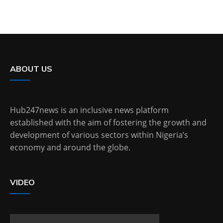
ABOUT US
Hub247news is an inclusive news platform
established with the aim of fostering the growth and
development of various sectors within Nigeria’s
economy and around the globe.
VIDEO