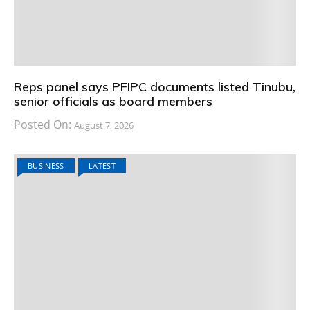
Reps panel says PFIPC documents listed Tinubu,
senior officials as board members
Posted On:
August 7, 2026
BUSINESS
LATEST