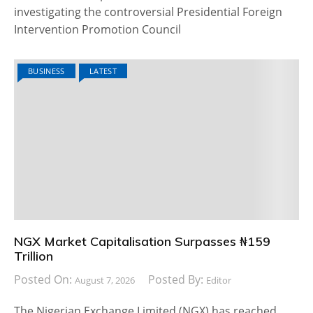
investigating the controversial Presidential Foreign
Intervention Promotion Council
BUSINESS
LATEST
NGX Market Capitalisation Surpasses ₦159
Trillion
Posted On:
Posted By:
August 7, 2026
Editor
The Nigerian Exchange Limited (NGX) has reached