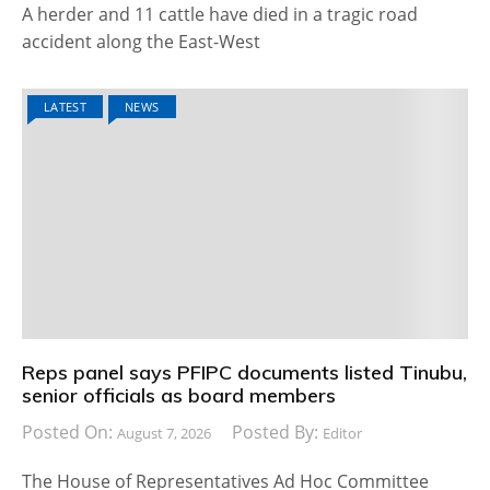
A herder and 11 cattle have died in a tragic road
accident along the East-West
LATEST
NEWS
Reps panel says PFIPC documents listed Tinubu,
senior officials as board members
Posted On:
Posted By:
August 7, 2026
Editor
The House of Representatives Ad Hoc Committee