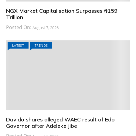
NGX Market Capitalisation Surpasses ₦159
Trillion
Posted On:
August 7, 2026
LATEST
TRENDS
Davido shares alleged WAEC result of Edo
Governor after Adeleke jibe
Posted On: