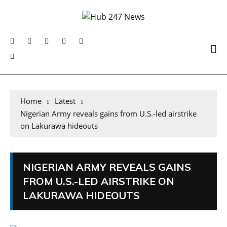
Home
Latest
Nigerian Army reveals gains from U.S.-led airstrike
on Lakurawa hideouts
NIGERIAN ARMY REVEALS GAINS
FROM U.S.-LED AIRSTRIKE ON
LAKURAWA HIDEOUTS