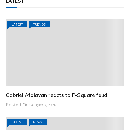
LATEST
LATEST
TRENDS
Gabriel Afolayan reacts to P-Square feud
Posted On:
August 7, 2026
LATEST
NEWS