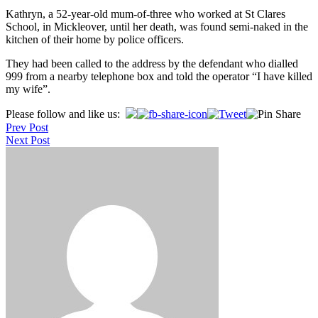
Kathryn, a 52-year-old mum-of-three who worked at St Clares
School, in Mickleover, until her death, was found semi-naked in the
kitchen of their home by police officers.
They had been called to the address by the defendant who dialled
999 from a nearby telephone box and told the operator “I have killed
my wife”.
Post
Please follow and like us:
Prev Post
navigation
Next Post