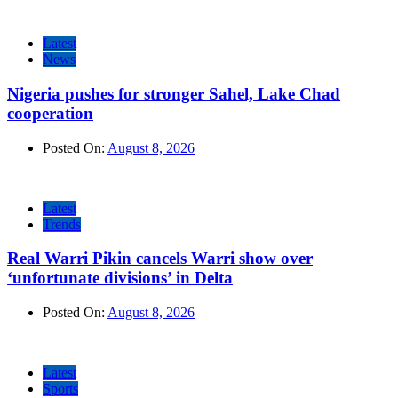
Latest
News
Nigeria pushes for stronger Sahel, Lake Chad
cooperation
Posted On:
August 8, 2026
Latest
Trends
Real Warri Pikin cancels Warri show over
‘unfortunate divisions’ in Delta
Posted On:
August 8, 2026
Latest
Sports