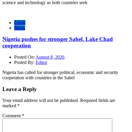
science and technology as both countries seek
Latest
News
Nigeria pushes for stronger Sahel, Lake Chad
cooperation
Posted On:
August 8, 2026
Posted By:
Editor
Nigeria has called for stronger political, economic and security
cooperation with countries in the Sahel
Leave a Reply
Your email address will not be published.
Required fields are
marked
*
Comment
*