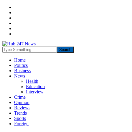
Home
Politics
Business
News
Health
Education
Interview
Crime
Opinion
Reviews
Trends
Sports
Foreign