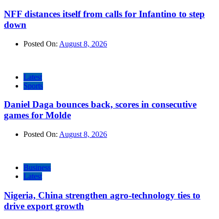
NFF distances itself from calls for Infantino to step
down
Posted On:
August 8, 2026
Latest
Sports
Daniel Daga bounces back, scores in consecutive
games for Molde
Posted On:
August 8, 2026
Business
Latest
Nigeria, China strengthen agro-technology ties to
drive export growth