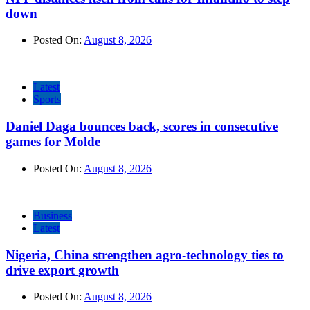
down
Posted On:
August 8, 2026
Latest
Sports
Daniel Daga bounces back, scores in consecutive
games for Molde
Posted On:
August 8, 2026
Business
Latest
Nigeria, China strengthen agro-technology ties to
drive export growth
Posted On:
August 8, 2026