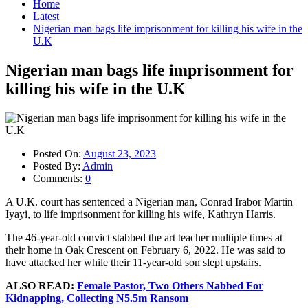
Home
Latest
Nigerian man bags life imprisonment for killing his wife in the
U.K
Nigerian man bags life imprisonment for
killing his wife in the U.K
Posted On:
August 23, 2023
Posted By:
Admin
Comments:
0
A U.K. court has sentenced a Nigerian man, Conrad Irabor Martin
Iyayi, to life imprisonment for killing his wife, Kathryn Harris.
The 46-year-old convict stabbed the art teacher multiple times at
their home in Oak Crescent on February 6, 2022. He was said to
have attacked her while their 11-year-old son slept upstairs.
ALSO READ:
Female Pastor, Two Others Nabbed For
Kidnapping, Collecting N5.5m Ransom