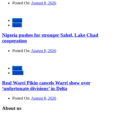
Posted On:
August 8, 2026
Latest
News
Nigeria pushes for stronger Sahel, Lake Chad
cooperation
Posted On:
August 8, 2026
Latest
Trends
Real Warri Pikin cancels Warri show over
‘unfortunate divisions’ in Delta
Posted On:
August 8, 2026
About us