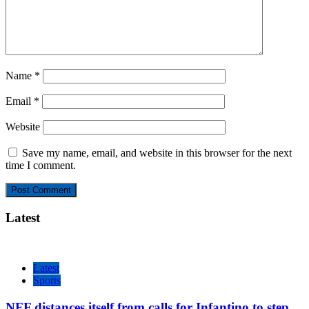
Name
*
Email
*
Website
Save my name, email, and website in this browser for the next
time I comment.
Latest
Latest
Sports
NFF distances itself from calls for Infantino to step