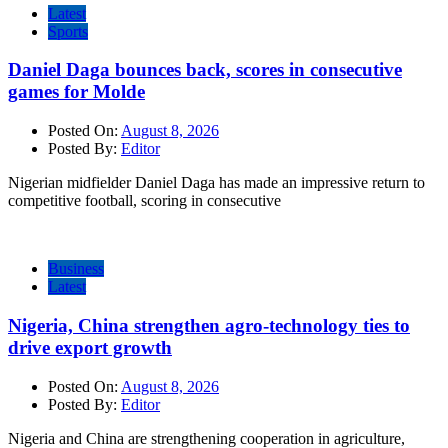
Latest
Sports
Daniel Daga bounces back, scores in consecutive
games for Molde
Posted On:
August 8, 2026
Posted By:
Editor
Nigerian midfielder Daniel Daga has made an impressive return to
competitive football, scoring in consecutive
Business
Latest
Nigeria, China strengthen agro-technology ties to
drive export growth
Posted On:
August 8, 2026
Posted By:
Editor
Nigeria and China are strengthening cooperation in agriculture,