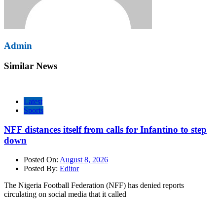
Admin
Similar News
Latest
Sports
NFF distances itself from calls for Infantino to step
down
Posted On:
August 8, 2026
Posted By:
Editor
The Nigeria Football Federation (NFF) has denied reports
circulating on social media that it called