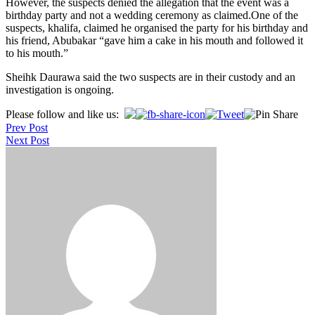
However, the suspects denied the allegation that the event was a
birthday party and not a wedding ceremony as claimed.One of the
suspects, khalifa, claimed he organised the party for his birthday and
his friend, Abubakar “gave him a cake in his mouth and followed it
to his mouth.”
Sheihk Daurawa said the two suspects are in their custody and an
investigation is ongoing.
Post
Please follow and like us:
Prev Post
navigation
Next Post