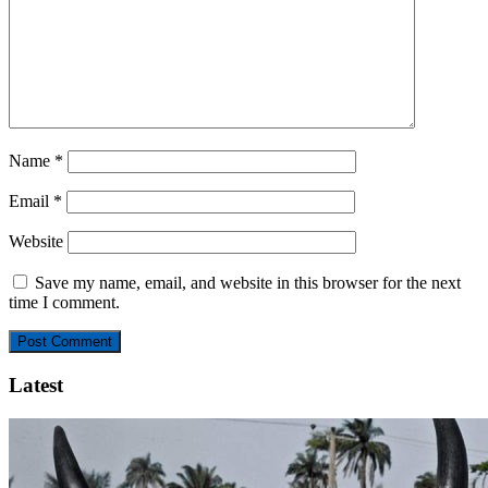
Name
*
Email
*
Website
Save my name, email, and website in this browser for the next
time I comment.
Latest