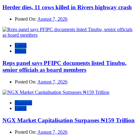
Herder dies, 11 cows killed in Rivers highway crash
Posted On:
August 7, 2026
Latest
News
Reps panel says PFIPC documents listed Tinubu,
senior officials as board members
Posted On:
August 7, 2026
Business
Latest
NGX Market Capitalisation Surpasses ₦159 Trillion
Posted On:
August 7, 2026