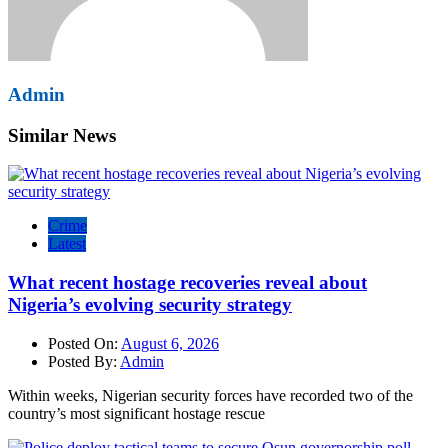
Admin
Similar News
Crime
Latest
What recent hostage recoveries reveal about
Nigeria’s evolving security strategy
Posted On:
August 6, 2026
Posted By:
Admin
Within weeks, Nigerian security forces have recorded two of the
country’s most significant hostage rescue