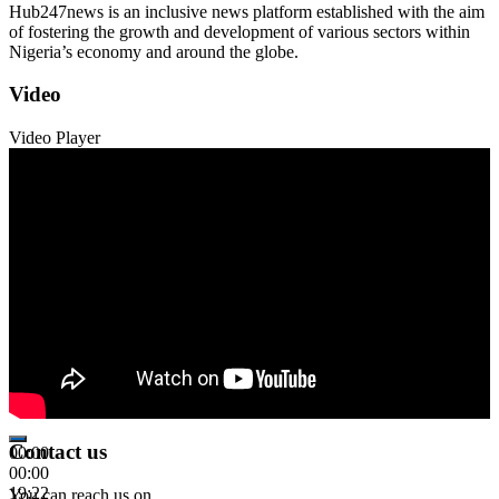
Hub247news is an inclusive news platform established with the aim
of fostering the growth and development of various sectors within
Nigeria’s economy and around the globe.
Video
Video Player
Contact us
00:00
00:00
19:22
You can reach us on