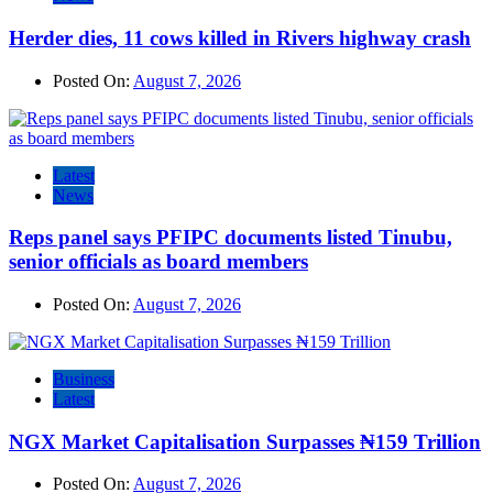
Herder dies, 11 cows killed in Rivers highway crash
Posted On:
August 7, 2026
Latest
News
Reps panel says PFIPC documents listed Tinubu,
senior officials as board members
Posted On:
August 7, 2026
Business
Latest
NGX Market Capitalisation Surpasses ₦159 Trillion
Posted On:
August 7, 2026