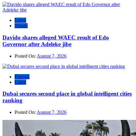
Latest
Trends
Davido shares alleged WAEC result of Edo
Governor after Adeleke jibe
Posted On:
August 7, 2026
Foreign
Latest
Dubai secures second place in global intelligent cities
ranking
Posted On:
August 7, 2026