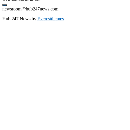
newsroom@hub247news.com
Hub 247 News by
Everestthemes