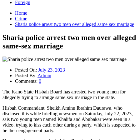
Foreign
Home
Crime
Sharia police arrest two men over alleged same-sex marriage
Sharia police arrest two men over alleged
same-sex marriage
Posted On:
July 23, 2023
Posted By:
Admin
Comments:
0
The Kano State Hisbah Board has arrested two young men for
allegedly trying to arrange same-sex marriage in the state.
Hisbah Commandant, Sheikh Aminu Ibrahim Daurawa, who
disclosed this while briefing newsmen on Saturday, July 22, 2023,
sais two young men named Khalifa and Abubakar were seen in a
video, trying to kiss each other during a party, which is suspected to
be their engagement party.