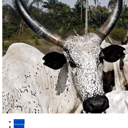
Latest
News