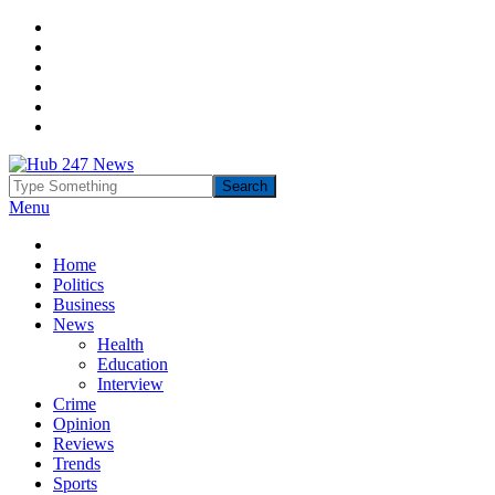
Menu
Home
Politics
Business
News
Health
Education
Interview
Crime
Opinion
Reviews
Trends
Sports