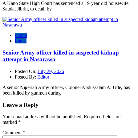
A Kano State High Court has sentenced a 19-year-old housewife,
Saudat Jibrin, to death by
Crime
Latest
Senior Army officer killed in suspected kidnap
attempt in Nasarawa
Posted On:
July 29, 2026
Posted By:
Editor
A senior Nigerian Army officer, Colonel Abdussalam A. Ude, has
been killed by gunmen during
Leave a Reply
Your email address will not be published.
Required fields are
marked
*
Comment
*