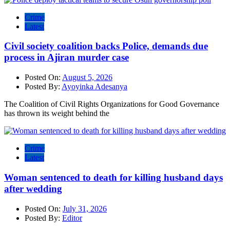
Crime
Latest
Civil society coalition backs Police, demands due
process in Ajiran murder case
Posted On:
August 5, 2026
Posted By:
Ayoyinka Adesanya
The Coalition of Civil Rights Organizations for Good Governance
has thrown its weight behind the
Crime
Latest
Woman sentenced to death for killing husband days
after wedding
Posted On:
July 31, 2026
Posted By:
Editor