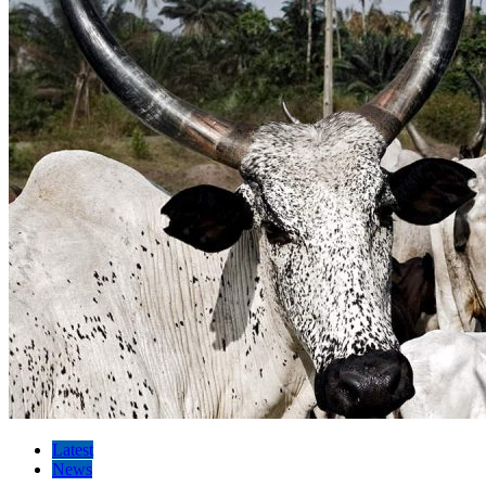
Latest
News