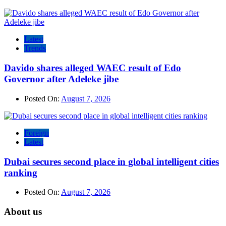
Latest
Trends
Davido shares alleged WAEC result of Edo
Governor after Adeleke jibe
Posted On:
August 7, 2026
Foreign
Latest
Dubai secures second place in global intelligent cities
ranking
Posted On:
August 7, 2026
About us