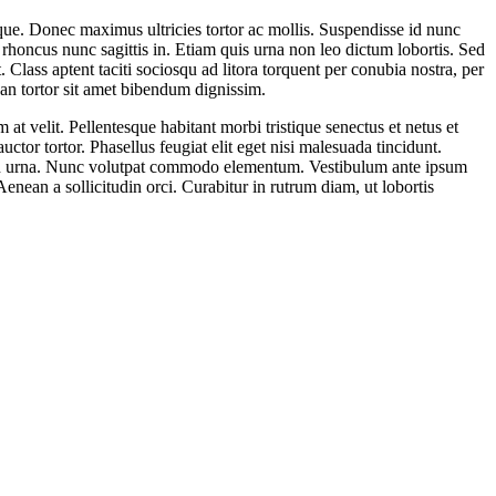
eque. Donec maximus ultricies tortor ac mollis. Suspendisse id nunc
 rhoncus nunc sagittis in. Etiam quis urna non leo dictum lobortis. Sed
 Class aptent taciti sociosqu ad litora torquent per conubia nostra, per
an tortor sit amet bibendum dignissim.
at velit. Pellentesque habitant morbi tristique senectus et netus et
ctor tortor. Phasellus feugiat elit eget nisi malesuada tincidunt.
t non urna. Nunc volutpat commodo elementum. Vestibulum ante ipsum
enean a sollicitudin orci. Curabitur in rutrum diam, ut lobortis