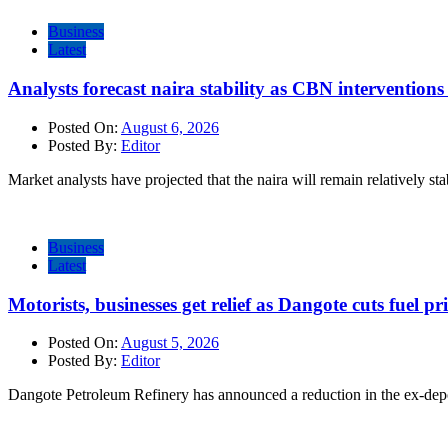
Business
Latest
Analysts forecast naira stability as CBN intervention
Posted On:
August 6, 2026
Posted By:
Editor
Market analysts have projected that the naira will remain relatively sta
Business
Latest
Motorists, businesses get relief as Dangote cuts fuel pri
Posted On:
August 5, 2026
Posted By:
Editor
Dangote Petroleum Refinery has announced a reduction in the ex-dep