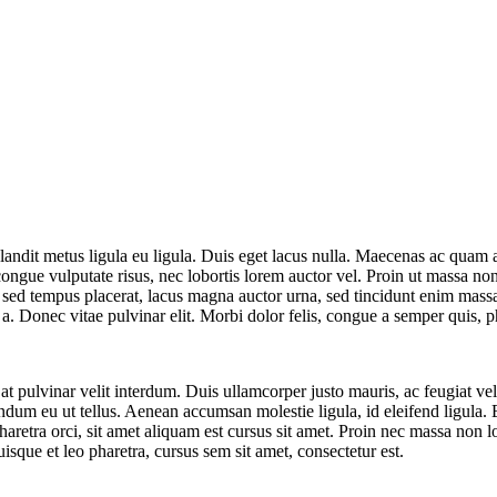
andit metus ligula eu ligula. Duis eget lacus nulla. Maecenas ac quam al
 congue vulputate risus, nec lobortis lorem auctor vel. Proin ut massa 
 sed tempus placerat, lacus magna auctor urna, sed tincidunt enim mass
. Donec vitae pulvinar elit. Morbi dolor felis, congue a semper quis, pha
 pulvinar velit interdum. Duis ullamcorper justo mauris, ac feugiat veli
bendum eu ut tellus. Aenean accumsan molestie ligula, id eleifend ligula. E
haretra orci, sit amet aliquam est cursus sit amet. Proin nec massa non l
isque et leo pharetra, cursus sem sit amet, consectetur est.