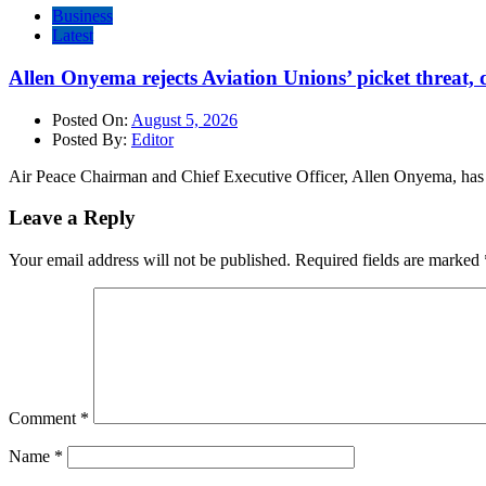
Business
Latest
Allen Onyema rejects Aviation Unions’ picket threat, 
Posted On:
August 5, 2026
Posted By:
Editor
Air Peace Chairman and Chief Executive Officer, Allen Onyema, has cr
Leave a Reply
Your email address will not be published.
Required fields are marked
Comment
*
Name
*