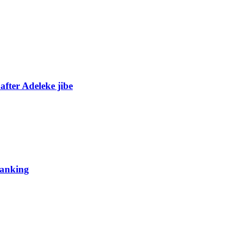
fter Adeleke jibe
 ranking