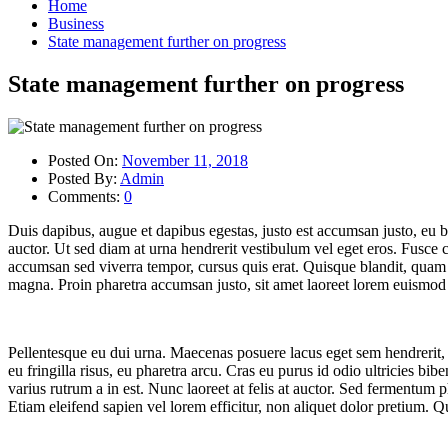
Home
Business
State management further on progress
State management further on progress
Posted On:
November 11, 2018
Posted By:
Admin
Comments:
0
Duis dapibus, augue et dapibus egestas, justo est accumsan justo, eu bl
auctor. Ut sed diam at urna hendrerit vestibulum vel eget eros. Fusce
accumsan sed viverra tempor, cursus quis erat. Quisque blandit, quam
magna. Proin pharetra accumsan justo, sit amet laoreet lorem euismod a
Pellentesque eu dui urna. Maecenas posuere lacus eget sem hendrerit, at
eu fringilla risus, eu pharetra arcu. Cras eu purus id odio ultricies bi
varius rutrum a in est. Nunc laoreet at felis at auctor. Sed fermentum p
Etiam eleifend sapien vel lorem efficitur, non aliquet dolor pretium. Qu