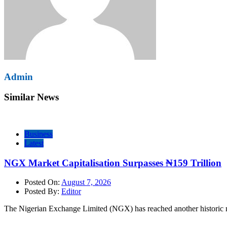
Admin
Similar News
Business
Latest
NGX Market Capitalisation Surpasses ₦159 Trillion
Posted On:
August 7, 2026
Posted By:
Editor
The Nigerian Exchange Limited (NGX) has reached another historic mi