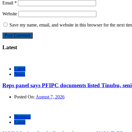
Email
*
Website
Save my name, email, and website in this browser for the next ti
Latest
Latest
News
Reps panel says PFIPC documents listed Tinubu, seni
Posted On:
August 7, 2026
Business
Latest