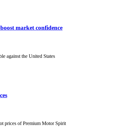
s boost market confidence
ble against the United States
ces
ot prices of Premium Motor Spirit