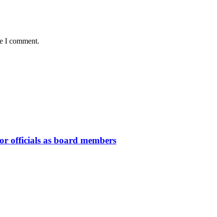
me I comment.
or officials as board members