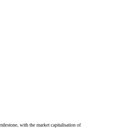
lestone, with the market capitalisation of