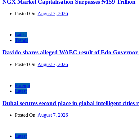
NGX Market Capitalisation Surpasses ₦159 Trillion
Posted On:
August 7, 2026
Latest
Trends
Davido shares alleged WAEC result of Edo Governor a
Posted On:
August 7, 2026
Foreign
Latest
Dubai secures second place in global intelligent cities
Posted On:
August 7, 2026
Latest