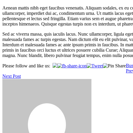
Aenean mattis nibh eget faucibus venenatis. Aliquam sodales, ex eu con
ullamcorper, imperdiet dui ac, condimentum urna. Ut mattis lacus eget e
pellentesque et lectus sed fringilla. Etiam varius sem et augue pharetr
inceptos himenaeos. Quisque egestas turpis non ex interdum, ut phare
Sed ac viverra massa, quis iaculis lacus. Nunc ullamcorper, ligula eget
malesuada fames ac turpis egestas. Nam dictum elit eu elit pulvinar, va
Interdum et malesuada fames ac ante ipsum primis in faucibus. In mat
primis in faucibus orci luctus et ultrices posuere cubilia Curae; Aliq
magna. Nunc blandit, libero pulvinar feugiat tempus, enim nulla posuere
Bus
Please follow and like us:
Post
Pre
Next Post
navigation