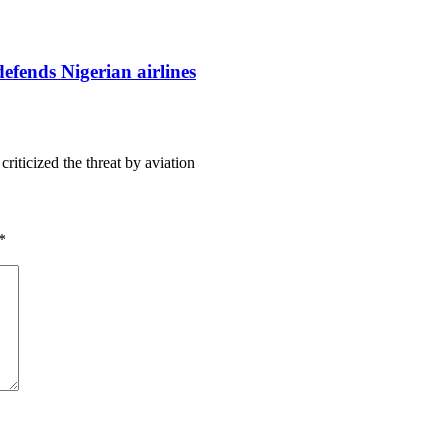
defends Nigerian airlines
iticized the threat by aviation
*