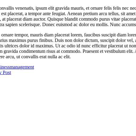
vallis venenatis, ipsum elit gravida mauris, et ornare felis felis nec n
st placerat, a tempor ante feugiat. Aenean pretium arcu tellus, sit amet
a, at placerat diam auctor. Quisque blandit commodo purus vitae placerat.
tra sapien scelerisque. Donec euismod ac dolor eu mollis. Nunc accums
 ornare tempor, mauris diam placerat lorem, faucibus suscipit diam lorem 
rius maximus purus finibus. Duis non dolor dictum, suscipit dolor vel, au
tis ultrices dolor id maximus. Ut ac odio id nunc efficitur placerat u
uam gravida condimentum risus at commodo. Praesent et vestibulum elit. A
 arcu, ut convallis erat nulla ac elit.
iness
management
v Post