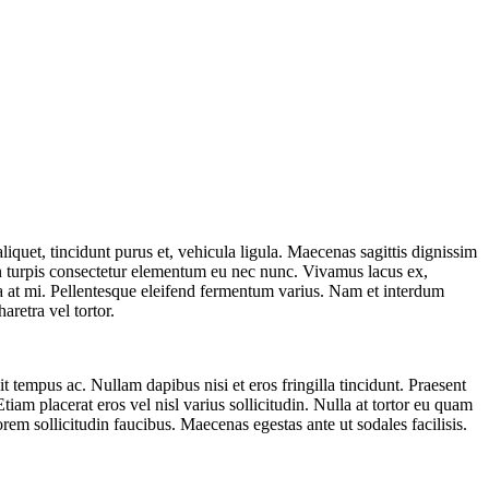
iquet, tincidunt purus et, vehicula ligula. Maecenas sagittis dignissim
non turpis consectetur elementum eu nec nunc. Vivamus lacus ex,
a at mi. Pellentesque eleifend fermentum varius. Nam et interdum
retra vel tortor.
t tempus ac. Nullam dapibus nisi et eros fringilla tincidunt. Praesent
tiam placerat eros vel nisl varius sollicitudin. Nulla at tortor eu quam
orem sollicitudin faucibus. Maecenas egestas ante ut sodales facilisis.