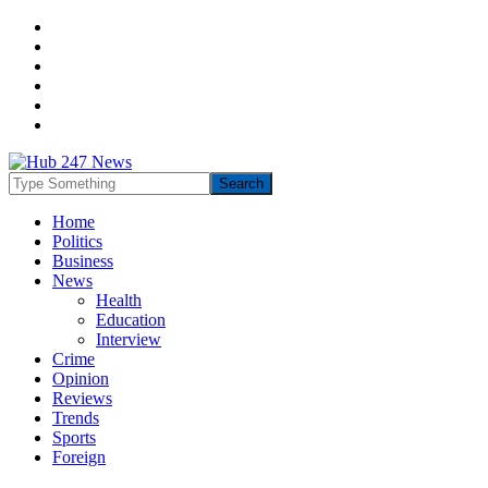
Home
Politics
Business
News
Health
Education
Interview
Crime
Opinion
Reviews
Trends
Sports
Foreign