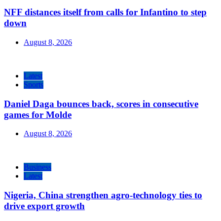
NFF distances itself from calls for Infantino to step
down
August 8, 2026
Latest
Sports
Daniel Daga bounces back, scores in consecutive
games for Molde
August 8, 2026
Business
Latest
Nigeria, China strengthen agro-technology ties to
drive export growth