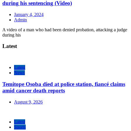
during his sentencing (Video)
January 4, 2024
Admin
A video of a man who had been denied probation, attacking a judge
during his
Latest
Latest
News
Temitope Osoba died at police station, fiancé claims
amid cancer death reports
August 9, 2026
Latest
Sports