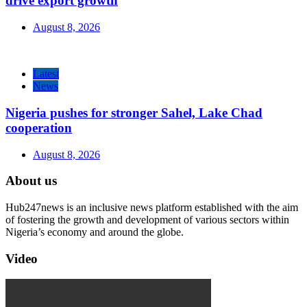
drive export growth
August 8, 2026
Latest
News
Nigeria pushes for stronger Sahel, Lake Chad
cooperation
August 8, 2026
About us
Hub247news is an inclusive news platform established with the aim
of fostering the growth and development of various sectors within
Nigeria’s economy and around the globe.
Video