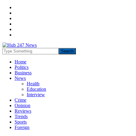
Home
Politics
Business
News
Health
Education
Interview
Crime
Opinion
Reviews
Trends
Sports
Foreign