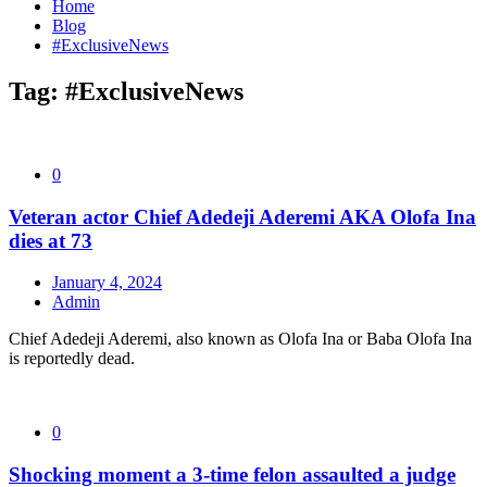
Home
Blog
#ExclusiveNews
Tag:
#ExclusiveNews
0
Veteran actor Chief Adedeji Aderemi AKA Olofa Ina
dies at 73
January 4, 2024
Admin
Chief Adedeji Aderemi, also known as Olofa Ina or Baba Olofa Ina
is reportedly dead.
0
Shocking moment a 3-time felon assaulted a judge