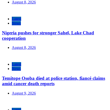
August 8, 2026
Latest
News
Nigeria pushes for stronger Sahel, Lake Chad
cooperation
August 8, 2026
Latest
News
Temitope Osoba died at police station, fiancé claims
amid cancer death reports
August 9, 2026
Latest