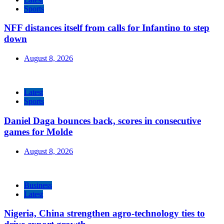
Sports
NFF distances itself from calls for Infantino to step
down
August 8, 2026
Latest
Sports
Daniel Daga bounces back, scores in consecutive
games for Molde
August 8, 2026
Business
Latest
Nigeria, China strengthen agro-technology ties to