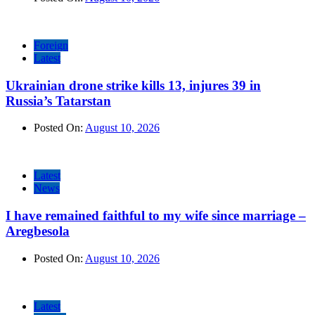
Foreign
Latest
Ukrainian drone strike kills 13, injures 39 in
Russia’s Tatarstan
Posted On:
August 10, 2026
Latest
News
I have remained faithful to my wife since marriage –
Aregbesola
Posted On:
August 10, 2026
Latest