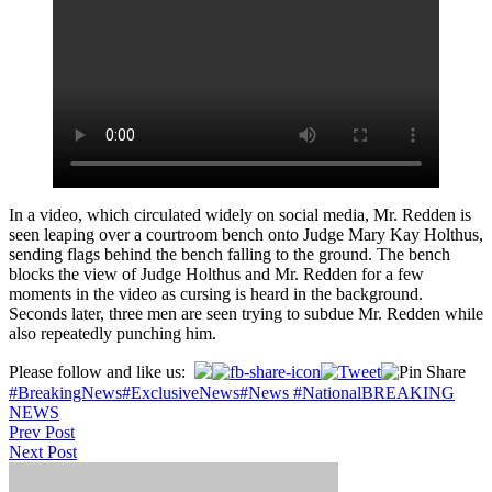
In a video, which circulated widely on social media, Mr. Redden is
seen leaping over a courtroom bench onto Judge Mary Kay Holthus,
sending flags behind the bench falling to the ground. The bench
blocks the view of Judge Holthus and Mr. Redden for a few
moments in the video as cursing is heard in the background.
Seconds later, three men are seen trying to subdue Mr. Redden while
also repeatedly punching him.
Please follow and like us:
#BreakingNews
#ExclusiveNews
#News #National
BREAKING
NEWS
Post
Prev Post
Next Post
navigation