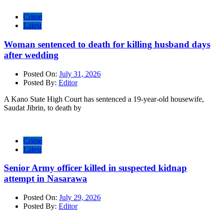
Crime
Latest
Woman sentenced to death for killing husband days
after wedding
Posted On:
July 31, 2026
Posted By:
Editor
A Kano State High Court has sentenced a 19-year-old housewife,
Saudat Jibrin, to death by
Crime
Latest
Senior Army officer killed in suspected kidnap
attempt in Nasarawa
Posted On:
July 29, 2026
Posted By:
Editor