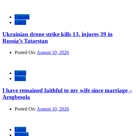
Foreign
Latest
Ukrainian drone strike kills 13, injures 39 in
Russia’s Tatarstan
Posted On:
August 10, 2026
Latest
News
I have remained faithful to my wife since marriage –
Aregbesola
Posted On:
August 10, 2026
Latest
Politics