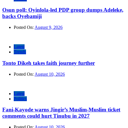
Osun poll: Oyinlola-led PDP group dumps Adeleke,
backs Oyebamiji
Posted On:
August 9, 2026
Latest
Trends
Tonto Dikeh takes faith journey further
Posted On:
August 10, 2026
Latest
Politics
Fani-Kayode warns Jingir’s Muslim-Muslim ticket
comments could hurt Tinubu in 2027
Posted On:
August 10, 2026