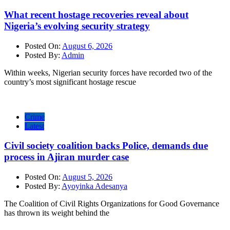
What recent hostage recoveries reveal about
Nigeria’s evolving security strategy
Posted On:
August 6, 2026
Posted By:
Admin
Within weeks, Nigerian security forces have recorded two of the
country’s most significant hostage rescue
Crime
Latest
Civil society coalition backs Police, demands due
process in Ajiran murder case
Posted On:
August 5, 2026
Posted By:
Ayoyinka Adesanya
The Coalition of Civil Rights Organizations for Good Governance
has thrown its weight behind the