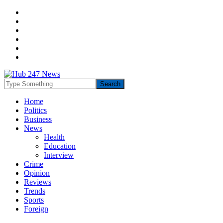
Home
Politics
Business
News
Health
Education
Interview
Crime
Opinion
Reviews
Trends
Sports
Foreign