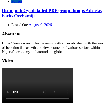
Politics
Osun poll: Oyinlola-led PDP group dumps Adeleke,
backs Oyebamiji
Posted On:
August 9, 2026
About us
Hub247news is an inclusive news platform established with the aim
of fostering the growth and development of various sectors within
Nigeria’s economy and around the globe.
Video