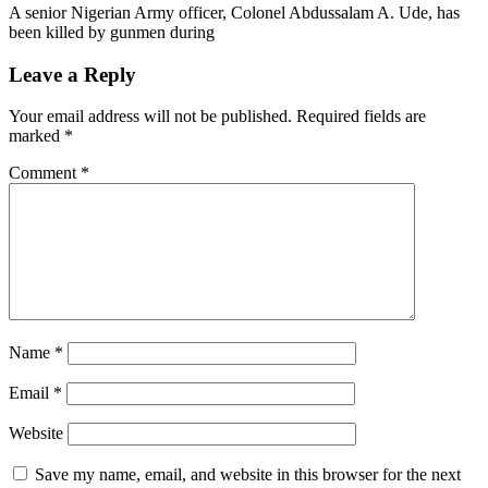
A senior Nigerian Army officer, Colonel Abdussalam A. Ude, has
been killed by gunmen during
Leave a Reply
Your email address will not be published.
Required fields are
marked
*
Comment
*
Name
*
Email
*
Website
Save my name, email, and website in this browser for the next