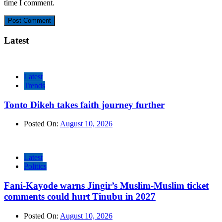
time I comment.
Latest
Latest
Trends
Tonto Dikeh takes faith journey further
Posted On:
August 10, 2026
Latest
Politics
Fani-Kayode warns Jingir’s Muslim-Muslim ticket
comments could hurt Tinubu in 2027
Posted On:
August 10, 2026