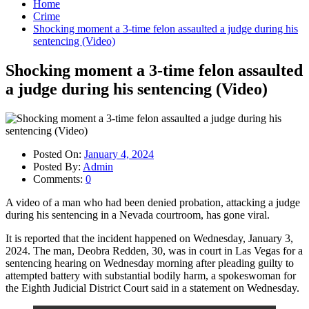
Home
Crime
Shocking moment a 3-time felon assaulted a judge during his
sentencing (Video)
Shocking moment a 3-time felon assaulted
a judge during his sentencing (Video)
Posted On:
January 4, 2024
Posted By:
Admin
Comments:
0
A video of a man who had been denied probation, attacking a judge
during his sentencing in a Nevada courtroom, has gone viral.
It is reported that the incident happened on Wednesday, January 3,
2024. The man, Deobra Redden, 30, was in court in Las Vegas for a
sentencing hearing on Wednesday morning after pleading guilty to
attempted battery with substantial bodily harm, a spokeswoman for
the Eighth Judicial District Court said in a statement on Wednesday.