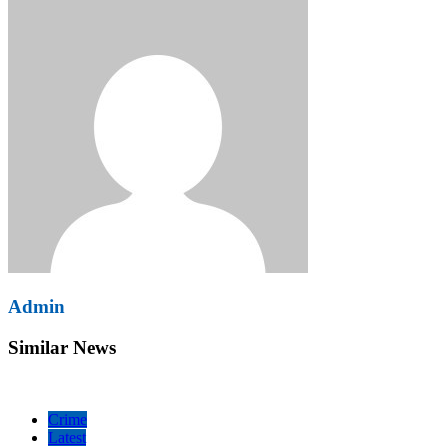
Admin
Similar News
Crime
Latest