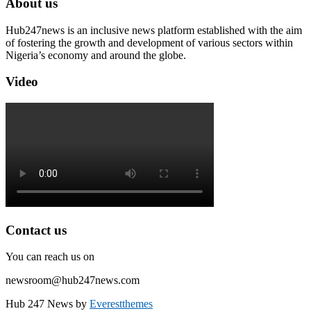
About us
Hub247news is an inclusive news platform established with the aim
of fostering the growth and development of various sectors within
Nigeria’s economy and around the globe.
Video
Contact us
You can reach us on
newsroom@hub247news.com
Hub 247 News by
Everestthemes