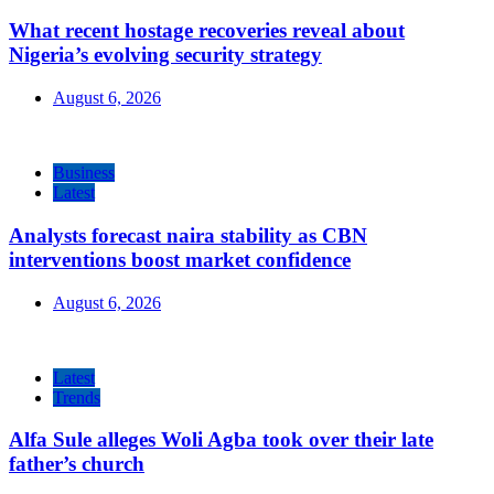
What recent hostage recoveries reveal about
Nigeria’s evolving security strategy
August 6, 2026
Business
Latest
Analysts forecast naira stability as CBN
interventions boost market confidence
August 6, 2026
Latest
Trends
Alfa Sule alleges Woli Agba took over their late
father’s church