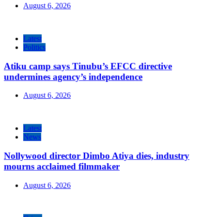
August 6, 2026
Latest
Politics
Atiku camp says Tinubu’s EFCC directive
undermines agency’s independence
August 6, 2026
Latest
News
Nollywood director Dimbo Atiya dies, industry
mourns acclaimed filmmaker
August 6, 2026