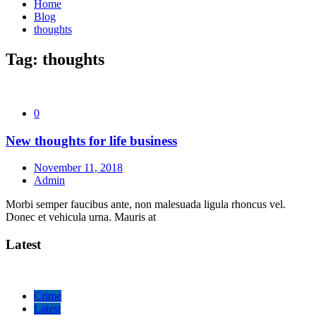
Home
Blog
thoughts
Tag:
thoughts
0
New thoughts for life business
November 11, 2018
Admin
Morbi semper faucibus ante, non malesuada ligula rhoncus vel.
Donec et vehicula urna. Mauris at
Latest
Crime
Latest