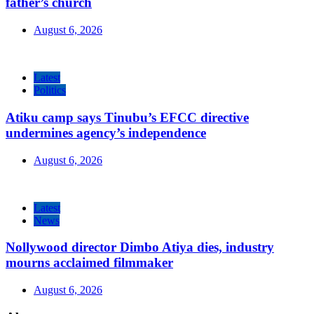
father’s church
August 6, 2026
Latest
Politics
Atiku camp says Tinubu’s EFCC directive
undermines agency’s independence
August 6, 2026
Latest
News
Nollywood director Dimbo Atiya dies, industry
mourns acclaimed filmmaker
August 6, 2026