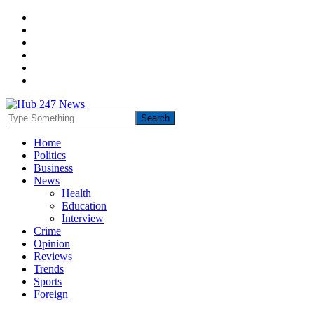
Home
Politics
Business
News
Health
Education
Interview
Crime
Opinion
Reviews
Trends
Sports
Foreign