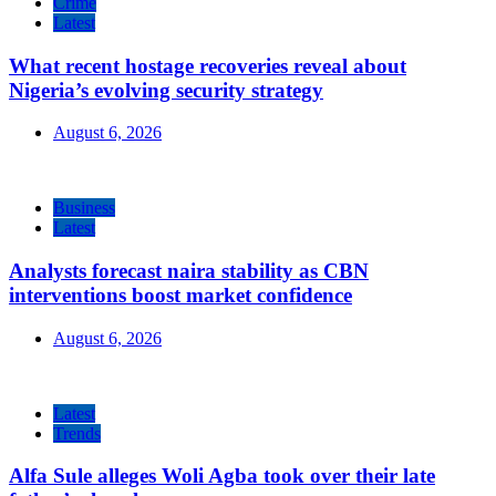
Crime
Latest
What recent hostage recoveries reveal about
Nigeria’s evolving security strategy
August 6, 2026
Business
Latest
Analysts forecast naira stability as CBN
interventions boost market confidence
August 6, 2026
Latest
Trends
Alfa Sule alleges Woli Agba took over their late