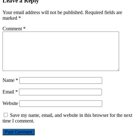
Leave a Reply
Your email address will not be published.
Required fields are
marked
*
Comment
*
Name
*
Email
*
Website
Save my name, email, and website in this browser for the next
time I comment.