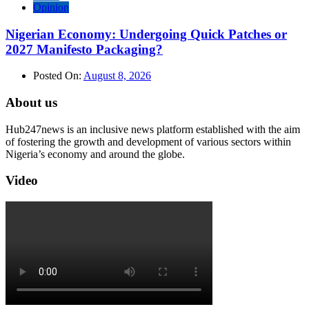
Opinion
Nigerian Economy: Undergoing Quick Patches or
2027 Manifesto Packaging?
Posted On:
August 8, 2026
About us
Hub247news is an inclusive news platform established with the aim
of fostering the growth and development of various sectors within
Nigeria’s economy and around the globe.
Video