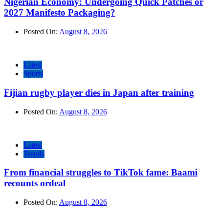
Nigerian Economy: Undergoing Quick Patches or
2027 Manifesto Packaging?
Posted On:
August 8, 2026
Latest
Sports
Fijian rugby player dies in Japan after training
Posted On:
August 8, 2026
Latest
Trends
From financial struggles to TikTok fame: Baami
recounts ordeal
Posted On:
August 8, 2026