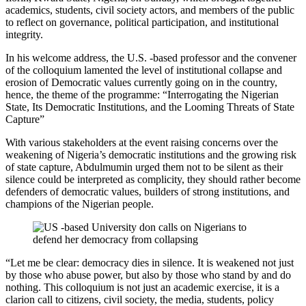
academics, students, civil society actors, and members of the public
to reflect on governance, political participation, and institutional
integrity.
In his welcome address, the U.S. -based professor and the convener
of the colloquium lamented the level of institutional collapse and
erosion of Democratic values currently going on in the country,
hence, the theme of the programme: “Interrogating the Nigerian
State, Its Democratic Institutions, and the Looming Threats of State
Capture”
With various stakeholders at the event raising concerns over the
weakening of Nigeria’s democratic institutions and the growing risk
of state capture, Abdulmumin urged them not to be silent as their
silence could be interpreted as complicity, they should rather become
defenders of democratic values, builders of strong institutions, and
champions of the Nigerian people.
“Let me be clear: democracy dies in silence. It is weakened not just
by those who abuse power, but also by those who stand by and do
nothing. This colloquium is not just an academic exercise, it is a
clarion call to citizens, civil society, the media, students, policy