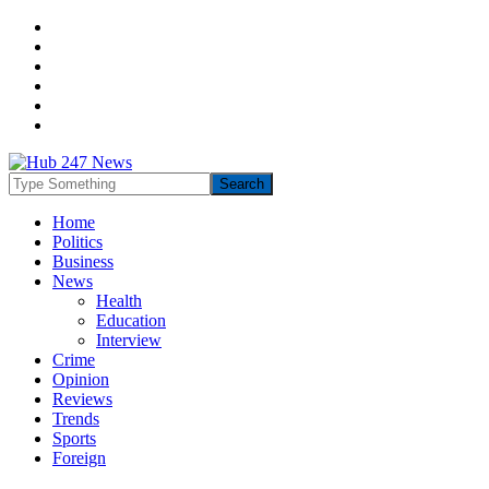
Home
Politics
Business
News
Health
Education
Interview
Crime
Opinion
Reviews
Trends
Sports
Foreign