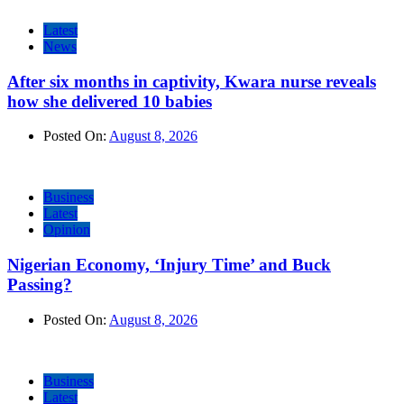
Latest
News
After six months in captivity, Kwara nurse reveals
how she delivered 10 babies
Posted On:
August 8, 2026
Business
Latest
Opinion
Nigerian Economy, ‘Injury Time’ and Buck
Passing?
Posted On:
August 8, 2026
Business
Latest