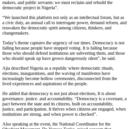
makers, and public servants: we must reclaim and rebuild the
democratic project in Nigeria”.
“We launched this platform not only as an intellectual forum, but as
a civic duty, an annual call to interrogate power, demand reform, and
reawaken the democratic spirit among citizens, thinkers, and
changemakers.
Today’s theme captures the urgency of our times. Democracy is not
failing because people have stopped voting. It is failing because
those who should defend institutions are subverting them, and those
who should speak up have grown dangerously silent”, he said.
Ajia described Nigeria as a republic where democratic rituals,
elections, inaugurations, and the waving of manifestos have
increasingly become hollow ceremonies, disconnected from the
lived experiences and aspirations of the people.
He added that democracy is not just about elections, It is about
governance. justice. and accountability. “Democracy is a covenant, a
pact between the state and its citizens, built on accountability,
justice, and participation. It thrives when citizens are engaged, when
institutions are strong, and when power is checked”.
Also speaking at the event, the National Coordinator for the