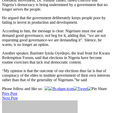
Obedient Movement, Dr. Yunusa Tanko, raised concern that
Nigeria’s democracy is being undermined by a government that no
longer serves the people.
He argued that the government deliberately keeps people poor by
failing to invest in production and development.
According to him, the message is clear: Nigerians must rise and
demand good governance, not beg for it, adding that, “we are not
requesting good governance-we are demanding it”. Silence, he
warns, is no longer an option.
Another speaker, Barrister Iyiola Oyedepo, the lead front for Kwara
Redemption Forum, said that elections in Nigeria have become
routine exercises that lack real democratic content.
“My opinion is that the outcome of our elections thus far is that of
conspiracy of the elites to institute government of their own interests
rather than that of the generality of Nigerians.”he said
Post
Please follow and like us:
Prev Post
navigation
Next Post