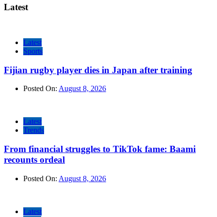
Latest
Latest
Sports
Fijian rugby player dies in Japan after training
Posted On:
August 8, 2026
Latest
Trends
From financial struggles to TikTok fame: Baami
recounts ordeal
Posted On:
August 8, 2026
Latest