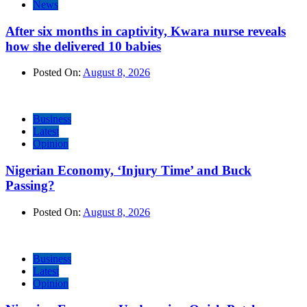
News
After six months in captivity, Kwara nurse reveals
how she delivered 10 babies
Posted On:
August 8, 2026
Business
Latest
Opinion
Nigerian Economy, ‘Injury Time’ and Buck
Passing?
Posted On:
August 8, 2026
Business
Latest
Opinion