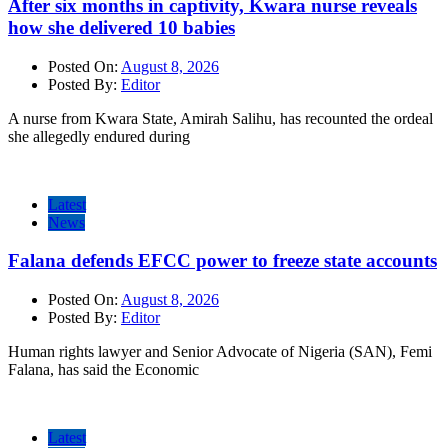
After six months in captivity, Kwara nurse reveals
how she delivered 10 babies
Posted On:
August 8, 2026
Posted By:
Editor
A nurse from Kwara State, Amirah Salihu, has recounted the ordeal
she allegedly endured during
Latest
News
Falana defends EFCC power to freeze state accounts
Posted On:
August 8, 2026
Posted By:
Editor
Human rights lawyer and Senior Advocate of Nigeria (SAN), Femi
Falana, has said the Economic
Latest