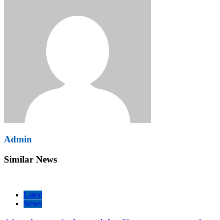
Admin
Similar News
Latest
News