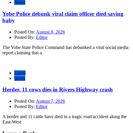
News
Yobe Police debunk viral claim officer died saving
baby
Posted On:
August 8, 2026
Posted By:
Editor
The Yobe State Police Command has debunked a viral social media
report claiming that a
Latest
News
Herder, 11 cows dies in Rivers Highway crash
Posted On:
August 7, 2026
Posted By:
Editor
A herder and 11 cattle have died in a tragic road accident along the
East-West