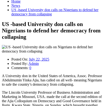
Home
News
US -based University don calls on Nigerians to defend her
democracy from collapsing
US -based University don calls on
Nigerians to defend her democracy from
collapsing
Posted On:
July 22, 2025
Posted By:
Admin
Comments:
0
A University don in the United States of America, Assoc. Professor
Abdulmumin Yinka Ajia, has called on all well- meaning Nigerians
to safe the country’s democracy from collapsing.
The Lincoln University Professor of Business Administration and
Marketing in Missouri, USA. made the call at the second edition of
the Ajia Colloquium on Democracy and Good Governance held in
Ilorin, Kwara State, Nigeria, on Sunday, which brought together