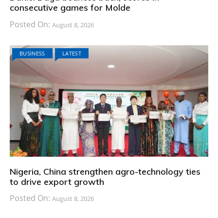
consecutive games for Molde
Posted On:
August 8, 2026
BUSINESS
LATEST
Nigeria, China strengthen agro-technology ties
to drive export growth
Posted On:
August 8, 2026