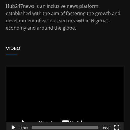
Hub247news is an inclusive news platform
established with the aim of fostering the growth and
development of various sectors within Nigeria’s
economy and around the globe.
VIDEO
Video
Player
00:00
19:22