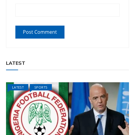
LATEST
LATEST
SPORTS