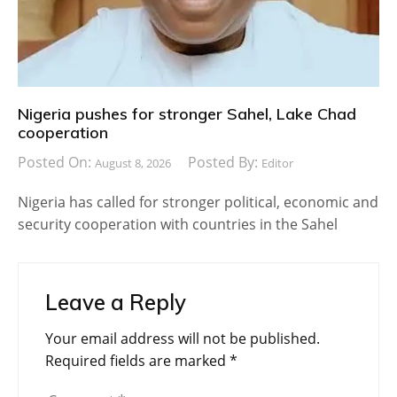
Nigeria pushes for stronger Sahel, Lake Chad
cooperation
Posted On:
Posted By:
August 8, 2026
Editor
Nigeria has called for stronger political, economic and
security cooperation with countries in the Sahel
Leave a Reply
Your email address will not be published.
Required fields are marked
*