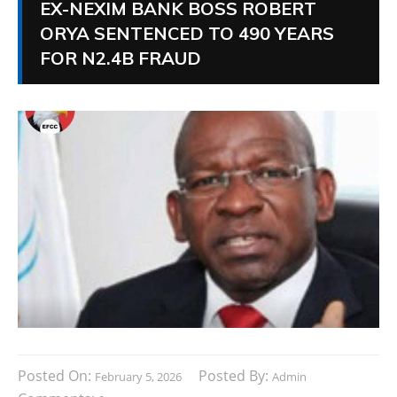
EX-NEXIM BANK BOSS ROBERT
ORYA SENTENCED TO 490 YEARS
FOR N2.4B FRAUD
Posted On:
Posted By:
February 5, 2026
Admin