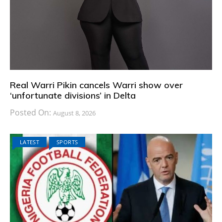
Real Warri Pikin cancels Warri show over
‘unfortunate divisions’ in Delta
Posted On:
August 8, 2026
LATEST
SPORTS