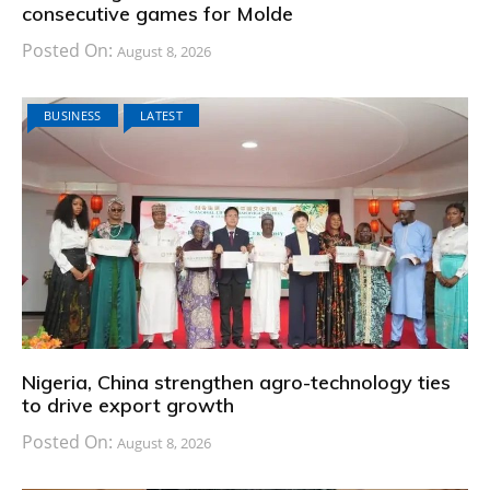
consecutive games for Molde
Posted On:
August 8, 2026
BUSINESS
LATEST
Nigeria, China strengthen agro-technology ties
to drive export growth
Posted On:
August 8, 2026