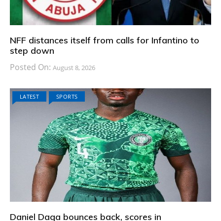
NFF distances itself from calls for Infantino to
step down
Posted On:
August 8, 2026
LATEST
SPORTS
Daniel Daga bounces back, scores in