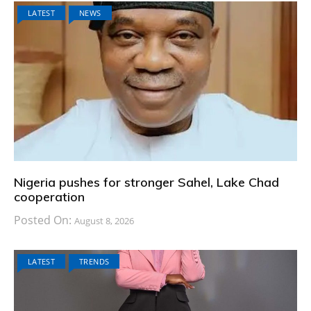
LATEST
NEWS
Nigeria pushes for stronger Sahel, Lake Chad
cooperation
Posted On:
August 8, 2026
LATEST
TRENDS