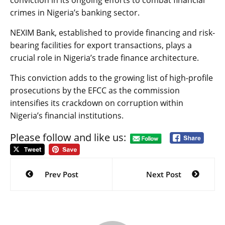
conviction in its ongoing efforts to combat financial
crimes in Nigeria’s banking sector.
NEXIM Bank, established to provide financing and risk-
bearing facilities for export transactions, plays a
crucial role in Nigeria’s trade finance architecture.
This conviction adds to the growing list of high-profile
prosecutions by the EFCC as the commission
intensifies its crackdown on corruption within
Nigeria’s financial institutions.
Please follow and like us:
Post
navigation
Prev Post
Next Post