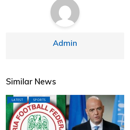
Admin
Similar News
LATEST
SPORTS