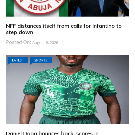
NFF distances itself from calls for Infantino to
step down
Posted On:
August 8, 2026
LATEST
SPORTS
Daniel Daga bounces back, scores in