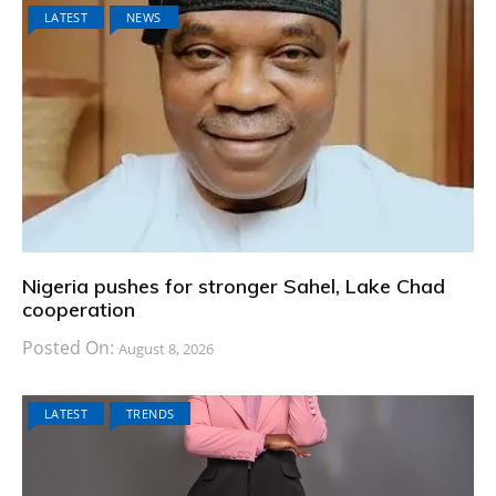
LATEST
NEWS
Nigeria pushes for stronger Sahel, Lake Chad
cooperation
Posted On:
August 8, 2026
LATEST
TRENDS