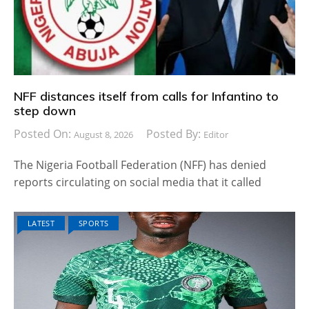
NFF distances itself from calls for Infantino to
step down
Posted On:
Posted By:
August 8, 2026
Editor
The Nigeria Football Federation (NFF) has denied
reports circulating on social media that it called
LATEST
SPORTS