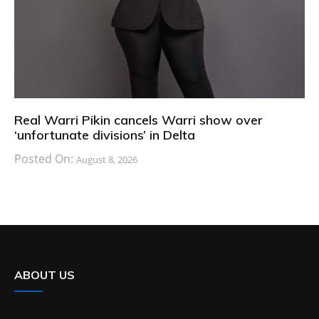
Real Warri Pikin cancels Warri show over
‘unfortunate divisions’ in Delta
Posted On:
August 8, 2026
ABOUT US