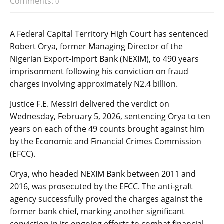
Comments:
0
A Federal Capital Territory High Court has sentenced
Robert Orya, former Managing Director of the
Nigerian Export-Import Bank (NEXIM), to 490 years
imprisonment following his conviction on fraud
charges involving approximately N2.4 billion.
Justice F.E. Messiri delivered the verdict on
Wednesday, February 5, 2026, sentencing Orya to ten
years on each of the 49 counts brought against him
by the Economic and Financial Crimes Commission
(EFCC).
Orya, who headed NEXIM Bank between 2011 and
2016, was prosecuted by the EFCC. The anti-graft
agency successfully proved the charges against the
former bank chief, marking another significant