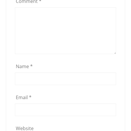
Comment
*
Name
*
Email
*
Website