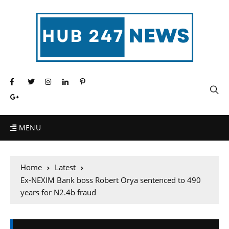
MENU
Home
Latest
Ex-NEXIM Bank boss Robert Orya sentenced to 490
years for N2.4b fraud