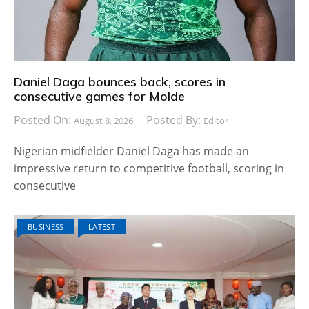
Daniel Daga bounces back, scores in
consecutive games for Molde
Posted On:
Posted By:
August 8, 2026
Editor
Nigerian midfielder Daniel Daga has made an
impressive return to competitive football, scoring in
consecutive
BUSINESS
LATEST