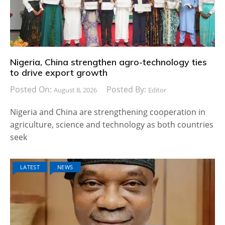
Nigeria, China strengthen agro-technology ties
to drive export growth
Posted On:
Posted By:
August 8, 2026
Editor
Nigeria and China are strengthening cooperation in
agriculture, science and technology as both countries
seek
LATEST
NEWS