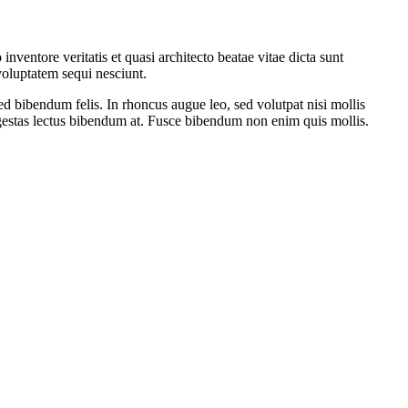
ventore veritatis et quasi architecto beatae vitae dicta sunt
voluptatem sequi nesciunt.
ed bibendum felis. In rhoncus augue leo, sed volutpat nisi mollis
 egestas lectus bibendum at. Fusce bibendum non enim quis mollis.