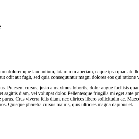
e
tium doloremque laudantium, totam rem aperiam, eaque ipsa quae ab illo in
t odit aut fugit, sed quia consequuntur magni dolores eos qui ratione 
cus. Praesent cursus, justo a maximus lobortis, dolor augue facilisis qu
t sagittis diam, vel volutpat dolor. Pellentesque fringilla mi eget ante p
 purus. Cras viverra felis diam, nec ultrices libero sollicitudin ac. M
 eros. Quisque pharetra cursus mauris, quis ultricies magna dapibus et.