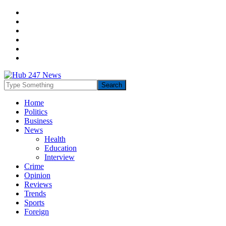
Home
Politics
Business
News
Health
Education
Interview
Crime
Opinion
Reviews
Trends
Sports
Foreign