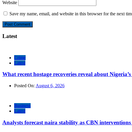
Website
Save my name, email, and website in this browser for the next ti
Latest
Crime
Latest
What recent hostage recoveries reveal about Nigeria’s 
Posted On:
August 6, 2026
Business
Latest
Analysts forecast naira stability as CBN intervention