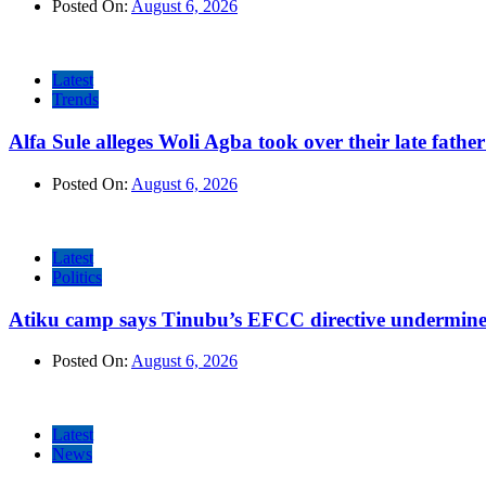
Posted On:
August 6, 2026
Latest
Trends
Alfa Sule alleges Woli Agba took over their late fathe
Posted On:
August 6, 2026
Latest
Politics
Atiku camp says Tinubu’s EFCC directive undermine
Posted On:
August 6, 2026
Latest
News