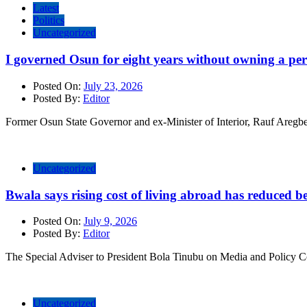
Latest
Politics
Uncategorized
I governed Osun for eight years without owning a pe
Posted On:
July 23, 2026
Posted By:
Editor
Former Osun State Governor and ex-Minister of Interior, Rauf Aregbes
Uncategorized
Bwala says rising cost of living abroad has reduced ben
Posted On:
July 9, 2026
Posted By:
Editor
The Special Adviser to President Bola Tinubu on Media and Policy 
Uncategorized