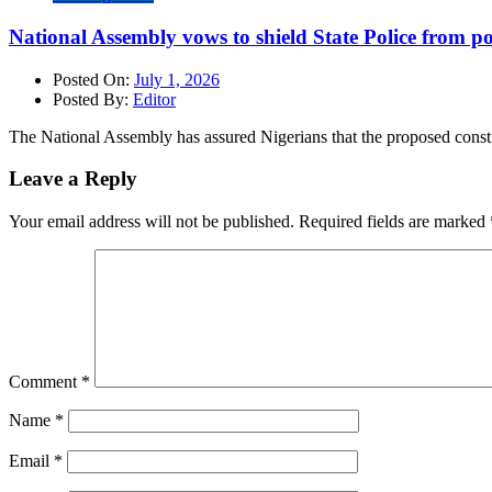
National Assembly vows to shield State Police from po
Posted On:
July 1, 2026
Posted By:
Editor
The National Assembly has assured Nigerians that the proposed consti
Leave a Reply
Your email address will not be published.
Required fields are marked
Comment
*
Name
*
Email
*