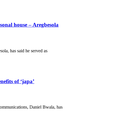
rsonal house – Aregbesola
ola, has said he served as
efits of ‘japa’
Communications, Daniel Bwala, has