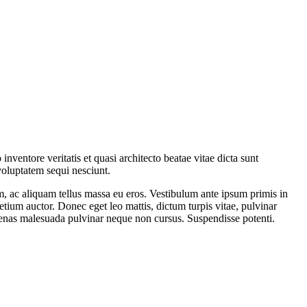
ventore veritatis et quasi architecto beatae vitae dicta sunt
voluptatem sequi nesciunt.
am, ac aliquam tellus massa eu eros. Vestibulum ante ipsum primis in
retium auctor. Donec eget leo mattis, dictum turpis vitae, pulvinar
aecenas malesuada pulvinar neque non cursus. Suspendisse potenti.