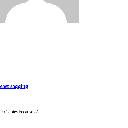
reast sagging
eir babies because of