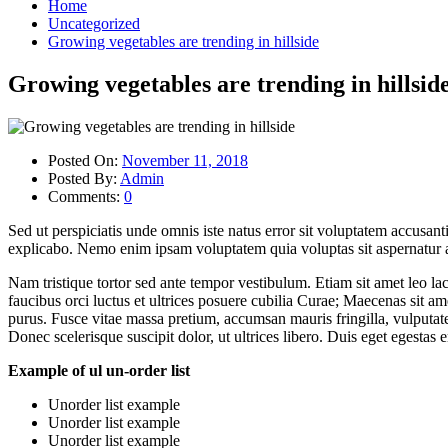
Home
Uncategorized
Growing vegetables are trending in hillside
Growing vegetables are trending in hillsid
Posted On:
November 11, 2018
Posted By:
Admin
Comments:
0
Sed ut perspiciatis unde omnis iste natus error sit voluptatem accusan
explicabo. Nemo enim ipsam voluptatem quia voluptas sit aspernatur au
Nam tristique tortor sed ante tempor vestibulum. Etiam sit amet leo la
faucibus orci luctus et ultrices posuere cubilia Curae; Maecenas sit ame
purus. Fusce vitae massa pretium, accumsan mauris fringilla, vulputate
Donec scelerisque suscipit dolor, ut ultrices libero. Duis eget egestas
Example of ul un-order list
Unorder list example
Unorder list example
Unorder list example