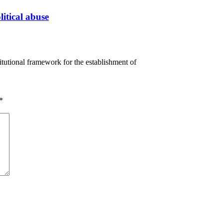
litical abuse
tutional framework for the establishment of
*