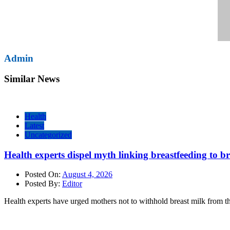
Admin
Similar News
Health
Latest
Uncategorized
Health experts dispel myth linking breastfeeding to b
Posted On:
August 4, 2026
Posted By:
Editor
Health experts have urged mothers not to withhold breast milk from th