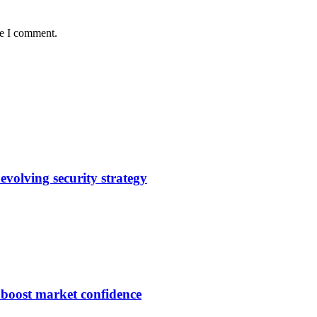
me I comment.
evolving security strategy
s boost market confidence