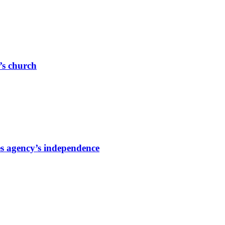
r’s church
s agency’s independence