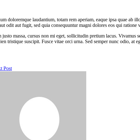
tium doloremque laudantium, totam rem aperiam, eaque ipsa quae ab illo in
t odit aut fugit, sed quia consequuntur magni dolores eos qui ratione 
m justo massa, cursus non mi eget, sollicitudin pretium lacus. Vivamus s
ien tristique suscipit. Fusce vitae orci urna. Sed semper nunc odio, at
t Post