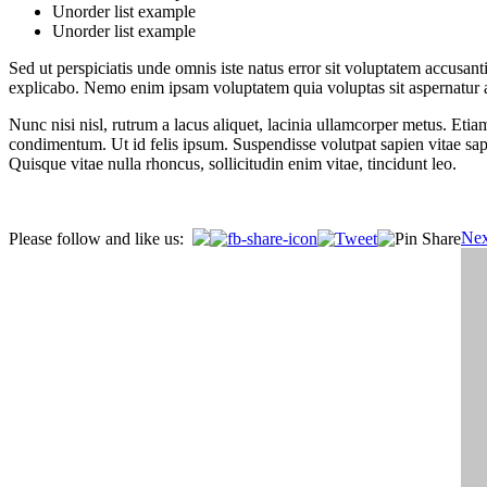
Unorder list example
Unorder list example
Sed ut perspiciatis unde omnis iste natus error sit voluptatem accusan
explicabo. Nemo enim ipsam voluptatem quia voluptas sit aspernatur au
Nunc nisi nisl, rutrum a lacus aliquet, lacinia ullamcorper metus. Etia
condimentum. Ut id felis ipsum. Suspendisse volutpat sapien vitae sap
Quisque vitae nulla rhoncus, sollicitudin enim vitae, tincidunt leo.
Post
Nex
Please follow and like us:
navigation