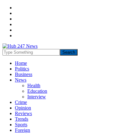
Home
Politics
Business
News
Health
Education
Interview
Crime
Opinion
Reviews
Trends
Sports
Foreign