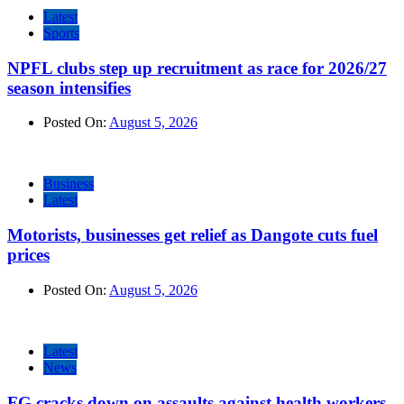
Latest
Sports
NPFL clubs step up recruitment as race for 2026/27
season intensifies
Posted On:
August 5, 2026
Business
Latest
Motorists, businesses get relief as Dangote cuts fuel
prices
Posted On:
August 5, 2026
Latest
News
FG cracks down on assaults against health workers