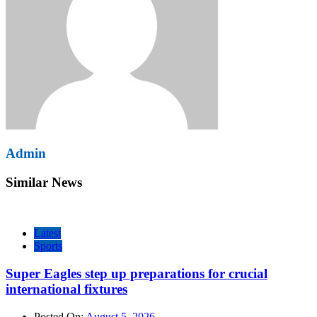
Admin
Similar News
Latest
Sports
Super Eagles step up preparations for crucial
international fixtures
Posted On:
August 5, 2026