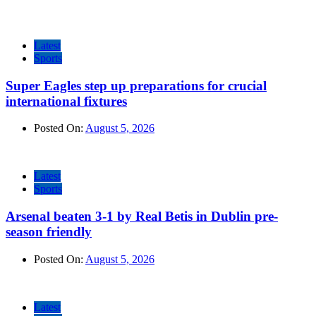
Latest
Sports
Super Eagles step up preparations for crucial
international fixtures
Posted On:
August 5, 2026
Latest
Sports
Arsenal beaten 3-1 by Real Betis in Dublin pre-
season friendly
Posted On:
August 5, 2026
Latest