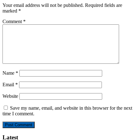
Your email address will not be published.
Required fields are
marked
*
Comment
*
Name
*
Email
*
Website
Save my name, email, and website in this browser for the next
time I comment.
Latest