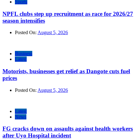
Sports
NPFL clubs step up recruitment as race for 2026/27
season intensifies
Posted On:
August 5, 2026
Business
Latest
Motorists, businesses get relief as Dangote cuts fuel
prices
Posted On:
August 5, 2026
Latest
News
FG cracks down on assaults against health workers
after Uyo Hospital incident