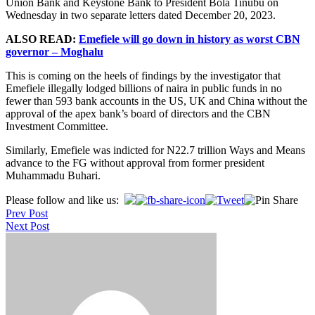
Union Bank and Keystone Bank to President Bola Tinubu on
Wednesday in two separate letters dated December 20, 2023.
ALSO READ:
Emefiele will go down in history as worst CBN
governor – Moghalu
This is coming on the heels of findings by the investigator that
Emefiele illegally lodged billions of naira in public funds in no
fewer than 593 bank accounts in the US, UK and China without the
approval of the apex bank’s board of directors and the CBN
Investment Committee.
Similarly, Emefiele was indicted for N22.7 trillion Ways and Means
advance to the FG without approval from former president
Muhammadu Buhari.
Post
Please follow and like us:
Prev Post
navigation
Next Post