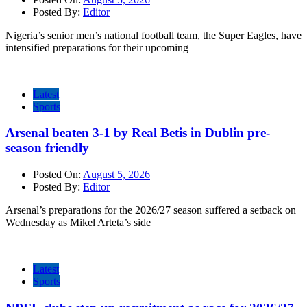
Posted By:
Editor
Nigeria’s senior men’s national football team, the Super Eagles, have
intensified preparations for their upcoming
Latest
Sports
Arsenal beaten 3-1 by Real Betis in Dublin pre-
season friendly
Posted On:
August 5, 2026
Posted By:
Editor
Arsenal’s preparations for the 2026/27 season suffered a setback on
Wednesday as Mikel Arteta’s side
Latest
Sports