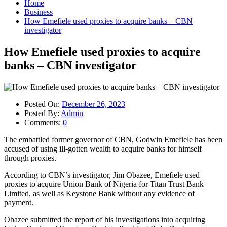
Home
Business
How Emefiele used proxies to acquire banks – CBN
investigator
How Emefiele used proxies to acquire
banks – CBN investigator
Posted On:
December 26, 2023
Posted By:
Admin
Comments:
0
The embattled former governor of CBN, Godwin Emefiele has been
accused of using ill-gotten wealth to acquire banks for himself
through proxies.
According to CBN’s investigator, Jim Obazee, Emefiele used
proxies to acquire Union Bank of Nigeria for Titan Trust Bank
Limited, as well as Keystone Bank without any evidence of
payment.
Obazee submitted the report of his investigations into acquiring