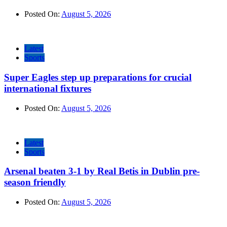
Posted On:
August 5, 2026
Latest
Sports
Super Eagles step up preparations for crucial
international fixtures
Posted On:
August 5, 2026
Latest
Sports
Arsenal beaten 3-1 by Real Betis in Dublin pre-
season friendly
Posted On:
August 5, 2026