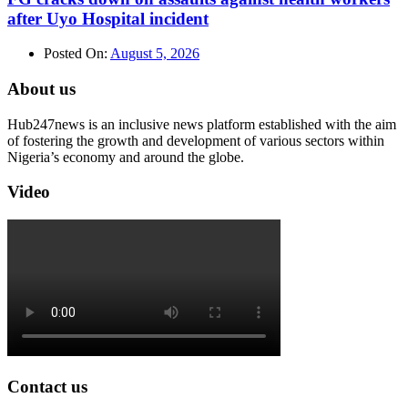
after Uyo Hospital incident
Posted On:
August 5, 2026
About us
Hub247news is an inclusive news platform established with the aim
of fostering the growth and development of various sectors within
Nigeria’s economy and around the globe.
Video
Contact us