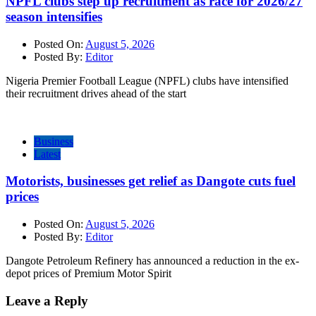
NPFL clubs step up recruitment as race for 2026/27
season intensifies
Posted On:
August 5, 2026
Posted By:
Editor
Nigeria Premier Football League (NPFL) clubs have intensified
their recruitment drives ahead of the start
Business
Latest
Motorists, businesses get relief as Dangote cuts fuel
prices
Posted On:
August 5, 2026
Posted By:
Editor
Dangote Petroleum Refinery has announced a reduction in the ex-
depot prices of Premium Motor Spirit
Leave a Reply