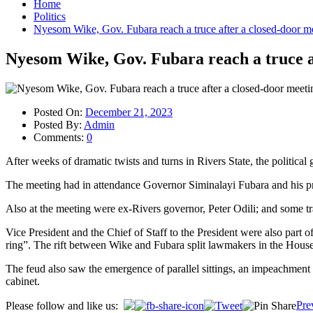
Home
Politics
Nyesom Wike, Gov. Fubara reach a truce after a closed-door m
Nyesom Wike, Gov. Fubara reach a truce a
Posted On:
December 21, 2023
Posted By:
Admin
Comments:
0
After weeks of dramatic twists and turns in Rivers State, the politica
The meeting had in attendance Governor Siminalayi Fubara and his 
Also at the meeting were ex-Rivers governor, Peter Odili; and some trad
Vice President and the Chief of Staff to the President were also part 
ring”. The rift between Wike and Fubara split lawmakers in the Hou
The feud also saw the emergence of parallel sittings, an impeachment
cabinet.
Post
Pre
Please follow and like us: