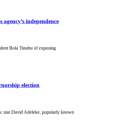
s agency’s independence
ident Bola Tinubu of exposing
orship election
c star David Adeleke, popularly known