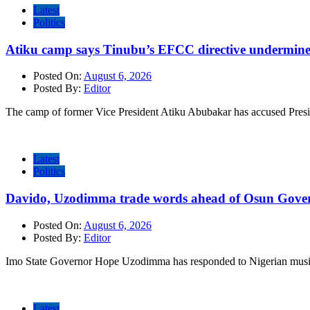
Latest
Politics
Atiku camp says Tinubu’s EFCC directive undermine
Posted On:
August 6, 2026
Posted By:
Editor
The camp of former Vice President Atiku Abubakar has accused Pres
Latest
Politics
Davido, Uzodimma trade words ahead of Osun Govern
Posted On:
August 6, 2026
Posted By:
Editor
Imo State Governor Hope Uzodimma has responded to Nigerian musi
Latest