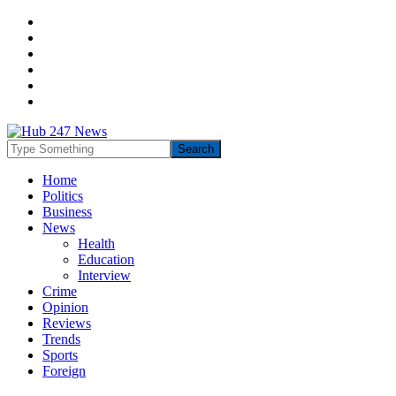
Home
Politics
Business
News
Health
Education
Interview
Crime
Opinion
Reviews
Trends
Sports
Foreign