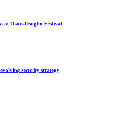
ba at Osun-Osogbo Festival
evolving security strategy