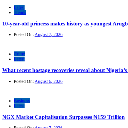
Latest
Trends
10-year-old princess makes history as youngest Arug
Posted On:
August 7, 2026
Crime
Latest
What recent hostage recoveries reveal about Nigeria’s 
Posted On:
August 6, 2026
Business
Latest
NGX Market Capitalisation Surpasses ₦159 Trillion
Posted On:
August 7, 2026