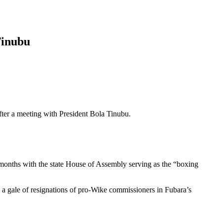
Tinubu
after a meeting with President Bola Tinubu.
 3 months with the state House of Assembly serving as the “boxing
 a gale of resignations of pro-Wike commissioners in Fubara’s