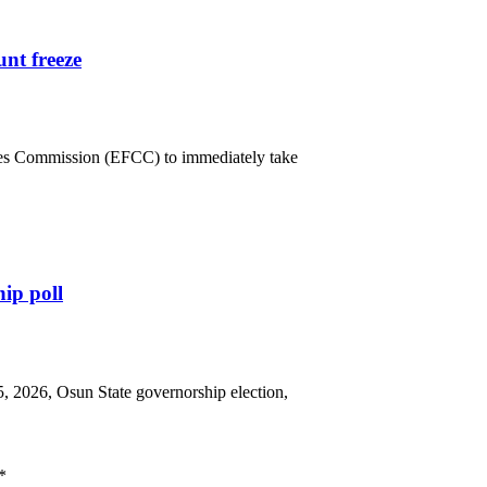
nt freeze
mes Commission (EFCC) to immediately take
hip poll
5, 2026, Osun State governorship election,
*