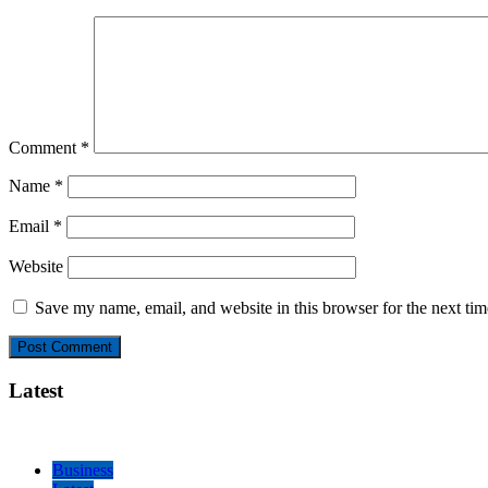
Comment
*
Name
*
Email
*
Website
Save my name, email, and website in this browser for the next ti
Latest
Business