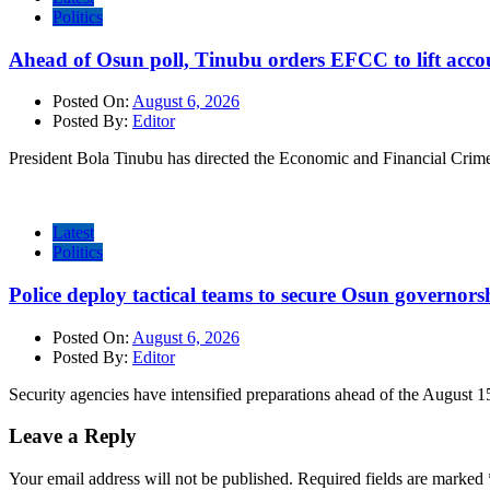
Politics
Ahead of Osun poll, Tinubu orders EFCC to lift accou
Posted On:
August 6, 2026
Posted By:
Editor
President Bola Tinubu has directed the Economic and Financial Cri
Latest
Politics
Police deploy tactical teams to secure Osun governors
Posted On:
August 6, 2026
Posted By:
Editor
Security agencies have intensified preparations ahead of the August 1
Leave a Reply
Your email address will not be published.
Required fields are marked