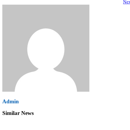
Nex
navigation
Admin
Similar News