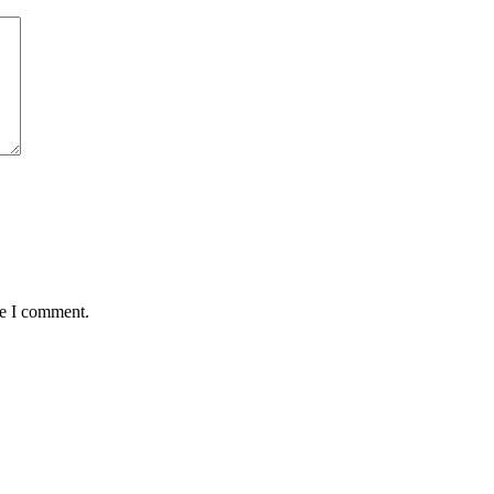
me I comment.