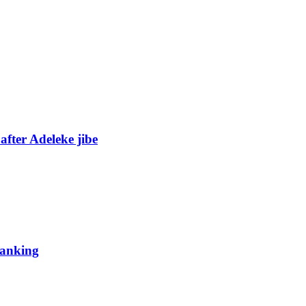
fter Adeleke jibe
 ranking