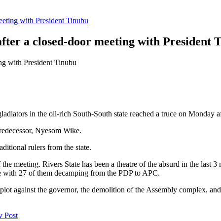
eeting with President Tinubu
fter a closed-door meeting with President 
l gladiators in the oil-rich South-South state reached a truce on Monday 
predecessor, Nyesom Wike.
itional rulers from the state.
of the meeting. Rivers State has been a theatre of the absurd in the last
se with 27 of them decamping from the PDP to APC.
 plot against the governor, the demolition of the Assembly complex, and
v Post