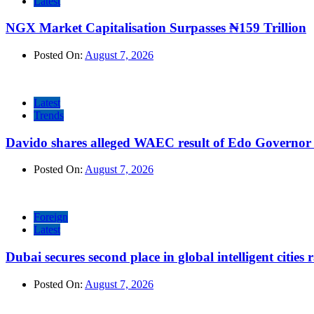
Latest
NGX Market Capitalisation Surpasses ₦159 Trillion
Posted On:
August 7, 2026
Latest
Trends
Davido shares alleged WAEC result of Edo Governor a
Posted On:
August 7, 2026
Foreign
Latest
Dubai secures second place in global intelligent cities
Posted On:
August 7, 2026