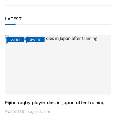
LATEST
LATEST
SPORTS
Fijian rugby player dies in Japan after training
Posted On:
August 8, 2026