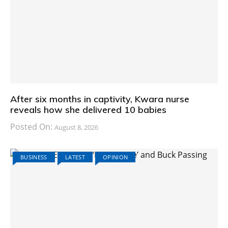
After six months in captivity, Kwara nurse
reveals how she delivered 10 babies
Posted On:
August 8, 2026
BUSINESS
LATEST
OPINION