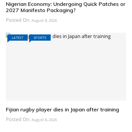
Nigerian Economy: Undergoing Quick Patches or
2027 Manifesto Packaging?
Posted On:
August 8, 2026
LATEST
SPORTS
Fijian rugby player dies in Japan after training
Posted On:
August 8, 2026