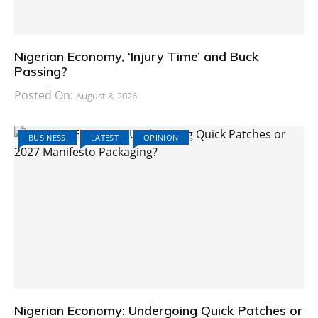
Nigerian Economy, ‘Injury Time’ and Buck
Passing?
Posted On:
August 8, 2026
BUSINESS
LATEST
OPINION
Nigerian Economy: Undergoing Quick Patches or