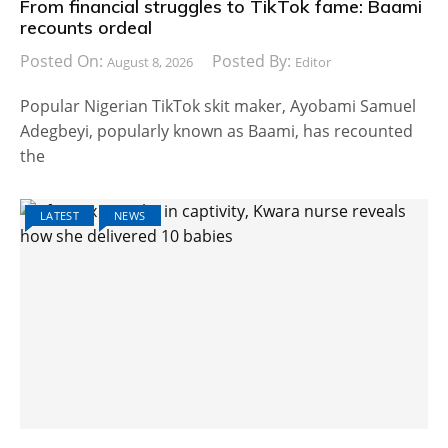
From financial struggles to TikTok fame: Baami
recounts ordeal
Posted On:
Posted By:
August 8, 2026
Editor
Popular Nigerian TikTok skit maker, Ayobami Samuel
Adegbeyi, popularly known as Baami, has recounted
the
LATEST
NEWS