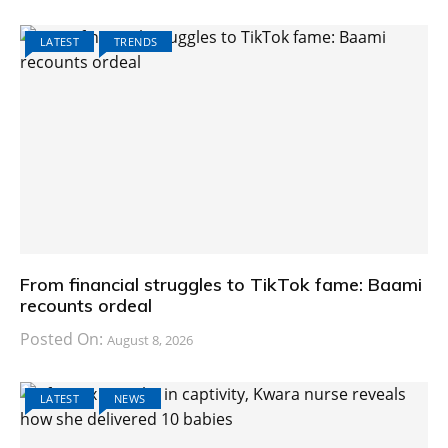
LATEST
TRENDS
From financial struggles to TikTok fame: Baami
recounts ordeal
Posted On:
August 8, 2026
LATEST
NEWS