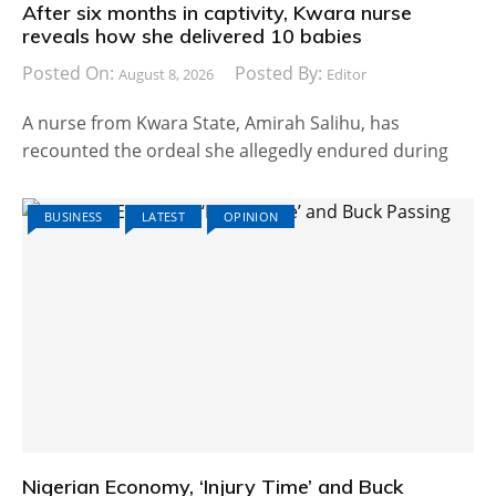
After six months in captivity, Kwara nurse
reveals how she delivered 10 babies
Posted On:
Posted By:
August 8, 2026
Editor
A nurse from Kwara State, Amirah Salihu, has
recounted the ordeal she allegedly endured during
BUSINESS
LATEST
OPINION
Nigerian Economy, ‘Injury Time’ and Buck