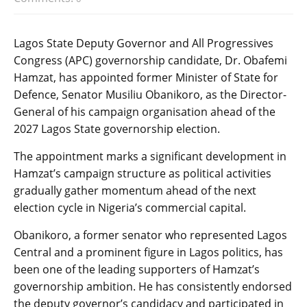
Lagos State Deputy Governor and All Progressives
Congress (APC) governorship candidate, Dr. Obafemi
Hamzat, has appointed former Minister of State for
Defence, Senator Musiliu Obanikoro, as the Director-
General of his campaign organisation ahead of the
2027 Lagos State governorship election.
The appointment marks a significant development in
Hamzat’s campaign structure as political activities
gradually gather momentum ahead of the next
election cycle in Nigeria’s commercial capital.
Obanikoro, a former senator who represented Lagos
Central and a prominent figure in Lagos politics, has
been one of the leading supporters of Hamzat’s
governorship ambition. He has consistently endorsed
the deputy governor’s candidacy and participated in