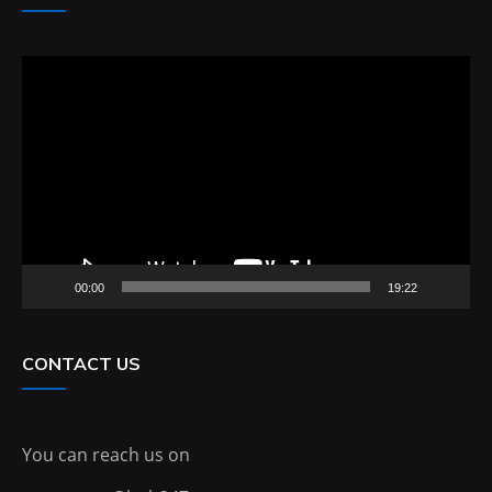
Video
Player
00:00
19:22
CONTACT US
You can reach us on