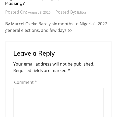
Passing?
Posted On:
Posted By:
August 8, 2026
Editor
By Marcel Okeke Barely six months to Nigeria’s 2027
general elections, and few days to
Leave a Reply
Your email address will not be published.
Required fields are marked
*
Comment
*