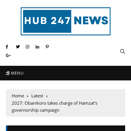
MENU
Home
Latest
2027: Obanikoro takes charge of Hamzat’s
governorship campaign