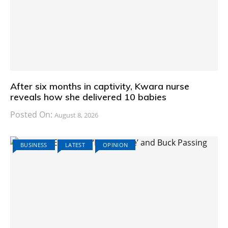
After six months in captivity, Kwara nurse
reveals how she delivered 10 babies
Posted On:
August 8, 2026
BUSINESS
LATEST
OPINION