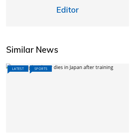
Editor
Similar News
LATEST
SPORTS