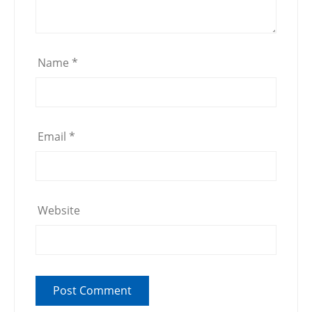
Name
*
Email
*
Website