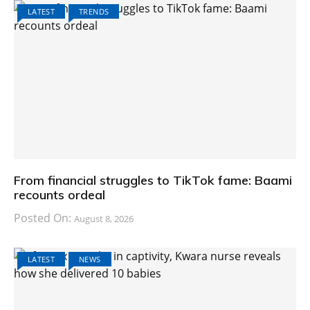
LATEST
TRENDS
From financial struggles to TikTok fame: Baami
recounts ordeal
Posted On:
August 8, 2026
LATEST
NEWS