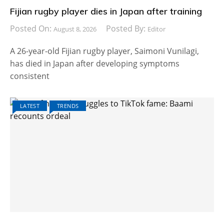
Fijian rugby player dies in Japan after training
Posted On:
Posted By:
August 8, 2026
Editor
A 26-year-old Fijian rugby player, Saimoni Vunilagi,
has died in Japan after developing symptoms
consistent
LATEST
TRENDS