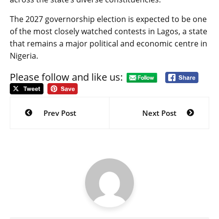
The 2027 governorship election is expected to be one
of the most closely watched contests in Lagos, a state
that remains a major political and economic centre in
Nigeria.
Please follow and like us:
Post
navigation
Prev Post
Next Post