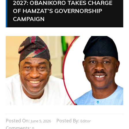
2027: OBANIKORO TAKES CHARGE
OF HAMZAT’S GOVERNORSHIP
CAMPAIGN
Posted On:
Posted By:
June 5, 2026
Editor
Comments:
0