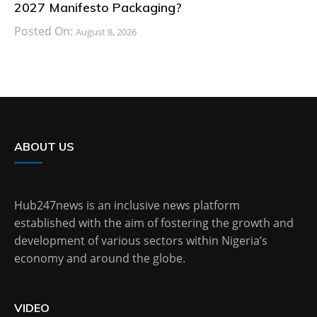
2027 Manifesto Packaging?
Posted On:
August 8, 2026
ABOUT US
Hub247news is an inclusive news platform
established with the aim of fostering the growth and
development of various sectors within Nigeria’s
economy and around the globe.
VIDEO