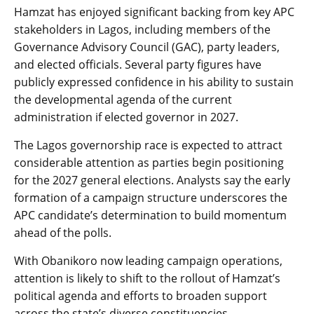
Hamzat has enjoyed significant backing from key APC
stakeholders in Lagos, including members of the
Governance Advisory Council (GAC), party leaders,
and elected officials. Several party figures have
publicly expressed confidence in his ability to sustain
the developmental agenda of the current
administration if elected governor in 2027.
The Lagos governorship race is expected to attract
considerable attention as parties begin positioning
for the 2027 general elections. Analysts say the early
formation of a campaign structure underscores the
APC candidate’s determination to build momentum
ahead of the polls.
With Obanikoro now leading campaign operations,
attention is likely to shift to the rollout of Hamzat’s
political agenda and efforts to broaden support
across the state’s diverse constituencies.