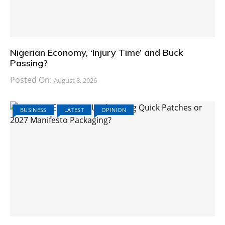
Nigerian Economy, ‘Injury Time’ and Buck
Passing?
Posted On:
August 8, 2026
BUSINESS
LATEST
OPINION