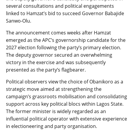
several consultations and political engagements
linked to Hamzat’s bid to succeed Governor Babajide
Sanwo-Olu.
The announcement comes weeks after Hamzat
emerged as the APC’s governorship candidate for the
2027 election following the party’s primary election.
The deputy governor secured an overwhelming
victory in the exercise and was subsequently
presented as the party’s flagbearer.
Political observers view the choice of Obanikoro as a
strategic move aimed at strengthening the
campaign’s grassroots mobilisation and consolidating
support across key political blocs within Lagos State.
The former minister is widely regarded as an
influential political operator with extensive experience
in electioneering and party organisation.