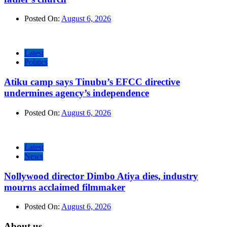
Posted On:
August 6, 2026
Latest
Politics
Atiku camp says Tinubu’s EFCC directive
undermines agency’s independence
Posted On:
August 6, 2026
Latest
News
Nollywood director Dimbo Atiya dies, industry
mourns acclaimed filmmaker
Posted On:
August 6, 2026
About us