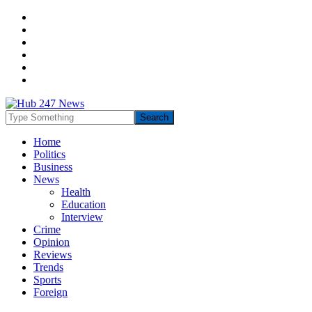
Home
Politics
Business
News
Health
Education
Interview
Crime
Opinion
Reviews
Trends
Sports
Foreign