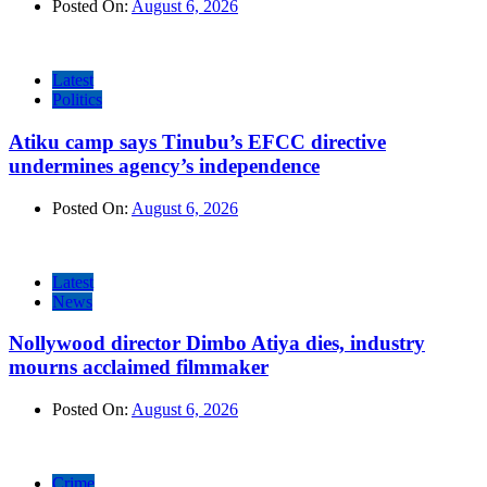
Posted On:
August 6, 2026
Latest
Politics
Atiku camp says Tinubu’s EFCC directive
undermines agency’s independence
Posted On:
August 6, 2026
Latest
News
Nollywood director Dimbo Atiya dies, industry
mourns acclaimed filmmaker
Posted On:
August 6, 2026
Crime