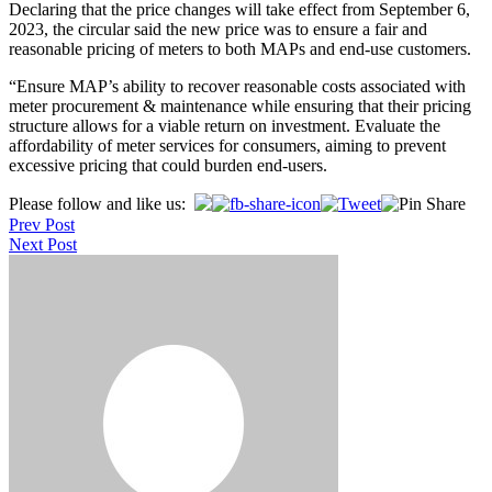
Declaring that the price changes will take effect from September 6,
2023, the circular said the new price was to ensure a fair and
reasonable pricing of meters to both MAPs and end-use customers.
“Ensure MAP’s ability to recover reasonable costs associated with
meter procurement & maintenance while ensuring that their pricing
structure allows for a viable return on investment. Evaluate the
affordability of meter services for consumers, aiming to prevent
excessive pricing that could burden end-users.
Post
Please follow and like us:
Prev Post
navigation
Next Post