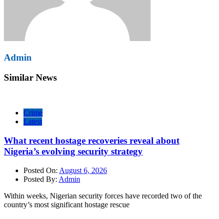
Admin
Similar News
Crime
Latest
What recent hostage recoveries reveal about
Nigeria’s evolving security strategy
Posted On:
August 6, 2026
Posted By:
Admin
Within weeks, Nigerian security forces have recorded two of the
country’s most significant hostage rescue