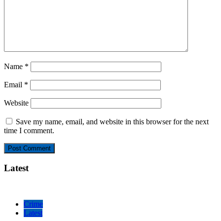
Name
*
Email
*
Website
Save my name, email, and website in this browser for the next
time I comment.
Latest
Crime
Latest