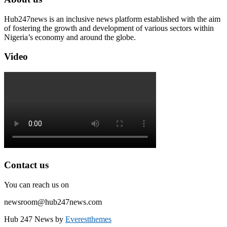
Hub247news is an inclusive news platform established with the aim
of fostering the growth and development of various sectors within
Nigeria’s economy and around the globe.
Video
Contact us
You can reach us on
newsroom@hub247news.com
Hub 247 News by
Everestthemes