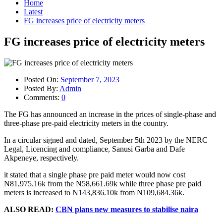
Home
Latest
FG increases price of electricity meters
FG increases price of electricity meters
Posted On:
September 7, 2023
Posted By:
Admin
Comments:
0
The FG has announced an increase in the prices of single-phase and
three-phase pre-paid electricity meters in the country.
In a circular signed and dated, September 5th 2023 by the NERC
Legal, Licencing and compliance, Sanusi Garba and Dafe
Akpeneye, respectively.
it stated that a single phase pre paid meter would now cost
N81,975.16k from the N58,661.69k while three phase pre paid
meters is increased to N143,836.10k from N109,684.36k.
ALSO READ:
CBN plans new measures to stabilise naira