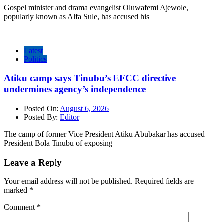
Gospel minister and drama evangelist Oluwafemi Ajewole,
popularly known as Alfa Sule, has accused his
Latest
Politics
Atiku camp says Tinubu’s EFCC directive
undermines agency’s independence
Posted On:
August 6, 2026
Posted By:
Editor
The camp of former Vice President Atiku Abubakar has accused
President Bola Tinubu of exposing
Leave a Reply
Your email address will not be published.
Required fields are
marked
*
Comment
*