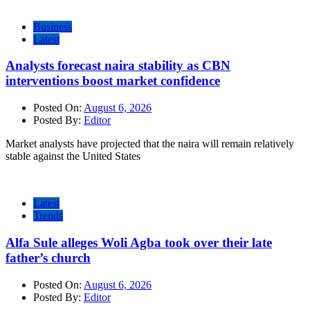
Business
Latest
Analysts forecast naira stability as CBN
interventions boost market confidence
Posted On:
August 6, 2026
Posted By:
Editor
Market analysts have projected that the naira will remain relatively
stable against the United States
Latest
Trends
Alfa Sule alleges Woli Agba took over their late
father’s church
Posted On:
August 6, 2026
Posted By:
Editor