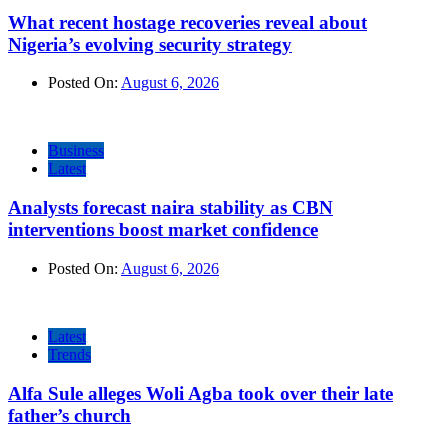
What recent hostage recoveries reveal about
Nigeria’s evolving security strategy
Posted On:
August 6, 2026
Business
Latest
Analysts forecast naira stability as CBN
interventions boost market confidence
Posted On:
August 6, 2026
Latest
Trends
Alfa Sule alleges Woli Agba took over their late
father’s church