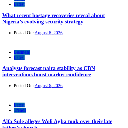
Latest
What recent hostage recoveries reveal about
Nigeria’s evolving security strategy
Posted On:
August 6, 2026
Business
Latest
Analysts forecast naira stability as CBN
interventions boost market confidence
Posted On:
August 6, 2026
Latest
Trends
Alfa Sule alleges Woli Agba took over their late
father’s church